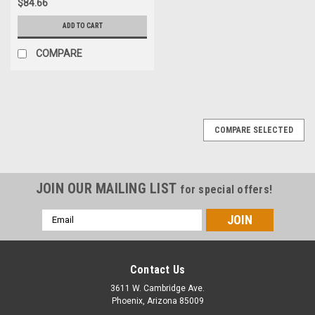
$84.66
ADD TO CART
COMPARE
COMPARE SELECTED
JOIN OUR MAILING LIST
for special offers!
Email
Address
Contact Us
3611 W. Cambridge Ave.
Phoenix, Arizona 85009