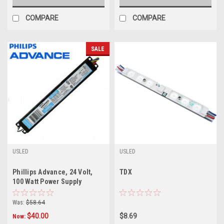
COMPARE
COMPARE
SALE
USLED
USLED
Phillips Advance, 24 Volt,
TDX
100 Watt Power Supply
Was:
$58.64
$40.00
$8.69
Now: