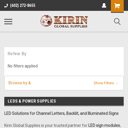
Shopping
(602) 272-8655
Cart
Refine By
No filters applied
Browse by &
Show Filters
LEDS & POWER SUPPLIES
LED Solutions for Channel Letters, Backlit, and Illuminated Signs
Kirin Global Supplies is your trusted partner for
LED sign modules
,