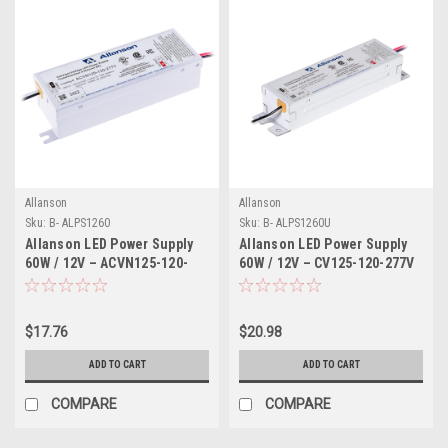
Allanson
Allanson
Sku:
B- ALPS1260
Sku:
B- ALPS1260U
Allanson LED Power Supply
Allanson LED Power Supply
60W / 12V – ACVN125-120-
60W / 12V – CV125-120-277V
277V
$17.76
$20.98
ADD TO CART
ADD TO CART
COMPARE
COMPARE