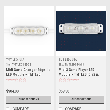
TMT LEDs USA
TMT LEDs USA
Sku:
TMTLEDS-EDGE
Sku:
TMTLEDS-Midi3
Midi Game Changer Edge‑lit
Midi 3 Game Player LED
LED Module – TMTLED
Module – TMTLED (0.72 W,
(1.68 W & 2.4 W) –
1.08 W, 1.20 W & 1.50 W) –
High‑Efficiency Perimeter
High‑Efficiency, 160°
Lighting for Sign Cabinets
Wide‑Angle Signage
$304.00
$68.50
Lighting
CHOOSE OPTIONS
CHOOSE OPTIONS
COMPARE
COMPARE