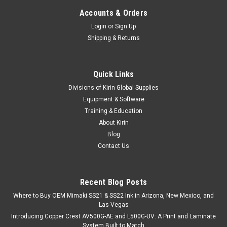
Accounts & Orders
Login
or
Sign Up
Shipping & Returns
Quick Links
Divisions of Kirin Global Supplies
Equipment & Software
Training & Education
About Kirin
Blog
Contact Us
Recent Blog Posts
Where to Buy OEM Mimaki SS21 & SS22 Ink in Arizona, New Mexico, and
Las Vegas
Introducing Copper Crest AV500G-AE and L500G-UV: A Print and Laminate
System Built to Match