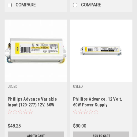
COMPARE
COMPARE
USLED
USLED
Phillips Advance Variable
Phillips Advance, 12 Volt,
Input (120-277) 12V, 60W
60W Power Supply
Power Supply
$48.25
$30.00
ADD TO CART
ADD TO CART