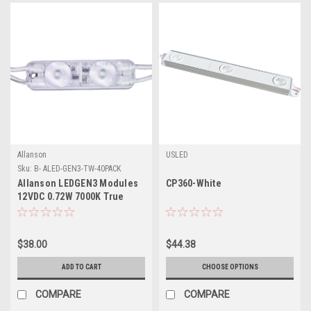
Allanson
USLED
Sku:
B- ALED-GEN3-TW-40PACK
Allanson LEDGEN3 Modules
CP360-White
12VDC 0.72W 7000K True
White – 40 Pack
$38.00
$44.38
ADD TO CART
CHOOSE OPTIONS
COMPARE
COMPARE