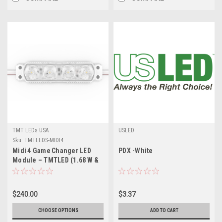
TMT LEDs USA
USLED
Sku:
TMTLEDS-MIDI4
Midi 4 Game Changer LED
PDX -White
Module – TMTLED (1.68 W &
2 W) – High‑Efficiency, 170°
Beam, IP‑Rated, for Medium
& Large Channel Letters
$240.00
$3.37
CHOOSE OPTIONS
ADD TO CART