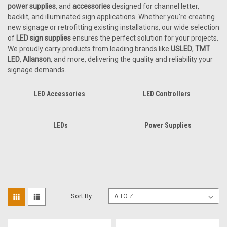
power supplies
, and
accessories
designed for channel letter,
backlit, and illuminated sign applications. Whether you're creating
new signage or retrofitting existing installations, our wide selection
of
LED sign supplies
ensures the perfect solution for your projects.
We proudly carry products from leading brands like
USLED
,
TMT
LED
,
Allanson
, and more, delivering the quality and reliability your
signage demands.
LED Accessories
LED Controllers
LEDs
Power Supplies
Sort By: