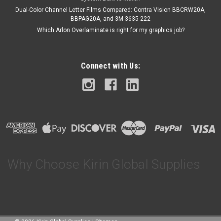
Dual-Color Channel Letter Films Compared: Contra Vision BBCRW20A,
BBPAG20A, and 3M 3635-222
Which Arlon Overlaminate is right for my graphics job?
Connect with Us:
Why Choose Kirin Global Supplies