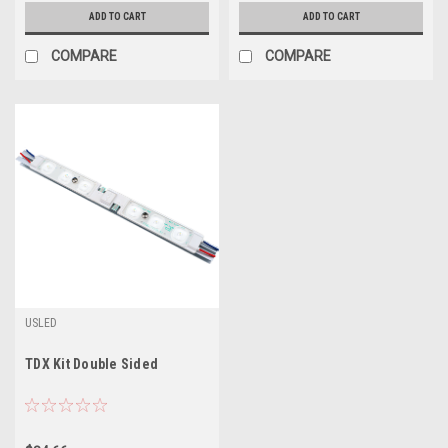
ADD TO CART
ADD TO CART
COMPARE
COMPARE
USLED
TDX Kit Double Sided