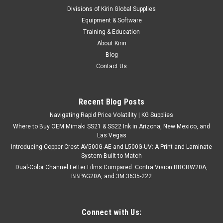
|
Jewelite Trim Cap by Vidon
Sku:
JS8-box
Divisions of Kirin Global Supplies
Jewelite Screws #8 x 1/2" - 1000/box
Equipment & Software
Jewelite Screws – Superior Self-Tapping Drill Screws for
Training & Education
Precision Fastening Upgrade your projects with Jewelite
About Kirin
Screws from Kirin Global Supplies. These industry-standard
Blog
self-tapping screws are engineered for durability and
Contact Us
exceptional...
Recent Blog Posts
$89.99
Navigating Rapid Price Volatility | KG Supplies
Where to Buy OEM Mimaki SS21 & SS22 Ink in Arizona, New Mexico, and
CHOOSE OPTIONS
Las Vegas
Introducing Copper Crest AV500G-AE and L500G-UV: A Print and Laminate
System Built to Match
COMPARE
Dual-Color Channel Letter Films Compared: Contra Vision BBCRW20A,
BBPAG20A, and 3M 3635-222
Connect with Us: