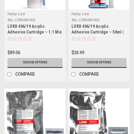
Parker Lord
Parker Lord
Sku:
LORD40619CX
Sku:
LORD4061950
LORD 406/19 Acrylic
LORD 406/19 Acrylic
Adhesive Cartridge – 1:1 Mix
Adhesive Cartridge – 50ml |
Ratio, 405ml | Part #
Part # LORD4061950
LORD40619CX
$89.06
$26.99
CHOOSE OPTIONS
CHOOSE OPTIONS
COMPARE
COMPARE