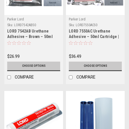
Parker Lord
Parker Lord
Sku:
LORD7542AB50
Sku:
LORD7550AC50
LORD 7542AB Urethane
LORD 7550AC Urethane
Adhesive – Brown – 50ml
Adhesive – 50ml Cartridge |
Cartridge
Part # LORD7550AC50
$26.99
$36.49
CHOOSE OPTIONS
CHOOSE OPTIONS
COMPARE
COMPARE