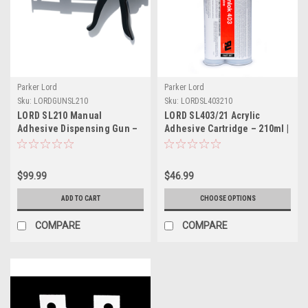
Parker Lord
Parker Lord
Sku:
LORDGUNSL210
Sku:
LORDSL403210
LORD SL210 Manual
LORD SL403/21 Acrylic
Adhesive Dispensing Gun –
Adhesive Cartridge – 210ml |
For 210ml Cartridges | Part #
Part # LORDSL403210
LORDGUNSL210
$99.99
$46.99
ADD TO CART
CHOOSE OPTIONS
COMPARE
COMPARE