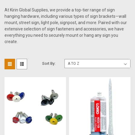
At Kirin Global Supplies, we provide a top-tier range of sign
hanging hardware, including various types of sign brackets—wall
mount, street sign, light pole, signpost, and more. Paired with our
extensive selection of sign fasteners and accessories, we have
everything you need to securely mount or hang any sign you
create.
Sort By: