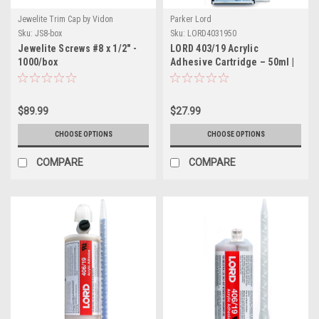
Jewelite Trim Cap by Vidon
Parker Lord
Sku:
JS8-box
Sku:
LORD4031950
Jewelite Screws #8 x 1/2" -
LORD 403/19 Acrylic
1000/box
Adhesive Cartridge – 50ml |
Part # LORD4031950
$89.99
$27.99
CHOOSE OPTIONS
CHOOSE OPTIONS
COMPARE
COMPARE