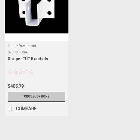
Image One Impact
Sku:
SO-UBA
Sooper ''U'' Brackets
$405.79
CHOOSE OPTIONS
COMPARE