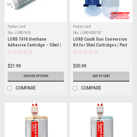
Parker Lord
Parker Lord
Sku:
LORD7610
Sku:
LORD3003767
LORD 7610 Urethane
LORD Caulk Gun Conversion
Adhesive Cartridge – 50ml |
Kit for 50ml Cartridges | Part
Part # LORD7610
# LORD3003767
$21.99
$35.99
CHOOSE OPTIONS
ADD TO CART
COMPARE
COMPARE