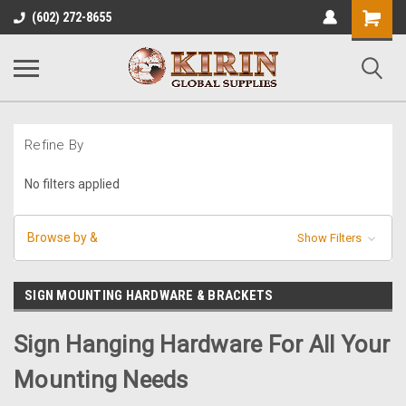
Shopping
(602) 272-8655
Cart
Refine By
No filters applied
Browse by &
Show Filters
SIGN MOUNTING HARDWARE & BRACKETS
Sign Hanging Hardware For All Your
Mounting Needs