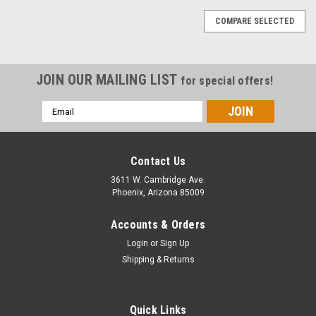
COMPARE SELECTED
JOIN OUR MAILING LIST
for special offers!
Email
Address
Contact Us
3611 W. Cambridge Ave.
Phoenix, Arizona 85009
Accounts & Orders
Login
or
Sign Up
Shipping & Returns
Quick Links