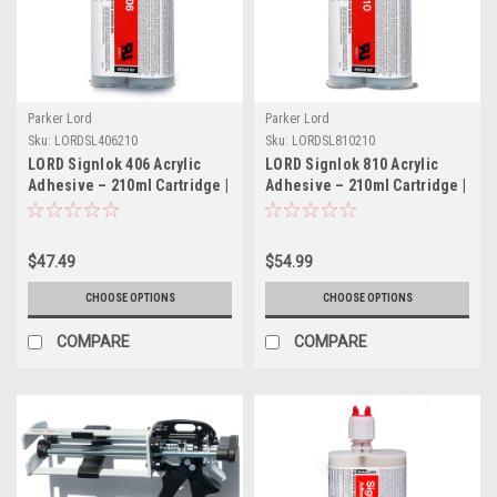
Parker Lord
Parker Lord
Sku:
LORDSL406210
Sku:
LORDSL810210
LORD Signlok 406 Acrylic
LORD Signlok 810 Acrylic
Adhesive – 210ml Cartridge |
Adhesive – 210ml Cartridge |
Part # LORDSL406210
Part # LORDSL810210
$47.49
$54.99
CHOOSE OPTIONS
CHOOSE OPTIONS
COMPARE
COMPARE