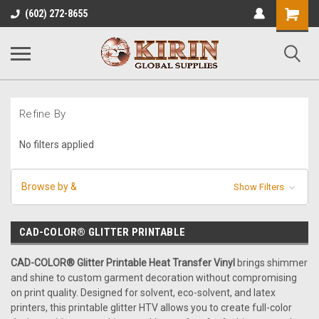
Shopping
(602) 272-8655
Cart
Refine By
No filters applied
Browse by &
Show Filters
CAD-COLOR® GLITTER PRINTABLE
CAD-COLOR® Glitter Printable Heat Transfer Vinyl
brings shimmer
and shine to custom garment decoration without compromising
on print quality. Designed for solvent, eco-solvent, and latex
printers, this printable glitter HTV allows you to create full-color