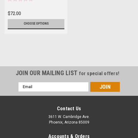
$72.00
CHOOSE OPTIONS
JOIN OUR MAILING LIST
for special offers!
Email
Address
Contact Us
3611 W. Cambridge Ave.
Phoenix, Arizona 85009
Accounts & Orders