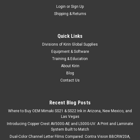
Login
or
Sign Up
Shipping & Returns
Quick Links
Divisions of Kirin Global Supplies
Equipment & Software
Training & Education
|
Stahls
Sku:
MC200GLR
About Kirin
CAD-COLOR® Glitter Printable Heat Transfer
Blog
Vinyl - 20" Wide
Contact Us
CAD-COLOR® Glitter Printable Heat Transfer Vinyl brings
shimmer and shine to custom garment decoration without
compromising on print quality. Designed for solvent, eco-
Recent Blog Posts
solvent, and latex printers, this printable glitter HTV allows
Where to Buy OEM Mimaki SS21 & SS22 Ink in Arizona, New Mexico, and
you to create...
Las Vegas
Introducing Copper Crest AV500G-AE and L500G-UV: A Print and Laminate
System Built to Match
Dual-Color Channel Letter Films Compared: Contra Vision BBCRW20A,