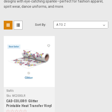
designs with eye-catching sparkle—perfect for fashion apparel,
spirit wear, dance uniforms, and more.
Sort By:
Stahls
Sku:
MC200GLR
CAD-COLOR® Glitter
Printable Heat Transfer Vinyl
- 20" Wide