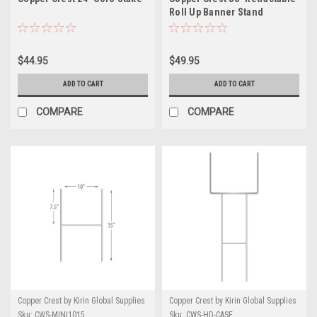
Roll Up Banner Stand
$44.95
$49.95
ADD TO CART
ADD TO CART
COMPARE
COMPARE
Copper Crest by Kirin Global Supplies
Copper Crest by Kirin Global Supplies
Sku:
CWS-MINI1015
Sku:
CWS-HD-CASE