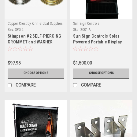
Copper Crest by Kirin Global Supplies
Sun Sign Controls
Sku:
SPG-2
Sku:
2001-A
Stimpson #2 SELF-PIERCING
Sun Sign Controls Solar
GROMMET and WASHER
Powered Portable Display
BRASS (SPGW2)
Sign
$97.95
$1,500.00
CHOOSE OPTIONS
CHOOSE OPTIONS
COMPARE
COMPARE