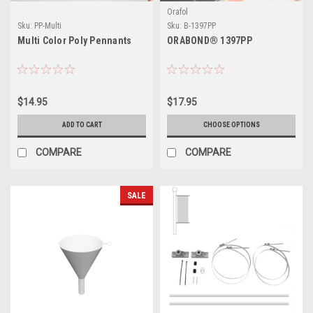
Orafol
Sku:
PP-Multi
Sku:
B-1397PP
Multi Color Poly Pennants
ORABOND® 1397PP
$14.95
$17.95
ADD TO CART
CHOOSE OPTIONS
COMPARE
COMPARE
SALE