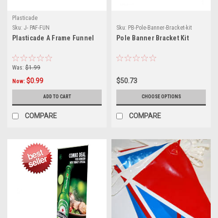
Plasticade
Sku:
J- PAF-FUN
Sku:
PB-Pole-Banner-Bracket-kit
Plasticade A Frame Funnel
Pole Banner Bracket Kit
Was:
$1.99
$0.99
$50.73
Now:
ADD TO CART
CHOOSE OPTIONS
COMPARE
COMPARE