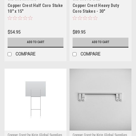
Copper Crest Half Coro Stake
Copper Crest Heavy Duty
10" x 15"
Coro Stakes - 30"
$54.95
$89.95
ADD TO CART
ADD TO CART
COMPARE
COMPARE
Copper Crest by Kirin Global Supplies
Copper Crest by Kirin Global Supplies