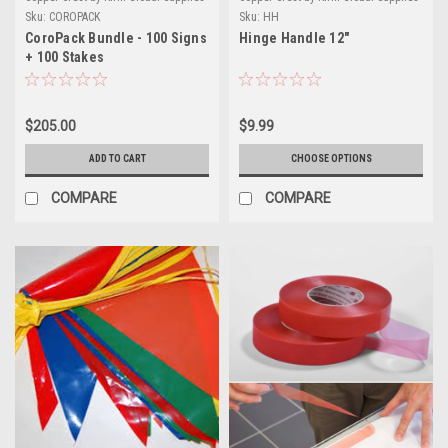
Sku:
COROPACK
Sku:
HH
CoroPack Bundle - 100 Signs
Hinge Handle 12"
+ 100 Stakes
$205.00
$9.99
ADD TO CART
CHOOSE OPTIONS
COMPARE
COMPARE