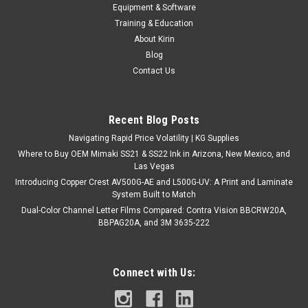
Copper Crest 24" Coro Stake
Equipment & Software
* { margin: 0; padding: 0; box-sizing: border-box; } body {
Training & Education
font-family: -apple-system, BlinkMacSystemFont, 'Segoe UI',
About Kirin
Roboto, Oxygen, Ubuntu, Cantarell,...
Blog
Contact Us
$44.95
Recent Blog Posts
ADD TO CART
Navigating Rapid Price Volatility | KG Supplies
Where to Buy OEM Mimaki SS21 & SS22 Ink in Arizona, New Mexico, and
COMPARE
Las Vegas
Introducing Copper Crest AV500G-AE and L500G-UV: A Print and Laminate
System Built to Match
Dual-Color Channel Letter Films Compared: Contra Vision BBCRW20A,
BBPAG20A, and 3M 3635-222
Connect with Us: