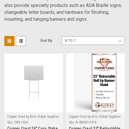
also provide specialty products such as ADA Braille signs,
changeable letter boards, and hardware for finishing,
mounting, and hanging banners and signs.
Sort By:
Copper Crest by Kirin Global Supplies
Copper Crest by Kirin Global Supplies
Sku:
CWS-1024
Sku:
A- RRUBS-3478
Copper Crest 24" Coro Stake
Copper Crest 33" Retractable