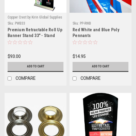
Copper Crest by Kirin Global Supplies
Sku:
PWB33
Sku:
PP-RWB
Premium Retractable Roll Up
Red White and Blue Poly
Banner Stand 33" - Stand
Pennants
Only
$93.00
$14.95
ADD TO CART
ADD TO CART
COMPARE
COMPARE