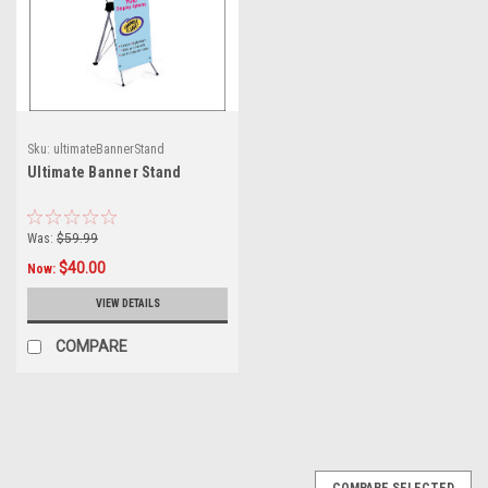
Sku:
ultimateBannerStand
Ultimate Banner Stand
Was:
$59.99
$40.00
Now:
VIEW DETAILS
COMPARE
COMPARE SELECTED