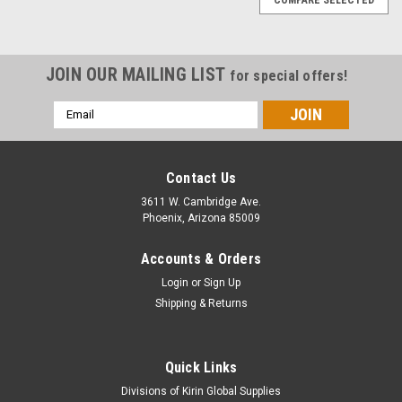
JOIN OUR MAILING LIST
for special offers!
Email
Address
Contact Us
3611 W. Cambridge Ave.
Phoenix, Arizona 85009
Accounts & Orders
Login
or
Sign Up
Shipping & Returns
Quick Links
|
Copper Crest by Kirin Global Supplies
Sku:
CWS-1024
Divisions of Kirin Global Supplies