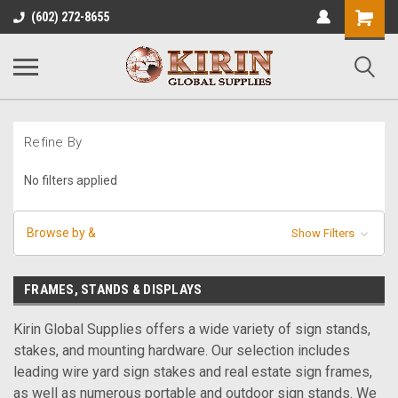
Shopping
(602) 272-8655
Cart
Refine By
No filters applied
Browse by &
Show Filters
FRAMES, STANDS & DISPLAYS
Kirin Global Supplies offers a wide variety of sign stands,
stakes, and mounting hardware. Our selection includes
leading wire yard sign stakes and real estate sign frames,
as well as numerous portable and outdoor sign stands. We