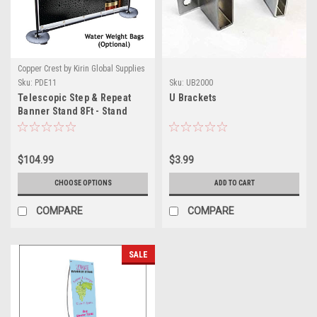
Copper Crest by Kirin Global Supplies
Sku:
PDE11
Sku:
UB2000
Telescopic Step & Repeat
U Brackets
Banner Stand 8Ft - Stand
Only
$104.99
$3.99
CHOOSE OPTIONS
ADD TO CART
COMPARE
COMPARE
SALE