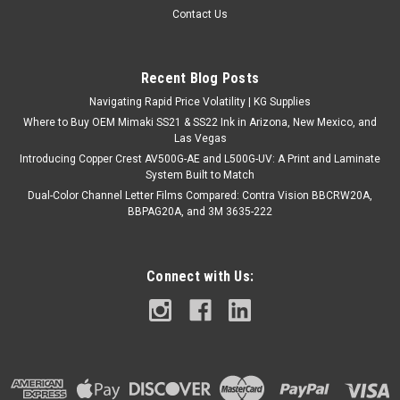
Contact Us
Recent Blog Posts
Navigating Rapid Price Volatility | KG Supplies
Where to Buy OEM Mimaki SS21 & SS22 Ink in Arizona, New Mexico, and
Las Vegas
Introducing Copper Crest AV500G-AE and L500G-UV: A Print and Laminate
System Built to Match
Dual-Color Channel Letter Films Compared: Contra Vision BBCRW20A,
BBPAG20A, and 3M 3635-222
Connect with Us: