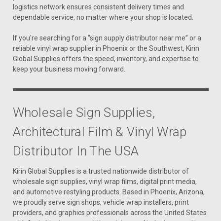
logistics network ensures consistent delivery times and
dependable service, no matter where your shop is located.
If you're searching for a “sign supply distributor near me” or a
reliable vinyl wrap supplier in Phoenix or the Southwest, Kirin
Global Supplies offers the speed, inventory, and expertise to
keep your business moving forward.
Wholesale Sign Supplies,
Architectural Film & Vinyl Wrap
Distributor In The USA
Kirin Global Supplies is a trusted nationwide distributor of
wholesale sign supplies, vinyl wrap films, digital print media,
and automotive restyling products. Based in Phoenix, Arizona,
we proudly serve sign shops, vehicle wrap installers, print
providers, and graphics professionals across the United States