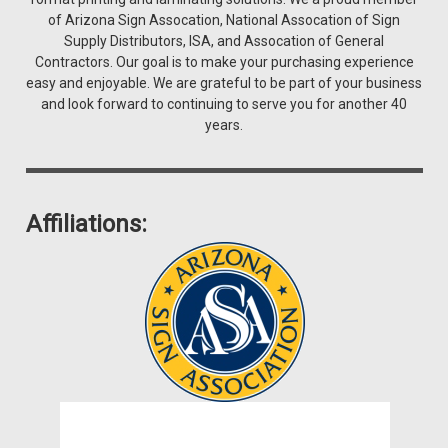
of Arizona Sign Assocation, National Assocation of Sign
Supply Distributors, ISA, and Assocation of General
Contractors. Our goal is to make your purchasing experience
easy and enjoyable. We are grateful to be part of your business
and look forward to continuing to serve you for another 40
years.
Affiliations: