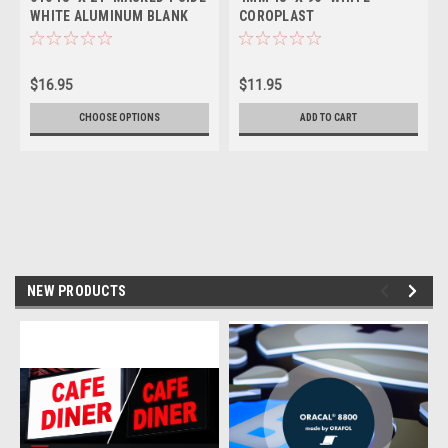
WHITE ALUMINUM BLANK
COROPLAST
$16.95
$11.95
CHOOSE OPTIONS
ADD TO CART
NEW PRODUCTS