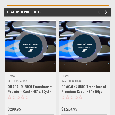
FEATURED PRODUCTS
Orafol
Orafol
Sku:
8800-4810
Sku:
8800-4850
ORACAL® 8800 Translucent
ORACAL® 8800 Translucent
Premium Cast - 48" x 10yd -
Premium Cast - 48" x 50yd -
2 Mil Backlit Film for
2 Mil Backlit Film for
Illuminated Signage
Illuminated Signage
$299.95
$1,204.95