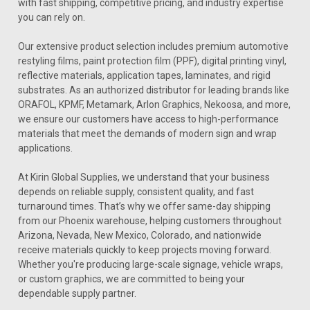
with fast shipping, competitive pricing, and industry expertise
you can rely on.
Our extensive product selection includes premium automotive
restyling films, paint protection film (PPF), digital printing vinyl,
reflective materials, application tapes, laminates, and rigid
substrates. As an authorized distributor for leading brands like
ORAFOL, KPMF, Metamark, Arlon Graphics, Nekoosa, and more,
we ensure our customers have access to high-performance
materials that meet the demands of modern sign and wrap
applications.
At Kirin Global Supplies, we understand that your business
depends on reliable supply, consistent quality, and fast
turnaround times. That’s why we offer same-day shipping
from our Phoenix warehouse, helping customers throughout
Arizona, Nevada, New Mexico, Colorado, and nationwide
receive materials quickly to keep projects moving forward.
Whether you're producing large-scale signage, vehicle wraps,
or custom graphics, we are committed to being your
dependable supply partner.