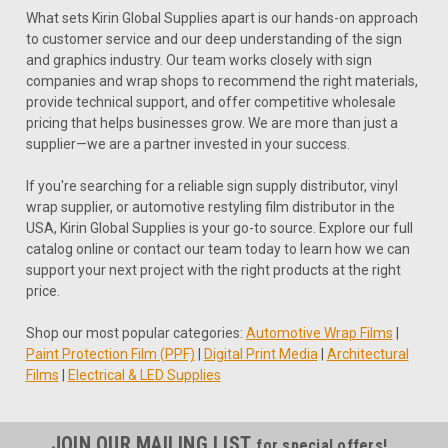
What sets Kirin Global Supplies apart is our hands-on approach
to customer service and our deep understanding of the sign
and graphics industry. Our team works closely with sign
companies and wrap shops to recommend the right materials,
provide technical support, and offer competitive wholesale
pricing that helps businesses grow. We are more than just a
supplier—we are a partner invested in your success.
If you're searching for a reliable sign supply distributor, vinyl
wrap supplier, or automotive restyling film distributor in the
USA, Kirin Global Supplies is your go-to source. Explore our full
catalog online or contact our team today to learn how we can
support your next project with the right products at the right
price.
Shop our most popular categories:
Automotive Wrap Films
|
Paint Protection Film (PPF)
|
Digital Print Media
|
Architectural
Films
|
Electrical & LED Supplies
JOIN OUR MAILING LIST
for special offers!