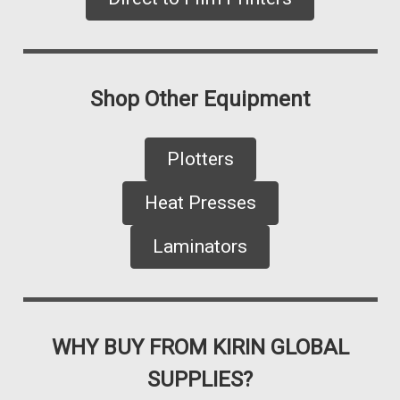
Shop Other Equipment
Plotters
Heat Presses
Laminators
WHY BUY FROM KIRIN GLOBAL
SUPPLIES?