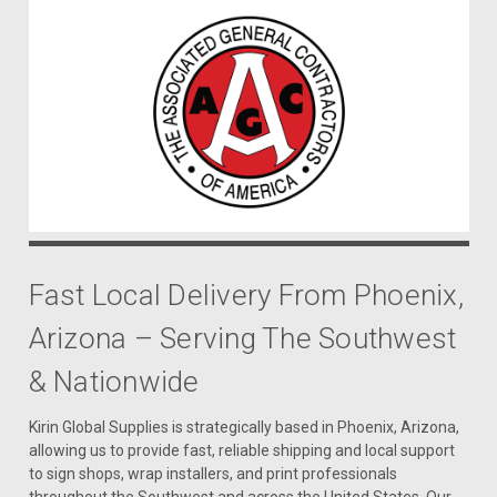
Fast Local Delivery From Phoenix,
Arizona – Serving The Southwest
& Nationwide
Kirin Global Supplies is strategically based in Phoenix, Arizona,
allowing us to provide fast, reliable shipping and local support
to sign shops, wrap installers, and print professionals
throughout the Southwest and across the United States. Our