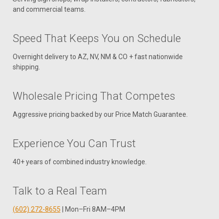
and commercial teams.
Speed That Keeps You on Schedule
Overnight delivery to AZ, NV, NM & CO + fast nationwide
shipping.
Wholesale Pricing That Competes
Aggressive pricing backed by our Price Match Guarantee.
Experience You Can Trust
40+ years of combined industry knowledge.
Talk to a Real Team
(602) 272-8655
| Mon–Fri 8AM–4PM