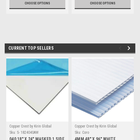
CHOOSE OPTIONS
CHOOSE OPTIONS
CURRENT TOP SELLERS
Copper Crest by Kirin Global
Copper Crest by Kirin Global
Supplies
Supplies
Sku:
S- 1824040AW
Sku:
Coro
040 18" X 24" MASKED 1 SIDE
4MM 48" X 96" WHITE