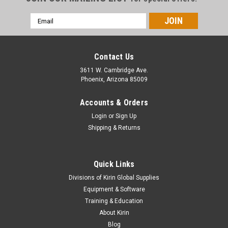
Email
Address
Contact Us
3611 W. Cambridge Ave.
Phoenix, Arizona 85009
Accounts & Orders
Login
or
Sign Up
Shipping & Returns
Quick Links
Divisions of Kirin Global Supplies
Equipment & Software
Training & Education
About Kirin
Blog