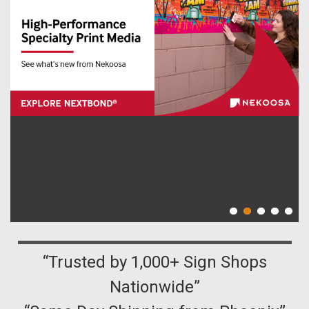
“Trusted by 1,000+ Sign Shops
Nationwide”