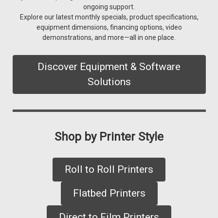
ongoing support.
Explore our latest monthly specials, product specifications,
equipment dimensions, financing options, video
demonstrations, and more—all in one place.
Discover Equipment & Software
Solutions
Shop by Printer Style
Roll to Roll Printers
Flatbed Printers
Direct to Film Printers