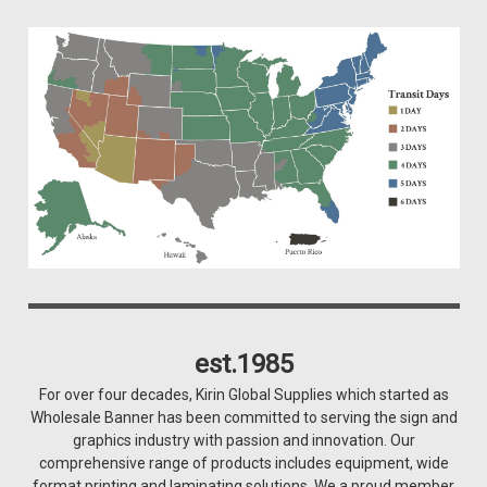
est.1985
For over four decades, Kirin Global Supplies which started as
Wholesale Banner has been committed to serving the sign and
graphics industry with passion and innovation. Our
comprehensive range of products includes equipment, wide
format printing and laminating solutions. We a proud member