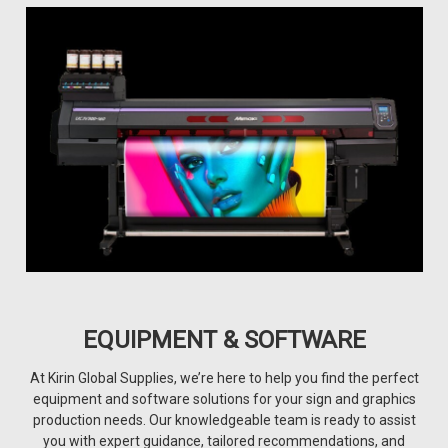
EQUIPMENT & SOFTWARE
At Kirin Global Supplies, we’re here to help you find the perfect
equipment and software solutions for your sign and graphics
production needs. Our knowledgeable team is ready to assist
you with expert guidance, tailored recommendations, and