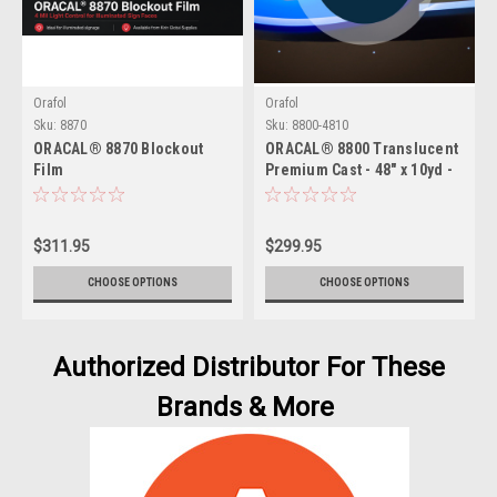
Orafol
Orafol
Sku:
8870
Sku:
8800-4810
ORACAL® 8870 Blockout
ORACAL® 8800 Translucent
Film
Premium Cast - 48" x 10yd -
2 Mil Backlit Film for
Illuminated Signage
$311.95
$299.95
CHOOSE OPTIONS
CHOOSE OPTIONS
Authorized Distributor For These
Brands & More