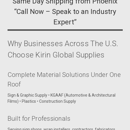
“Same Day Shipping from Phoenix”
“Call Now – Speak to an Industry
Expert”
Why Businesses Across The U.S.
Choose Kirin Global Supplies
Complete Material Solutions Under One
Roof
Sign & Graphic Supply • KGAAF (Automotive & Architectural
Films) • Plastics • Construction Supply
Built for Professionals
Serving sign shops, wrap installers, contractors, fabricators,