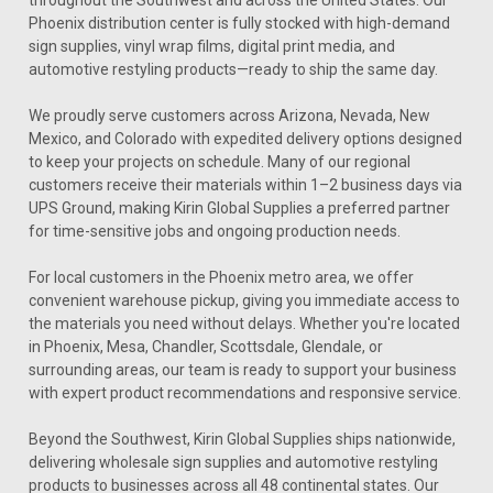
Phoenix distribution center is fully stocked with high-demand
sign supplies, vinyl wrap films, digital print media, and
automotive restyling products—ready to ship the same day.
We proudly serve customers across Arizona, Nevada, New
Mexico, and Colorado with expedited delivery options designed
to keep your projects on schedule. Many of our regional
customers receive their materials within 1–2 business days via
UPS Ground, making Kirin Global Supplies a preferred partner
for time-sensitive jobs and ongoing production needs.
For local customers in the Phoenix metro area, we offer
convenient warehouse pickup, giving you immediate access to
the materials you need without delays. Whether you're located
in Phoenix, Mesa, Chandler, Scottsdale, Glendale, or
surrounding areas, our team is ready to support your business
with expert product recommendations and responsive service.
Beyond the Southwest, Kirin Global Supplies ships nationwide,
delivering wholesale sign supplies and automotive restyling
products to businesses across all 48 continental states. Our