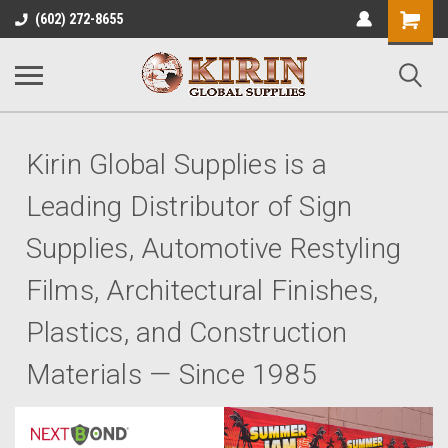
Shopping
(602) 272-8655
Cart
Kirin Global Supplies is a
Leading Distributor of Sign
Supplies, Automotive Restyling
Films, Architectural Finishes,
Plastics, and Construction
Materials — Since 1985