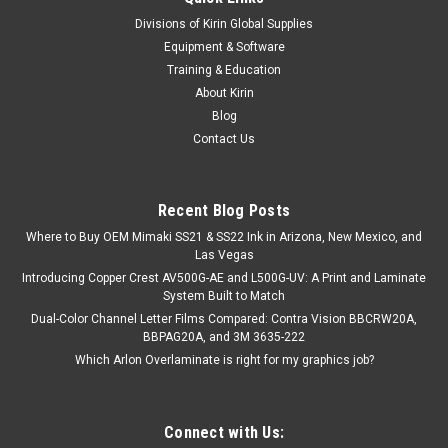
|
Stahls
Sku:
MC160PST-1610
Divisions of Kirin Global Supplies
Perma-TWILL® Tackle Twill - 16.25" x 10yds
Equipment & Software
Stahl's 100% polyester tackle twill heat transfer material is
Training & Education
ideal for large jobs that require the look of appliqué without
About Kirin
the sewing. Unless the material is cut with a laser, it will need
Blog
to be sewn to prevent fraying. Use Magic Mask®...
Contact Us
Recent Blog Posts
$86.97
Where to Buy OEM Mimaki SS21 & SS22 Ink in Arizona, New Mexico, and
CHOOSE OPTIONS
Las Vegas
Introducing Copper Crest AV500G-AE and L500G-UV: A Print and Laminate
System Built to Match
COMPARE
Dual-Color Channel Letter Films Compared: Contra Vision BBCRW20A,
BBPAG20A, and 3M 3635-222
Which Arlon Overlaminate is right for my graphics job?
Connect with Us: