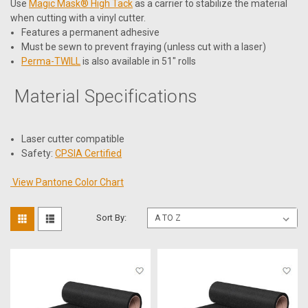
Use
Magic Mask® High Tack
as a carrier to stabilize the material
when cutting with a vinyl cutter.
Features a permanent adhesive
Must be sewn to prevent fraying (unless cut with a laser)
Perma-TWILL
is also available in 51" rolls
Material Specifications
Laser cutter compatible
Safety:
CPSIA Certified
View Pantone Color Chart
Sort By: