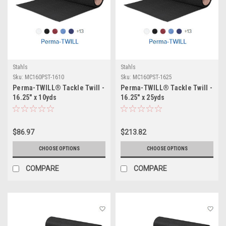
Stahls
Stahls
Sku:
MC160PST-1610
Sku:
MC160PST-1625
Perma-TWILL® Tackle Twill -
Perma-TWILL® Tackle Twill -
16.25" x 10yds
16.25" x 25yds
$86.97
$213.82
CHOOSE OPTIONS
CHOOSE OPTIONS
COMPARE
COMPARE