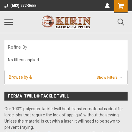
Shopping
(602) 272-8655
Cart
Refine By
No filters applied
Browse by &
Show Filters
PERMA-TWILL® TACKLE TWILL
Our 100% polyester tackle twill heat transfer material is ideal for
large jobs that require the look of appliqué without the sewing.
Unless the material is cut with a laser, it will need to be sewn to
prevent fraying.