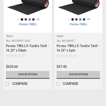
Stahls
Stahls
Sku:
MC160PST-1650
Sku:
MC160PST
Perma-TWILL® Tackle Twill -
Perma-TWILL® Tackle Twill -
16.25" x 50yds
16.25" x 5yds
$629.66
$47.40
CHOOSE OPTIONS
CHOOSE OPTIONS
COMPARE
COMPARE