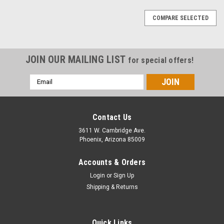
COMPARE SELECTED
JOIN OUR MAILING LIST
for special offers!
Email
Address
Contact Us
3611 W. Cambridge Ave.
Phoenix, Arizona 85009
Accounts & Orders
Login
or
Sign Up
Shipping & Returns
Quick Links