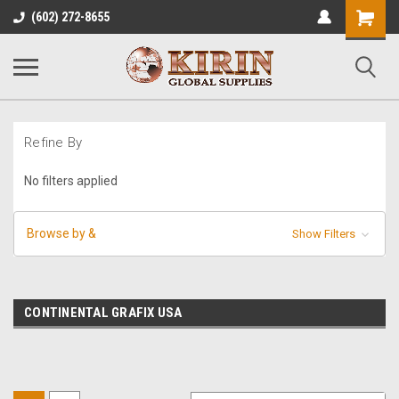
Shopping
(602) 272-8655
Cart
Refine By
No filters applied
Browse by &
Show Filters
CONTINENTAL GRAFIX USA