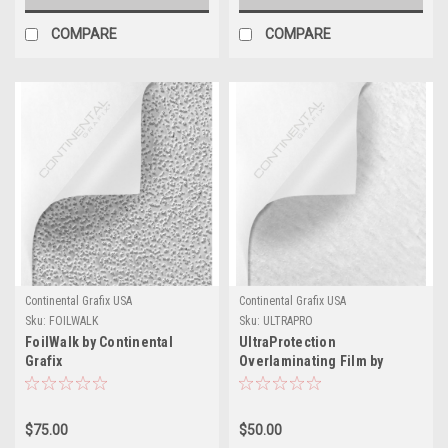
COMPARE
COMPARE
Continental Grafix USA
Continental Grafix USA
Sku:
FOILWALK
Sku:
ULTRAPRO
FoilWalk by Continental
UltraProtection
Grafix
Overlaminating Film by
Continental Grafix
$75.00
$50.00