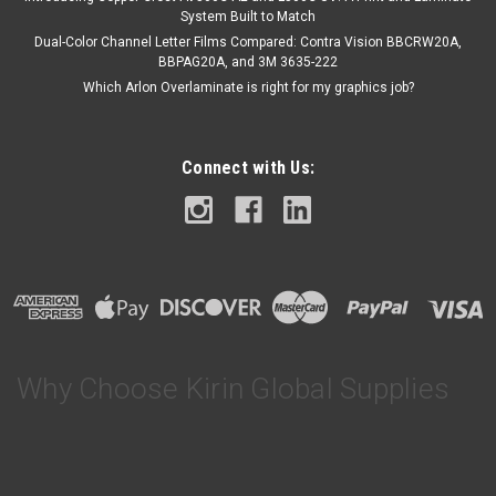
System Built to Match
Dual-Color Channel Letter Films Compared: Contra Vision BBCRW20A,
BBPAG20A, and 3M 3635-222
Which Arlon Overlaminate is right for my graphics job?
Connect with Us:
Why Choose Kirin Global Supplies