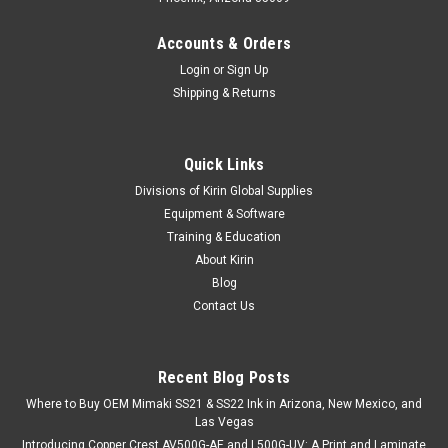
Accounts & Orders
Login
or
Sign Up
Shipping & Returns
Quick Links
Divisions of Kirin Global Supplies
Equipment & Software
Training & Education
About Kirin
Blog
Contact Us
Recent Blog Posts
Where to Buy OEM Mimaki SS21 & SS22 Ink in Arizona, New Mexico, and
Las Vegas
Introducing Copper Crest AV500G-AE and L500G-UV: A Print and Laminate