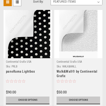
Sort By:
Continental Grafix USA
Continental Grafix USA
Sku:
PRLB
Sku:
WALK&WALL
panoRama Lightbox
Walk&Wall® by Continental
Grafix
$90.00
$50.00
CHOOSE OPTIONS
CHOOSE OPTIONS