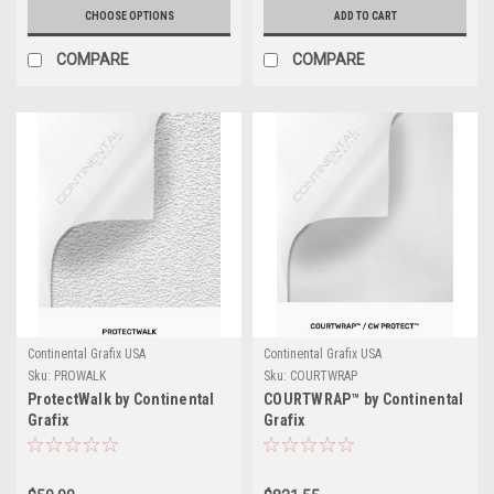
CHOOSE OPTIONS
ADD TO CART
COMPARE
COMPARE
Continental Grafix USA
Continental Grafix USA
Sku:
PROWALK
Sku:
COURTWRAP
ProtectWalk by Continental
COURTWRAP™ by Continental
Grafix
Grafix