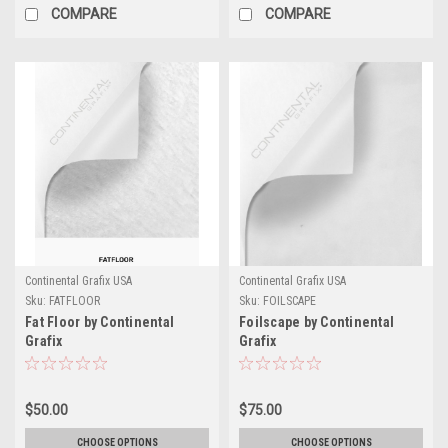
COMPARE
COMPARE
Continental Grafix USA
Continental Grafix USA
Sku:
FATFLOOR
Sku:
FOILSCAPE
Fat Floor by Continental
Foilscape by Continental
Grafix
Grafix
$50.00
$75.00
CHOOSE OPTIONS
CHOOSE OPTIONS