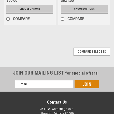
$50.00
$821.55
CHOOSE OPTIONS
CHOOSE OPTIONS
COMPARE
COMPARE
COMPARE SELECTED
JOIN OUR MAILING LIST
for special offers!
Email
Address
Contact Us
3611 W. Cambridge Ave.
Phoenix, Arizona 85009