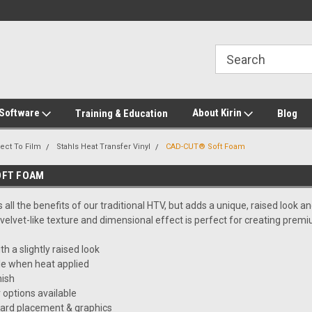
2-272-8655
Welcome to Kirin Global Supplies
New for 2026 KG Lo
Program
 Software
About Kirin
Training & Education
Blog
ect To Film
Stahls Heat Transfer Vinyl
CAD-CUT® Soft Foam
OFT FOAM
all the benefits of our traditional HTV, but adds a unique, raised look an
, velvet-like texture and dimensional effect is perfect for creating premi
h a slightly raised look
le when heat applied
nish
 options available
dard placement & graphics