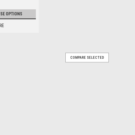
SE OPTIONS
RE
COMPARE SELECTED
nsfer Vinyl - 20" x 10yds
ur traditional HTV, but adds a unique, raised look and feel
c tees and hoodies. Its soft, velvet-like texture and
ating premium...
RE