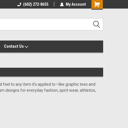
yalty Rewards
(602) 272-8655
Customer Service 602-272-8655
My Account
Shopping
Cart
Contact Us
d feel to any item it’s applied to—like graphic tees and
um designs for everyday fashion, spirit wear, athletics,