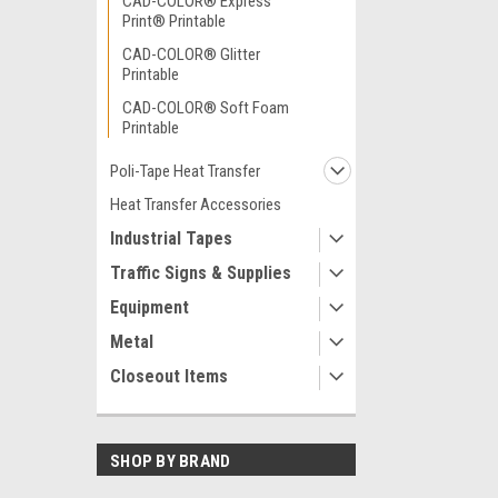
CAD-COLOR® Express
Print® Printable
CAD-COLOR® Glitter
Printable
CAD-COLOR® Soft Foam
Printable
Poli-Tape Heat Transfer
Heat Transfer Accessories
Industrial Tapes
Traffic Signs & Supplies
Equipment
Metal
Closeout Items
SHOP BY BRAND