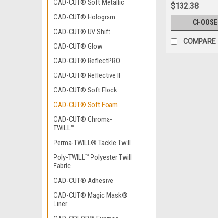
CAD-CUT® Soft Metallic
$132.38
CAD-CUT® Hologram
CHOOSE
CAD-CUT® UV Shift
COMPARE
CAD-CUT® Glow
CAD-CUT® ReflectPRO
CAD-CUT® Reflective II
CAD-CUT® Soft Flock
CAD-CUT® Soft Foam
CAD-CUT® Chroma-
TWILL™
Perma-TWILL® Tackle Twill
Poly-TWILL™ Polyester Twill
Fabric
CAD-CUT® Adhesive
CAD-CUT® Magic Mask®
Liner