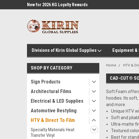
l Supplies
New for 2026 KG Loyalty Rewards
Customer Service 60
Program
Divisions of Kirin Global Supplies
Equipment &
Home
HTV & Dir
SHOP BY CATEGORY
CAD-CUT® S
Sign Products
Architectural Films
Soft Foam offers 
hoodies. Its soft
Electrical & LED Supplies
and more.
Automotive Restyling
Unique HTV wit
Soft and pliab
HTV & Direct To Film
Ultra-matte fi
Specialty Materials Heat
Textured color
Transfer Vinyl
Best for stan