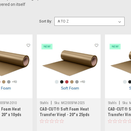
yered on itself
Sort By:
|
|
00SFM-2010
Stahls
Sku:
MC200SFM-2025
Stahls
Sku:
 Foam Heat
CAD-CUT® Soft Foam Heat
CAD-CUT® S
- 20" x 10yds
Transfer Vinyl - 20" x 25yds
Transfer Viny