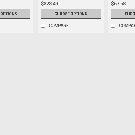
$323.49
$67.58
 OPTIONS
CHOOSE OPTIONS
CHOO
COMPARE
COMPA
|
Stahls
Sku:
MC200SFM-2010
CAD-CUT® Soft Foam Heat Tra
Soft Foam offers all the benefits of o
to any item it’s applied to—like graphi
dimensional effect is perfect for cre
$132.38
CHOOSE OPTIONS
COMPA