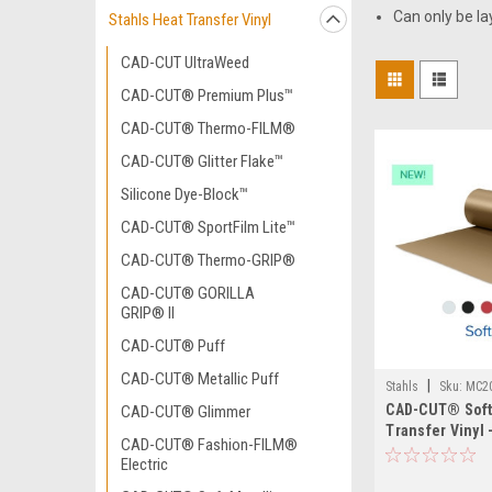
Can only be la
Stahls Heat Transfer Vinyl
CAD-CUT UltraWeed
CAD-CUT® Premium Plus™
CAD-CUT® Thermo-FILM®
CAD-CUT® Glitter Flake™
Silicone Dye-Block™
CAD-CUT® SportFilm Lite™
CAD-CUT® Thermo-GRIP®
CAD-CUT® GORILLA
GRIP® II
CAD-CUT® Puff
CAD-CUT® Metallic Puff
|
Stahls
Sku:
MC2
CAD-CUT® Soft
CAD-CUT® Glimmer
Transfer Vinyl 
CAD-CUT® Fashion-FILM®
Electric