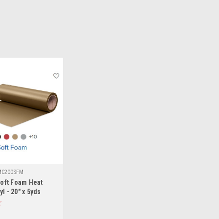
MC200SFM
oft Foam Heat
l - 20" x 5yds