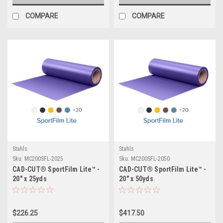
COMPARE
COMPARE
Stahls
Stahls
Sku:
MC200SFL-2025
Sku:
MC200SFL-2050
CAD-CUT® SportFilm Lite™ -
CAD-CUT® SportFilm Lite™ -
20" x 25yds
20" x 50yds
$226.25
$417.50