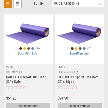
Sort By:
Stahls
Stahls
Sku:
MC200SFL
Sku:
MC200SFL-2010
CAD-CUT® SportFilm Lite™ -
CAD-CUT® SportFilm Lite™ -
20" x 5yds
20" x 10yds
$51.25
$94.50
CHOOSE OPTIONS
CHOOSE OPTIONS