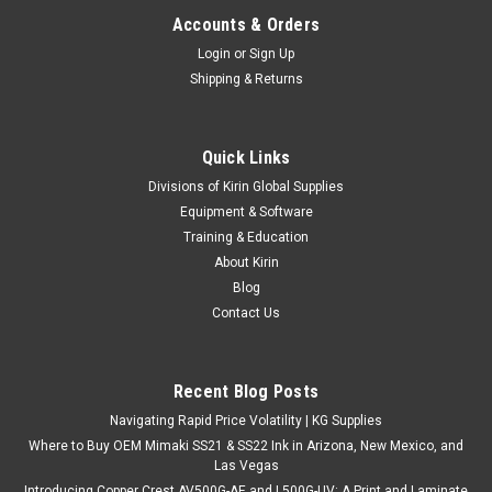
Accounts & Orders
Login
or
Sign Up
Shipping & Returns
Quick Links
|
Stahls
Sku:
MC200SFL
Divisions of Kirin Global Supplies
CAD-CUT® SportFilm Lite™ - 20" x 5yds
Equipment & Software
Material Overview SportFilm Lite heat transfer material is
Training & Education
thin yet durable, cuts and weeds easily, and is great for
About Kirin
lightweight active garments. Cuts & weeds easily Thin,
Blog
flexible, & durable Semi-matte finish Not recommended for...
Contact Us
Recent Blog Posts
$51.25
Navigating Rapid Price Volatility | KG Supplies
CHOOSE OPTIONS
Where to Buy OEM Mimaki SS21 & SS22 Ink in Arizona, New Mexico, and
Las Vegas
Introducing Copper Crest AV500G-AE and L500G-UV: A Print and Laminate