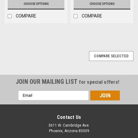
CHOOSE OPTIONS
CHOOSE OPTIONS
COMPARE
COMPARE
COMPARE SELECTED
JOIN OUR MAILING LIST
for special offers!
Email
Address
Contact Us
3611 W. Cambridge Ave.
Phoenix, Arizona 85009