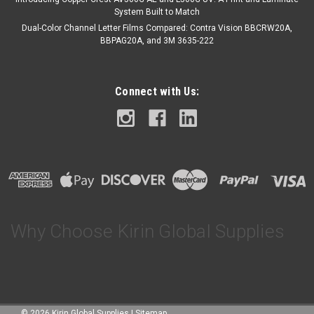
COMPARE
System Built to Match
Dual-Color Channel Letter Films Compared: Contra Vision BBCRW20A,
BBPAG20A, and 3M 3635-222
Connect with Us:
Why Choose Kirin Global Supplies
©
2026
Kirin Global Supplies
|
Sitemap