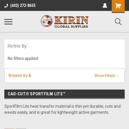
Shopping
(602) 272-8655
Cart
Refine By
No filters applied
Browse by &
Show Filters
CAD-CUT® SPORTFILM LITE™
SportFilm Lite heat transfer material is thin yet durable, cuts and
weeds easily, and is great for lightweight active garments.