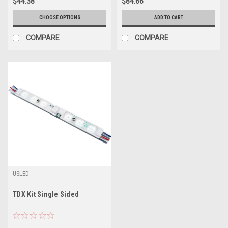
$44.38
$84.66
CHOOSE OPTIONS
ADD TO CART
COMPARE
COMPARE
USLED
TDX Kit Single Sided