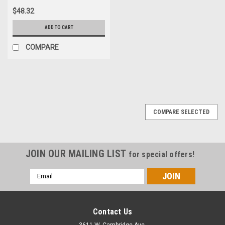
$48.32
ADD TO CART
COMPARE
COMPARE SELECTED
JOIN OUR MAILING LIST
for special offers!
Email
Address
Contact Us
3611 W. Cambridge Ave.