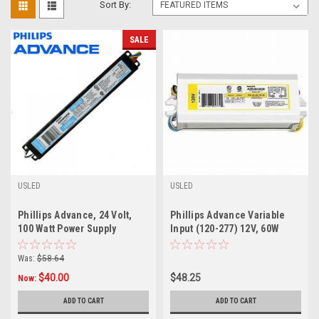
Sort By:
SALE
USLED
USLED
Phillips Advance, 24 Volt,
Phillips Advance Variable
100 Watt Power Supply
Input (120-277) 12V, 60W
Power Supply
Was:
$58.64
$40.00
$48.25
Now:
ADD TO CART
ADD TO CART