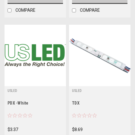
COMPARE
COMPARE
USLED
USLED
PDX -White
TDX
$3.37
$8.69