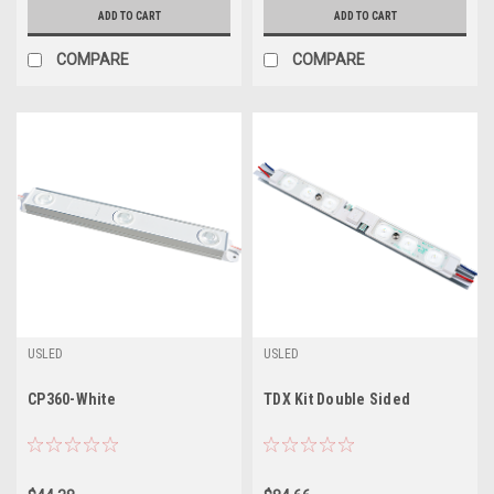
ADD TO CART
ADD TO CART
COMPARE
COMPARE
USLED
USLED
CP360-White
TDX Kit Double Sided