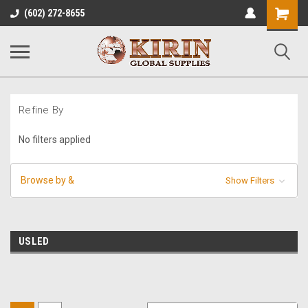
Shopping
(602) 272-8655
Cart
Refine By
No filters applied
Browse by &
Show Filters
USLED