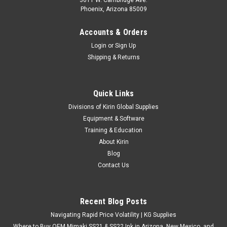
Phoenix, Arizona 85009
Accounts & Orders
Login
or
Sign Up
Shipping & Returns
Quick Links
Divisions of Kirin Global Supplies
Equipment & Software
Training & Education
About Kirin
Blog
Contact Us
Recent Blog Posts
Navigating Rapid Price Volatility | KG Supplies
Where to Buy OEM Mimaki SS21 & SS22 Ink in Arizona, New Mexico, and