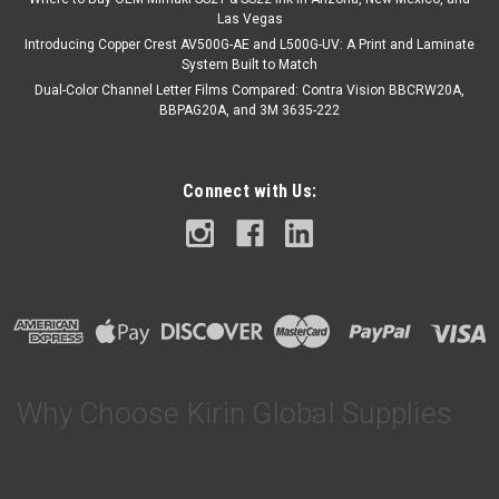
Las Vegas
Introducing Copper Crest AV500G-AE and L500G-UV: A Print and Laminate
System Built to Match
Dual-Color Channel Letter Films Compared: Contra Vision BBCRW20A,
BBPAG20A, and 3M 3635-222
Connect with Us:
Why Choose Kirin Global Supplies