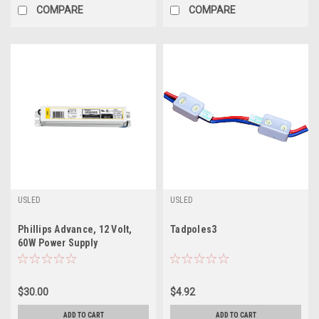
COMPARE
COMPARE
USLED
USLED
Phillips Advance, 12 Volt,
Tadpoles3
60W Power Supply
$30.00
$4.92
ADD TO CART
ADD TO CART