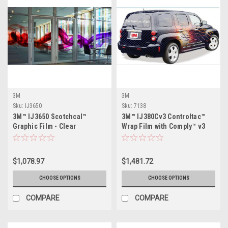
3M
3M
Sku:
IJ3650
Sku:
7138
3M™ IJ3650 Scotchcal™
3M™ IJ380Cv3 Controltac™
Graphic Film - Clear
Wrap Film with Comply™ v3
Adhesive
$1,078.97
$1,481.72
CHOOSE OPTIONS
CHOOSE OPTIONS
COMPARE
COMPARE