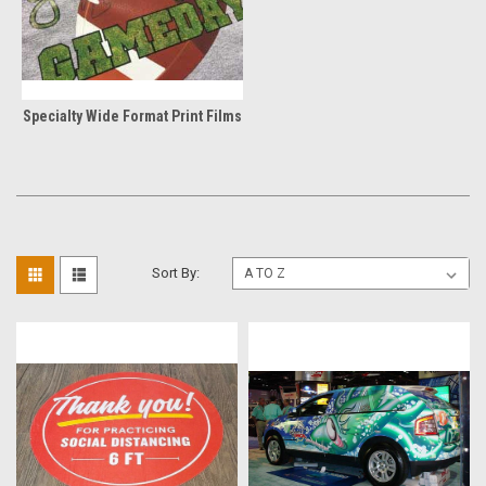
Specialty Wide Format Print Films
Sort By: