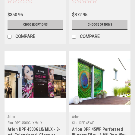
Remove Graphics Film for
Install Removable Graphics
Vehicle Wraps, Signage &
Film for Fleet Graphics &
$350.95
$372.95
Decals
Changeable Signage
CHOOSE OPTIONS
CHOOSE OPTIONS
COMPARE
COMPARE
Arlon
Arlon
Sku:
DPF 4500GLX/MLX
Sku:
DPF 45WF
Arlon DPF 4500GLX/MLX - 3-
Arlon DPF 45WF Perforated
mil Calendered, Gloss or
Window Film - 6 Mil One-Way