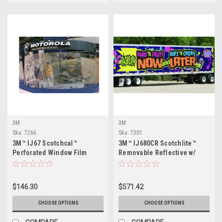
3M
3M
Sku:
7266
Sku:
7301
3M™ IJ67 Scotchcal™
3M™ IJ680CR Scotchlite™
Perforated Window Film
Removable Reflective w/
Comply™ Adhesive
$146.30
$571.42
CHOOSE OPTIONS
CHOOSE OPTIONS