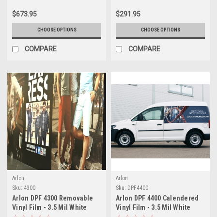
Container Marking Vinyl for
$673.95
$291.95
Long-Term Applications
CHOOSE OPTIONS
CHOOSE OPTIONS
COMPARE
COMPARE
Arlon
Arlon
Sku:
4300
Sku:
DPF4400
Arlon DPF 4300 Removable
Arlon DPF 4400 Calendered
Vinyl Film - 3.5 Mil White
Vinyl Film - 3.5 Mil White
Satin Polymeric - Clean
Satin with Air-Egress - Easy