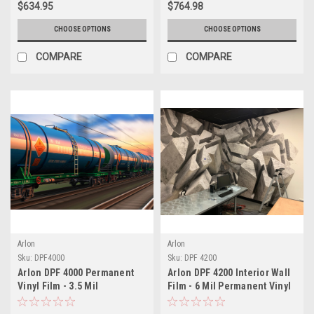
$634.95
$764.98
CHOOSE OPTIONS
CHOOSE OPTIONS
COMPARE
COMPARE
Arlon
Arlon
Sku:
DPF4000
Sku:
DPF 4200
Arlon DPF 4000 Permanent
Arlon DPF 4200 Interior Wall
Vinyl Film - 3.5 Mil
Film - 6 Mil Permanent Vinyl
Engineering Grade
(Matte or Canvas Finish)
Polymeric - Fleet Graphics &