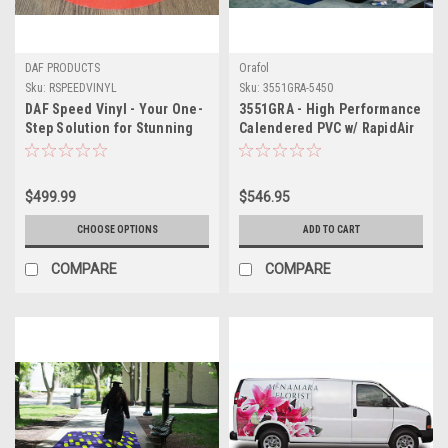
DAF PRODUCTS
Orafol
Sku:
RSPEEDVINYL
Sku:
3551GRA-5450
DAF Speed Vinyl - Your One-
3551GRA - High Performance
Step Solution for Stunning
Calendered PVC w/ RapidAir
Floor and Wall Graphics
Technology 54" X 50YDS
$499.99
$546.95
CHOOSE OPTIONS
ADD TO CART
COMPARE
COMPARE