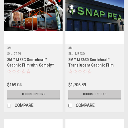
3M
3M
Sku:
7249
Sku:
IJ3630
3M™ IJ35C Scotchcal™
3M™ IJ3630 Scotchcal™
Graphic Film with Comply™
Translucent Graphic Film
Adhesive - Gloss
$169.04
$1,706.89
CHOOSE OPTIONS
CHOOSE OPTIONS
COMPARE
COMPARE