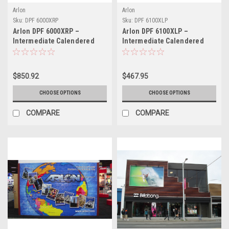
Arlon
Arlon
Sku:
DPF 6000XRP
Sku:
DPF 6100XLP
Arlon DPF 6000XRP –
Arlon DPF 6100XLP –
Intermediate Calendered
Intermediate Calendered
Print Vinyl with XRP™ High-
Print Vinyl with XLP™ Low-
Tack Adhesive
Profile Adhesive
$850.92
$467.95
CHOOSE OPTIONS
CHOOSE OPTIONS
COMPARE
COMPARE