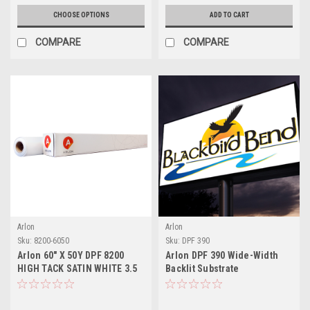
CHOOSE OPTIONS
ADD TO CART
COMPARE
COMPARE
Arlon
Arlon
Sku:
8200-6050
Sku:
DPF 390
Arlon 60" X 50Y DPF 8200
Arlon DPF 390 Wide-Width
HIGH TACK SATIN WHITE 3.5
Backlit Substrate
MIL PERMANENT ADHESIVE