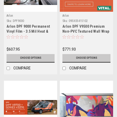
Arlon
Arlon
Sku:
DPF9000
Sku:
095X05415102
Arlon DPF 9000 Permanent
Arlon DPF V9500 Premium
Vinyl Film - 3.5 Mil Heat &
Non-PVC Textured Wall Wrap
Solvent Resistant Polymeric
Film (2 Mil Polyurethane)
- Repositionable Adhesive
for Bake Cycle Applications
$607.95
$771.93
& Fleet Graphics
CHOOSE OPTIONS
CHOOSE OPTIONS
COMPARE
COMPARE