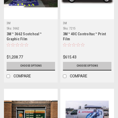
3M
3M
Sku:
3662
Sku:
7215
3M™ 3662 Scotchcal™
3M™ 40C Controltac™ Print
Graphic Film
Film
$1,208.77
$615.43
CHOOSE OPTIONS
CHOOSE OPTIONS
COMPARE
COMPARE