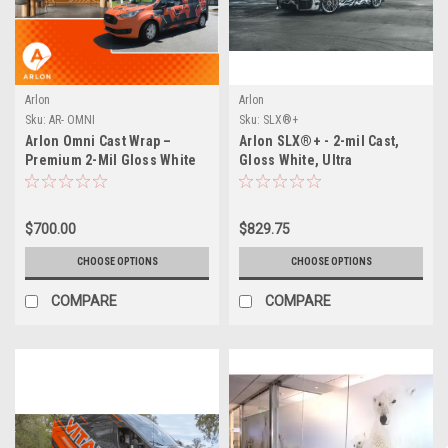
Arlon
Arlon
Sku:
AR- OMNI
Sku:
SLX®+
Arlon Omni Cast Wrap –
Arlon SLX®+ - 2-mil Cast,
Premium 2-Mil Gloss White
Gloss White, Ultra
All in One Wrap Film
Repositionable, Permanent
PSA, FLITE Technology®
$700.00
$829.75
CHOOSE OPTIONS
CHOOSE OPTIONS
COMPARE
COMPARE