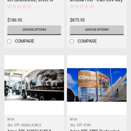
Matte White, Tinted
Vision Vinyl (60/40 Pattern)
Permanent PSA, Low Profile
X-Scape Technology®
$186.95
$875.95
CHOOSE OPTIONS
CHOOSE OPTIONS
COMPARE
COMPARE
Arlon
Arlon
Sku:
DPF 4600GLX/MLX
Sku:
DPF 47WF