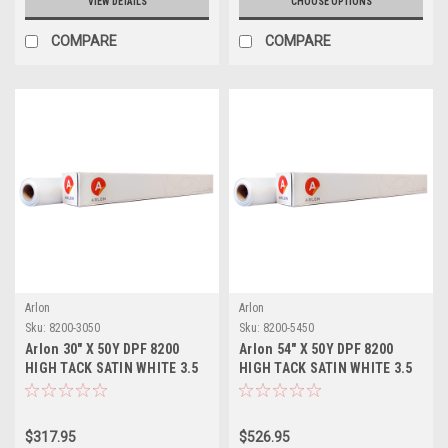
VIEW DETAILS
CHOOSE OPTIONS
COMPARE
COMPARE
Arlon
Arlon
Sku:
8200-3050
Sku:
8200-5450
Arlon 30" X 50Y DPF 8200
Arlon 54" X 50Y DPF 8200
HIGH TACK SATIN WHITE 3.5
HIGH TACK SATIN WHITE 3.5
MIL PERMANENT ADHESIVE
MIL PERMANENT ADHESIVE
$317.95
$526.95