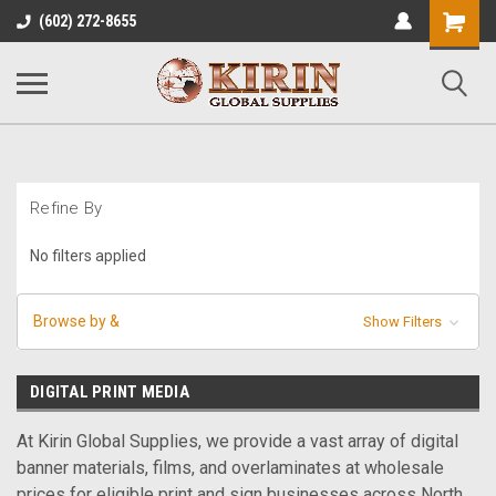
Shopping
(602) 272-8655
Cart
Refine By
No filters applied
Browse by &
Show Filters
DIGITAL PRINT MEDIA
At Kirin Global Supplies, we provide a vast array of digital
banner materials, films, and overlaminates at wholesale
prices for eligible print and sign businesses across North