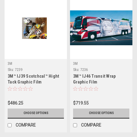
3M
3M
Sku:
7239
Sku:
7236
3M™ IJ39 Scotchcal™ Hight
3M™ IJ46 Transit Wrap
Tack Graphic Film
Graphic Film
$486.25
$719.55
CHOOSE OPTIONS
CHOOSE OPTIONS
COMPARE
COMPARE