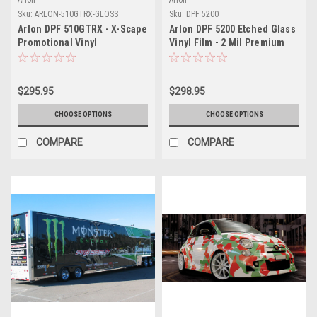
Sku:
ARLON-510GTRX-GLOSS
Sku:
DPF 5200
Arlon DPF 510GTRX - X-Scape
Arlon DPF 5200 Etched Glass
Promotional Vinyl
Vinyl Film - 2 Mil Premium
Cast Decorative Window Film
- Frosted Privacy Film for
Interior & Exterior Glass
$295.95
$298.95
Applications
CHOOSE OPTIONS
CHOOSE OPTIONS
COMPARE
COMPARE