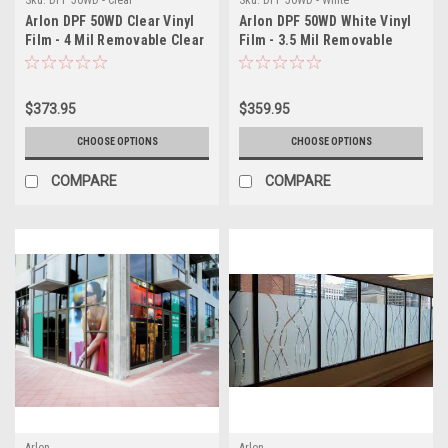
Arlon DPF 50WD Clear Vinyl
Arlon DPF 50WD White Vinyl
Film - 4 Mil Removable Clear
Film - 3.5 Mil Removable
Window Decal Film - Low
Matte White Window Decal
Tack Promotional Window
Film - Low Tack Promotional
Graphics for Clean Removal
Graphics for Clean Removal
$373.95
$359.95
CHOOSE OPTIONS
CHOOSE OPTIONS
COMPARE
COMPARE
Arlon
Arlon