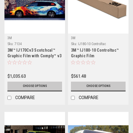
3M
3M
Sku:
7134
Sku:
IJ180-10 Controltac
3M™ IJ170Cv3 Scotchcal™
3M™ IJ180-10 Controltac™
Graphic Film with Comply™ v3
Graphic Film
Adhesive
$1,035.63
$561.48
CHOOSE OPTIONS
CHOOSE OPTIONS
COMPARE
COMPARE