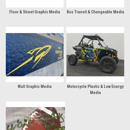
Floor & Street Graphic Media
Bus Transit & Changeable Media
Wall Graphic Media
Motorcycle Plastic & Low Energy
Media