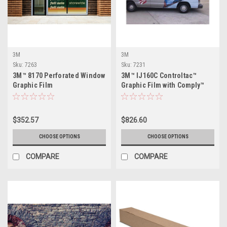
3M
3M
Sku:
7263
Sku:
7231
3M™ 8170 Perforated Window
3M™ IJ160C Controltac™
Graphic Film
Graphic Film with Comply™
$352.57
$826.60
CHOOSE OPTIONS
CHOOSE OPTIONS
COMPARE
COMPARE