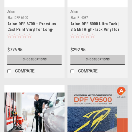
Arlon
Arlon
Sku:
DPF 6700
Sku:
F- 4087
Arlon DPF 6700 – Premium
Arlon DPF 8000 Ultra Tack |
Cast Print Vinyl for Long-
3.5 Mil High-Tack Vinyl for
Term Graphics
Hard-to-Stick Surfaces
$776.95
$292.95
CHOOSE OPTIONS
CHOOSE OPTIONS
COMPARE
COMPARE