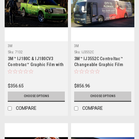
3M
3M
Sku:
7132
Sku:
IJ3552C
3M™ IJ180C & IJ180CV3
3M™ IJ3552C Controltac™
Controtac™ Graphic Film with
Changeable Graphic Film
Comply™ Adhesive
with Comply™ Adhesive
$356.65
$856.96
CHOOSE OPTIONS
CHOOSE OPTIONS
COMPARE
COMPARE