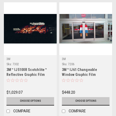
3M
3M
Sku:
7302
Sku:
7206
3M™ IJ5100R Scotchlite™
3M™ IJ61 Changeable
Reflective Graphic Film
Window Graphic Film
$1,029.07
$448.20
CHOOSE OPTIONS
CHOOSE OPTIONS
COMPARE
COMPARE