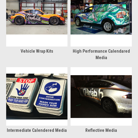
Vehicle Wrap Kits
High Performance Calendared
Media
Intermediate Calendered Media
Reflective Media