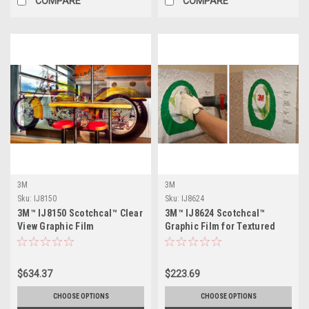
COMPARE
COMPARE
3M
3M
Sku:
IJ8150
Sku:
IJ8624
3M™ IJ8150 Scotchcal™ Clear
3M™ IJ8624 Scotchcal™
View Graphic Film
Graphic Film for Textured
Surfaces
$634.37
$223.69
CHOOSE OPTIONS
CHOOSE OPTIONS