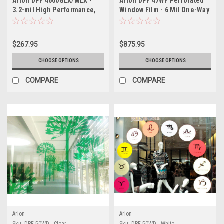
Arlon DPF 4600GLX/MLX -
Arlon DPF 47WF Perforated
3.2-mil High Performance,
Window Film - 6 Mil One-Way
Gloss or Matte White, Multi-
Vision Vinyl - 70/30 Black-
Purpose Film, Low Profile X-
Back Window Graphics with
Scape Technology®
Superior Print Quality
$267.95
$875.95
CHOOSE OPTIONS
CHOOSE OPTIONS
COMPARE
COMPARE
Arlon
Arlon
Sku:
DPF 50WD - Clear
Sku:
DPF 50WD - White