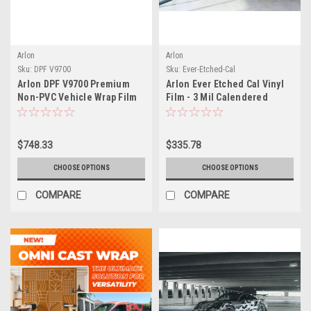
Arlon
Arlon
Sku:
DPF V9700
Sku:
Ever-Etched-Cal
Arlon DPF V9700 Premium
Arlon Ever Etched Cal Vinyl
Non-PVC Vehicle Wrap Film
Film - 3 Mil Calendered
with FLITE Technology (2 Mil
Etched Glass Film with FLITE
Cast Polyurethane)
Technology - Dry Apply Air-
Egress for Fast Bubble-Free
$748.33
$335.78
Installation
CHOOSE OPTIONS
CHOOSE OPTIONS
COMPARE
COMPARE