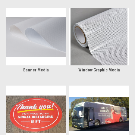
Banner Media
Window Graphic Media