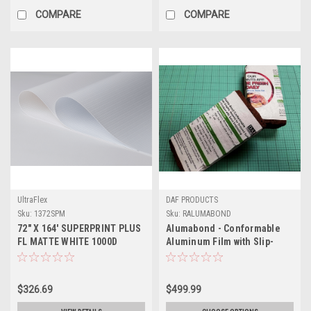
COMPARE
COMPARE
UltraFlex
DAF PRODUCTS
Sku:
1372SPM
Sku:
RALUMABOND
72" X 164' SUPERPRINT PLUS
Alumabond - Conformable
FL MATTE WHITE 1000D
Aluminum Film with Slip-
Resistant Coating
$326.69
$499.99