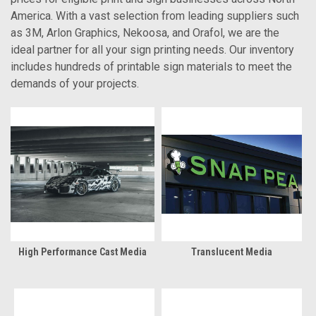
America. With a vast selection from leading suppliers such
as 3M, Arlon Graphics, Nekoosa, and Orafol, we are the
ideal partner for all your sign printing needs. Our inventory
includes hundreds of printable sign materials to meet the
demands of your projects.
High Performance Cast Media
Translucent Media