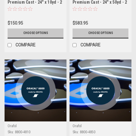
Premium Cast - 24" x 10yd - 2
Premium Cast - 24" x 50yd - 2
Mil Backlit Film for
Mil Backlit Film for
Illuminated Signage
Illuminated Signage
$150.95
$583.95
CHOOSE OPTIONS
CHOOSE OPTIONS
COMPARE
COMPARE
Orafol
Orafol
Sku:
8800-4810
Sku:
8800-4850