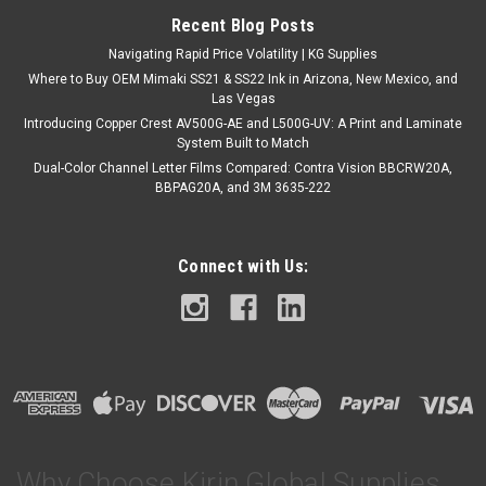
Recent Blog Posts
Navigating Rapid Price Volatility | KG Supplies
Where to Buy OEM Mimaki SS21 & SS22 Ink in Arizona, New Mexico, and
Las Vegas
Introducing Copper Crest AV500G-AE and L500G-UV: A Print and Laminate
System Built to Match
Dual-Color Channel Letter Films Compared: Contra Vision BBCRW20A,
BBPAG20A, and 3M 3635-222
Connect with Us:
Why Choose Kirin Global Supplies