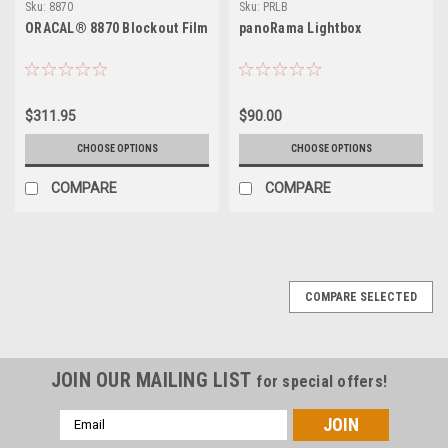
Sku:
8870
Sku:
PRLB
ORACAL® 8870 Blockout Film
panoRama Lightbox
$311.95
$90.00
CHOOSE OPTIONS
CHOOSE OPTIONS
COMPARE
COMPARE
COMPARE SELECTED
JOIN OUR MAILING LIST
for special offers!
Email
Address