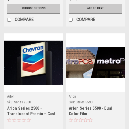
CHOOSE OPTIONS
ADD TO CART
COMPARE
COMPARE
Arlon
Arlon
Sku:
Series 2500
Sku:
Series 5590
Arlon Series 2500 -
Arlon Series 5590 - Dual
Translucent Premium Cast
Color Film
Film - Non-Perforated