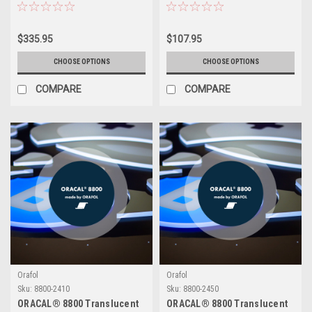
Warehouse)
$335.95
$107.95
CHOOSE OPTIONS
CHOOSE OPTIONS
COMPARE
COMPARE
Orafol
Orafol
Sku:
8800-2410
Sku:
8800-2450
ORACAL® 8800 Translucent
ORACAL® 8800 Translucent