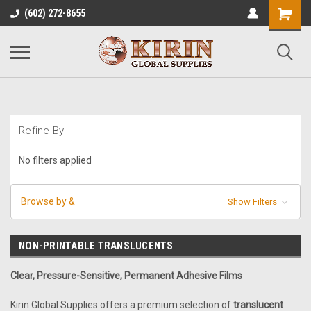
Shopping
(602) 272-8655
Cart
Refine By
No filters applied
Browse by &
Show Filters
NON-PRINTABLE TRANSLUCENTS
Clear, Pressure-Sensitive, Permanent Adhesive Films
Kirin Global Supplies offers a premium selection of
translucent