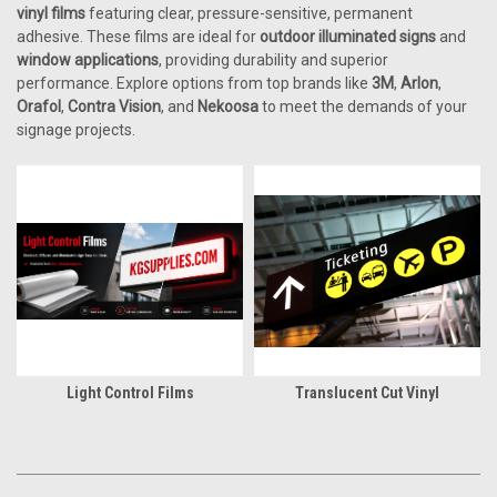
vinyl films
featuring clear, pressure-sensitive, permanent
adhesive. These films are ideal for
outdoor illuminated signs
and
window applications
, providing durability and superior
performance. Explore options from top brands like
3M
,
Arlon
,
Orafol
,
Contra Vision
, and
Nekoosa
to meet the demands of your
signage projects.
Light Control Films
Translucent Cut Vinyl