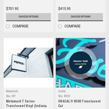
$701.95
$415.95
CHOOSE OPTIONS
CHOOSE OPTIONS
COMPARE
COMPARE
Metamark
Orafol
Sku:
MT
Sku:
8500
Metamark T Series
ORACAL® 8500 Translucent
Translucent Vinyl (Indiana
Cal