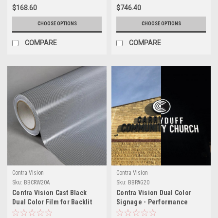
$168.60
$746.40
CHOOSE OPTIONS
CHOOSE OPTIONS
COMPARE
COMPARE
Contra Vision
Contra Vision
Sku:
BBCRW20A
Sku:
BBPAG20
Contra Vision Cast Black
Contra Vision Dual Color
Dual Color Film for Backlit
Signage - Performance
Channel Letters
Black Perforated 20%