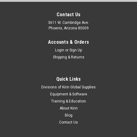
Contact Us
3611 W. Cambridge Ave.
Phoenix, Arizona 85009
Accounts & Orders
Login
or
Sign Up
Shipping & Returns
Quick Links
Divisions of Kirin Global Supplies
Equipment & Software
Training & Education
About Kirin
Blog
Contact Us