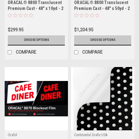
ORACAL® 8800 Translucent
ORACAL® 8800 Translucent
Premium Cast - 48" x 10yd - 2
Premium Cast - 48" x 50yd - 2
Mil Backlit Film for
Mil Backlit Film for
Illuminated Signage
Illuminated Signage
$299.95
$1,204.95
CHOOSE OPTIONS
CHOOSE OPTIONS
COMPARE
COMPARE
Orafol
Continental Grafix USA