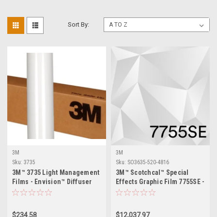
Sort By:
3M
3M
Sku:
3735
Sku:
SO3635-520-4816
3M™ 3735 Light Management
3M™ Scotchcal™ Special
Films - Envision™ Diffuser
Effects Graphic Film 7755SE -
Films
48" x 164ft
$234.58
$12,037.97