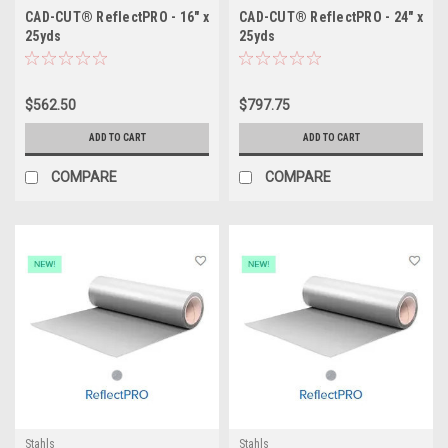
CAD-CUT® ReflectPRO - 16" x
CAD-CUT® ReflectPRO - 24" x
25yds
25yds
$562.50
$797.75
ADD TO CART
ADD TO CART
COMPARE
COMPARE
Stahls
Stahls