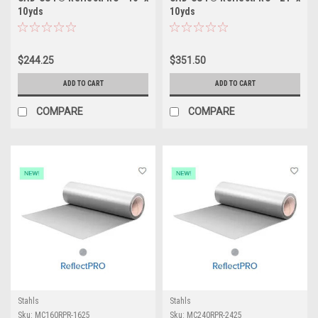
10yds
10yds
$244.25
$351.50
ADD TO CART
ADD TO CART
COMPARE
COMPARE
Stahls
Stahls
Sku:
MC160RPR-1625
Sku:
MC240RPR-2425