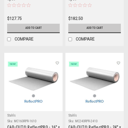
$127.75
$182.50
ADD TO CART
ADD TO CART
COMPARE
COMPARE
Stahls
Stahls
Sku:
MC160RPR-1610
Sku:
MC240RPR-2410
CAD-CUT® ReflectPRO - 16" x
CAD-CUT® ReflectPRO - 24" x