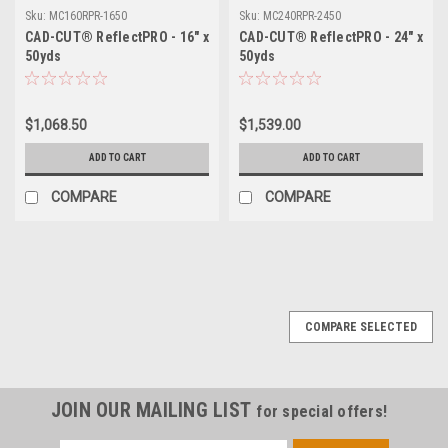
Sku:
MC160RPR-1650
Sku:
MC240RPR-2450
CAD-CUT® ReflectPRO - 16" x
CAD-CUT® ReflectPRO - 24" x
50yds
50yds
$1,068.50
$1,539.00
ADD TO CART
ADD TO CART
COMPARE
COMPARE
COMPARE SELECTED
JOIN OUR MAILING LIST
for special offers!