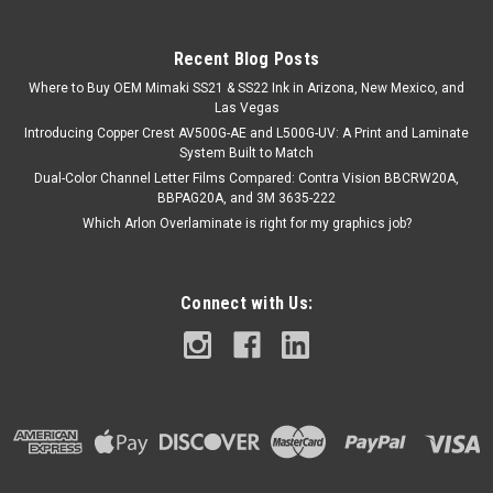
Recent Blog Posts
$127.75
Where to Buy OEM Mimaki SS21 & SS22 Ink in Arizona, New Mexico, and
ADD TO CART
Las Vegas
Introducing Copper Crest AV500G-AE and L500G-UV: A Print and Laminate
COMPARE
System Built to Match
Dual-Color Channel Letter Films Compared: Contra Vision BBCRW20A,
BBPAG20A, and 3M 3635-222
Which Arlon Overlaminate is right for my graphics job?
Connect with Us: