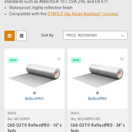
standards such as ANSI/ISEA 107, CSA Z96, and EN 471.
Waterproof, highly reflective finish
Compatible with the
STAHLS' Rip-Away Appliqué™ process
Sort By:
Stahls
Stahls
Sku:
MC160RPR
Sku:
MC240RPR-2405
CAD-CUT® ReflectPRO - 16" x
CAD-CUT® ReflectPRO - 24" x
5yds
5yds