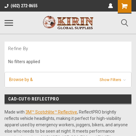
Shopping
(602) 272-8655
Cart
Refine By
No filters applied
Browse by &
Show Filters
CAD-CUT® REFLECTPRO
Made with
3M™ Scotchlite™ Reflective
, ReflectPRO brightly
reflects vehicle headlights, making it perfect for high-visibility
apparel used by emergency workers, joggers, bikers, and anyone
else who needs to be seen at night. It meets performance