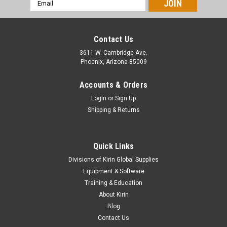
Email
Address
Contact Us
3611 W. Cambridge Ave.
Phoenix, Arizona 85009
Accounts & Orders
Login
or
Sign Up
Shipping & Returns
Quick Links
|
Stahls
Sku:
MC160RPR
Divisions of Kirin Global Supplies
CAD-CUT® ReflectPRO - 16" x 5yds
Equipment & Software
Material Overview Made with 3M™ Scotchlite™ Reflective,
Training & Education
ReflectPRO brightly reflects vehicle headlights, making it
About Kirin
perfect for high-visibility apparel used by emergency workers,
Blog
joggers, bikers, and anyone else who needs to be...
Contact Us