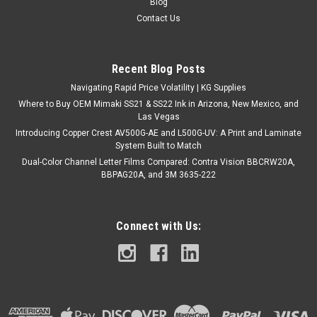
Blog
this magic, color changing HTV! UV Shift is available in 4
Contact Us
vibrant colors that appear white until activated by sunlight or
UV light. This fun color-shifting material makes it easy to get...
Recent Blog Posts
Navigating Rapid Price Volatility | KG Supplies
$65.00
Where to Buy OEM Mimaki SS21 & SS22 Ink in Arizona, New Mexico, and
Las Vegas
CHOOSE OPTIONS
Introducing Copper Crest AV500G-AE and L500G-UV: A Print and Laminate
System Built to Match
COMPARE
Dual-Color Channel Letter Films Compared: Contra Vision BBCRW20A,
BBPAG20A, and 3M 3635-222
Connect with Us: