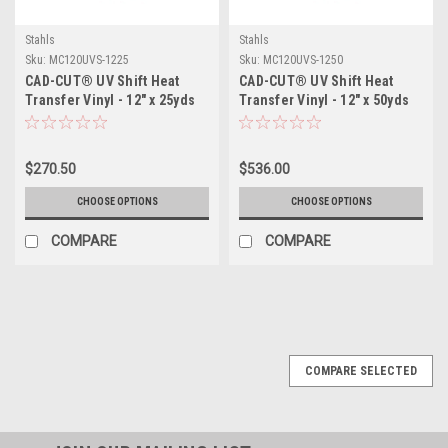
Stahls
Stahls
Sku:
MC120UVS-1225
Sku:
MC120UVS-1250
CAD-CUT® UV Shift Heat
CAD-CUT® UV Shift Heat
Transfer Vinyl - 12" x 25yds
Transfer Vinyl - 12" x 50yds
$270.50
$536.00
CHOOSE OPTIONS
CHOOSE OPTIONS
COMPARE
COMPARE
COMPARE SELECTED