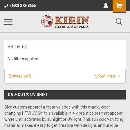
Shopping
(602) 272-8655
Cart
Refine By
No filters applied
Browse by &
Show Filters
CAD-CUT® UV SHIFT
Give custom apparel a creative edge with this magic, color
changing HTV! UV Shift is available in 4 vibrant colors that appear
white until activated by sunlight or UV light. This fun color-shifting
material makes it easy to get creative with designs and unique