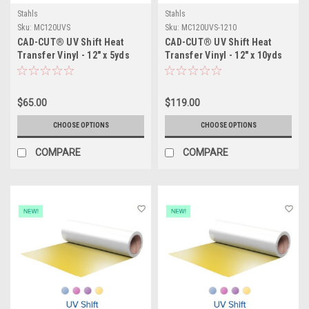
Stahls
Stahls
Sku:
MC120UVS
Sku:
MC120UVS-1210
CAD-CUT® UV Shift Heat
CAD-CUT® UV Shift Heat
Transfer Vinyl - 12" x 5yds
Transfer Vinyl - 12" x 10yds
$65.00
$119.00
CHOOSE OPTIONS
CHOOSE OPTIONS
COMPARE
COMPARE