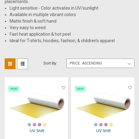
placements.
Light sensitive - Color activates in UV/sunlight
Available in multiple vibrant colors
Matte finish & soft hand
Very easy to weed
Fast heat application & hot peel
Ideal for T-shirts, hoodies, fashion, & children’s apparel
Sort By: