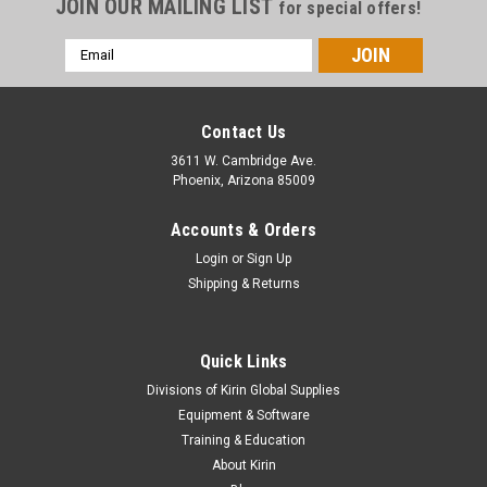
JOIN OUR MAILING LIST
for special offers!
Email
Address
Contact Us
3611 W. Cambridge Ave.
Phoenix, Arizona 85009
Accounts & Orders
Login
or
Sign Up
Shipping & Returns
Quick Links
|
Stahls
Sku:
MC120UVS
Divisions of Kirin Global Supplies
CAD-CUT® UV Shift Heat Transfer Vinyl - 12" x
Equipment & Software
5yds
Training & Education
About Kirin
Material Overview Give custom apparel a creative edge with