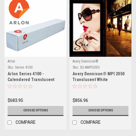
Arlon
Avery Dennison®
Sku:
Series 4100
Sku:
SO-AMPI2050
Arlon Series 4100 -
Avery Dennison® MPI 2050
Calendered Translucent
Translucent White
Film
$683.95
$856.96
CHOOSE OPTIONS
CHOOSE OPTIONS
COMPARE
COMPARE