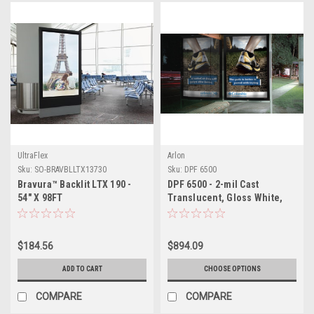
UltraFlex
Arlon
Sku:
SO-BRAVBLLTX13730
Sku:
DPF 6500
Bravura™ Backlit LTX 190 -
DPF 6500 - 2-mil Cast
54" X 98FT
Translucent, Gloss White,
Permanent PSA
$184.56
$894.09
ADD TO CART
CHOOSE OPTIONS
COMPARE
COMPARE