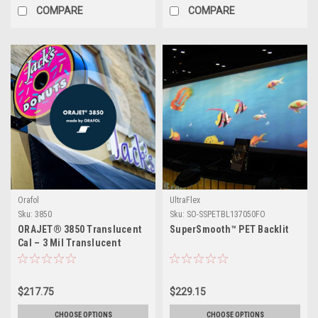
COMPARE
COMPARE
Orafol
UltraFlex
Sku:
3850
Sku:
SO-SSPETBL137050FO
ORAJET® 3850 Translucent
SuperSmooth™ PET Backlit
Cal – 3 Mil Translucent
Calendered PVC Digital
Media in Semi-Gloss White –
Backlit Signage Film for
$217.75
$229.15
Rigid Substrates, Indoor &
Outdoor
CHOOSE OPTIONS
CHOOSE OPTIONS