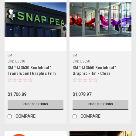
3M
3M
Sku:
IJ3630
Sku:
IJ3650
3M™ IJ3630 Scotchcal™
3M™ IJ3650 Scotchcal™
Translucent Graphic Film
Graphic Film - Clear
$1,706.89
$1,078.97
CHOOSE OPTIONS
CHOOSE OPTIONS
COMPARE
COMPARE