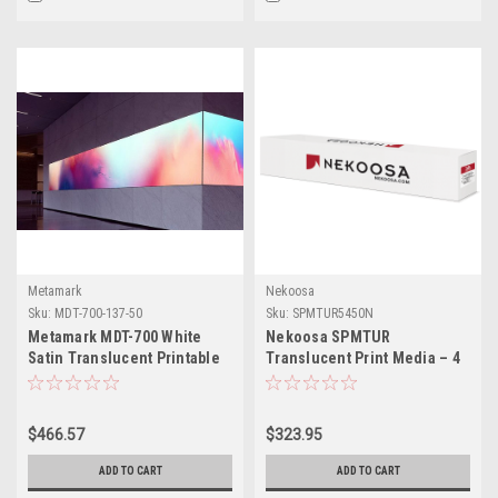
Metamark
Nekoosa
Sku:
MDT-700-137-50
Sku:
SPMTUR5450N
Metamark MDT-700 White
Nekoosa SPMTUR
Satin Translucent Printable
Translucent Print Media – 4
Vinyl — 54" × 55 Yards
Mil Matte White Removable
Vinyl for Backlit &
Illuminated Signage – 54" x
$466.57
$323.95
50 yd
ADD TO CART
ADD TO CART