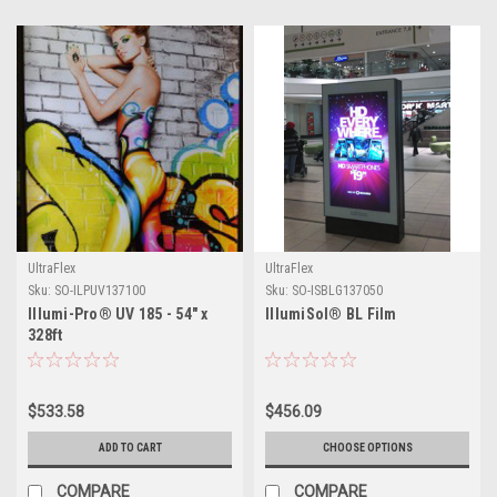
UltraFlex
UltraFlex
Sku:
SO-ILPUV137100
Sku:
SO-ISBLG137050
Illumi-Pro® UV 185 - 54" x
IllumiSol® BL Film
328ft
$533.58
$456.09
ADD TO CART
CHOOSE OPTIONS
COMPARE
COMPARE