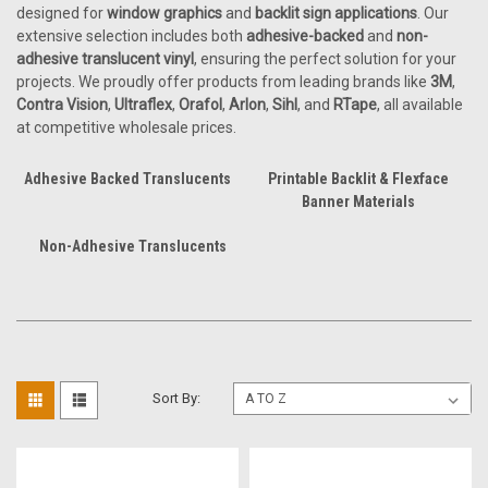
designed for
window graphics
and
backlit sign applications
. Our
extensive selection includes both
adhesive-backed
and
non-
adhesive translucent vinyl
, ensuring the perfect solution for your
projects. We proudly offer products from leading brands like
3M
,
Contra Vision
,
Ultraflex
,
Orafol
,
Arlon
,
Sihl
, and
RTape
, all available
at competitive wholesale prices.
Adhesive Backed Translucents
Printable Backlit & Flexface
Banner Materials
Non-Adhesive Translucents
Sort By: