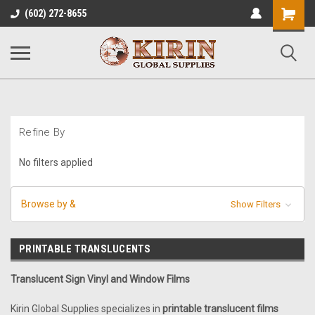
Shopping
(602) 272-8655
Cart
Refine By
No filters applied
Browse by &
Show Filters
PRINTABLE TRANSLUCENTS
Translucent Sign Vinyl and Window Films
Kirin Global Supplies specializes in
printable translucent films