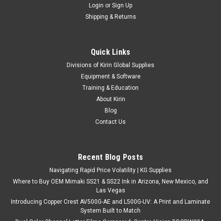
Login
or
Sign Up
Shipping & Returns
Quick Links
Divisions of Kirin Global Supplies
Equipment & Software
Training & Education
About Kirin
Blog
Contact Us
Recent Blog Posts
Navigating Rapid Price Volatility | KG Supplies
Where to Buy OEM Mimaki SS21 & SS22 Ink in Arizona, New Mexico, and
Las Vegas
Introducing Copper Crest AV500G-AE and L500G-UV: A Print and Laminate
System Built to Match