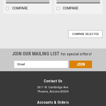
COMPARE
COMPARE
COMPARE SELECTED
JOIN OUR MAILING LIST
for special offers!
Email
Address
Contact Us
3611 W. Cambridge Ave.
Phoenix, Arizona 85009
Accounts & Orders