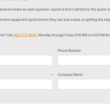
r answers leave an open question, expect a short call before the quote r
itten equipment quote before they can size a deal, so getting this step
rst? Call
(602) 272-8655
, Monday through Friday 8:00 AM to 4:00 PM Ar
Phone Number
Company Name
*