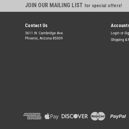
JOIN OUR MAILING LIST
for special offers!
Contact Us
Accounts
3611 W. Cambridge Ave.
Login
or
Si
Phoenix, Arizona 85009
Shipping & 