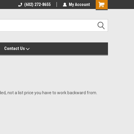
yalty Rewards
(602) 272-8655
Customer Service 602-272-8655
My Account
Shopping
Cart
Contact Us
uded, not a list price you have to work backward from.