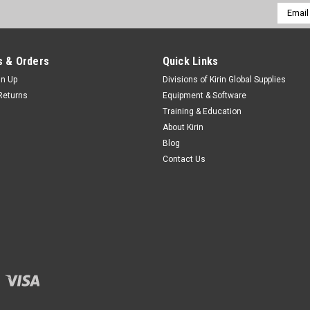
Email
Addres
 & Orders
Quick Links
gn Up
Divisions of Kirin Global Supplies
Returns
Equipment & Software
Training & Education
About Kirin
Blog
Contact Us