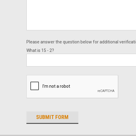
Please answer the question below for additional verificati
What is 15 - 2?