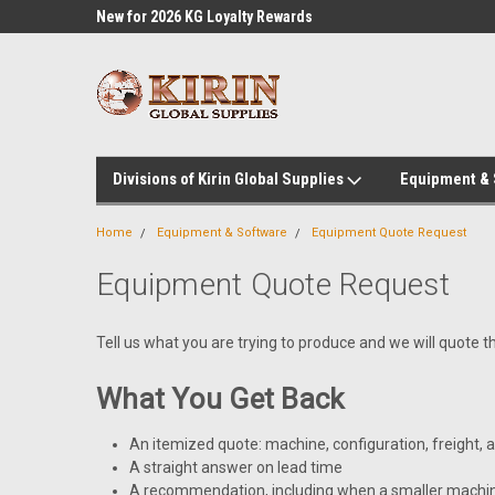
l Supplies
New for 2026 KG Loyalty Rewards
Customer Service 60
Program
Divisions of Kirin Global Supplies
Equipment &
Home
Equipment & Software
Equipment Quote Request
Equipment Quote Request
Tell us what you are trying to produce and we will quote t
What You Get Back
An itemized quote: machine, configuration, freight,
A straight answer on lead time
A recommendation, including when a smaller machin