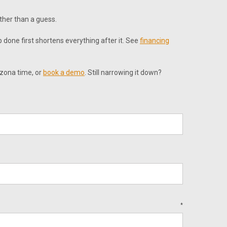
ather than a guess.
 done first shortens everything after it. See
financing
izona time, or
book a demo
. Still narrowing it down?
*