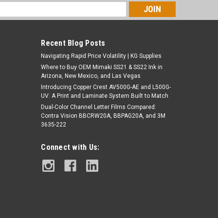
s
Recent Blog Posts
Navigating Rapid Price Volatility | KG Supplies
Where to Buy OEM Mimaki SS21 & SS22 Ink in
Arizona, New Mexico, and Las Vegas
Introducing Copper Crest AV500G-AE and L500G-
UV: A Print and Laminate System Built to Match
Dual-Color Channel Letter Films Compared:
Contra Vision BBCRW20A, BBPAG20A, and 3M
3635-222
Connect with Us: