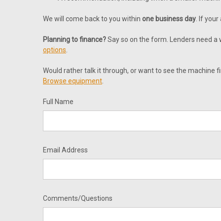
We will come back to you within
one business day
. If you
Planning to finance?
Say so on the form. Lenders need a wr
options
.
Would rather talk it through, or want to see the machine fi
Browse equipment
.
Full Name
Email Address
Comments/Questions