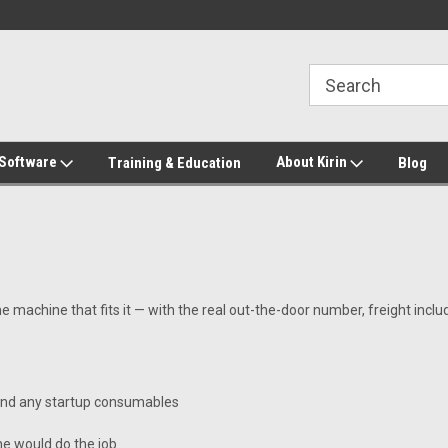
2-272-8655
Welcome to Kirin Global Supplies
New for 2026 KG Lo
Program
 Software
About Kirin
Training & Education
Blog
he machine that fits it — with the real out-the-door number, freight incl
 and any startup consumables
e would do the job