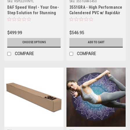
Sku:
RSPEEDVINYL
Sku:
3551GRA-5450
DAF Speed Vinyl - Your One-
3551GRA - High Performance
Step Solution for Stunning
Calendered PVC w/ RapidAir
Floor and Wall Graphics
Technology 54" X 50YDS
$499.99
$546.95
CHOOSE OPTIONS
ADD TO CART
COMPARE
COMPARE