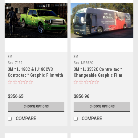
3M
3M
Sku:
7132
Sku:
IJ3552C
3M™ IJ180C & IJ180CV3
3M™ IJ3552C Controltac™
Controtac™ Graphic Film with
Changeable Graphic Film
Comply™ Adhesive
with Comply™ Adhesive
$356.65
$856.96
CHOOSE OPTIONS
CHOOSE OPTIONS
COMPARE
COMPARE