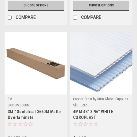
CHOOSE OPTIONS
CHOOSE OPTIONS
COMPARE
COMPARE
3M
Copper Crest by Kirin Global Supplies
Sku:
3M3660M
Sku:
Coro
3M™ Scotchcal 3660M Matte
4MM 48" X 96" WHITE
Overlaminate
COROPLAST