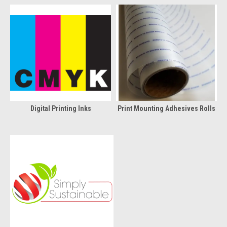
Digital Printing Inks
Print Mounting Adhesives Rolls