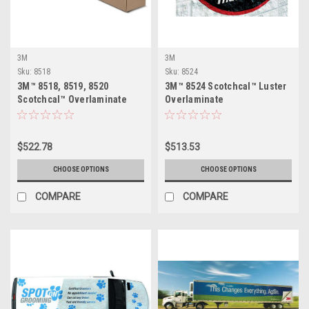
3M
3M
Sku:
8518
Sku:
8524
3M™ 8518, 8519, 8520
3M™ 8524 Scotchcal™ Luster
Scotchcal™ Overlaminate
Overlaminate
$522.78
$513.53
CHOOSE OPTIONS
CHOOSE OPTIONS
COMPARE
COMPARE