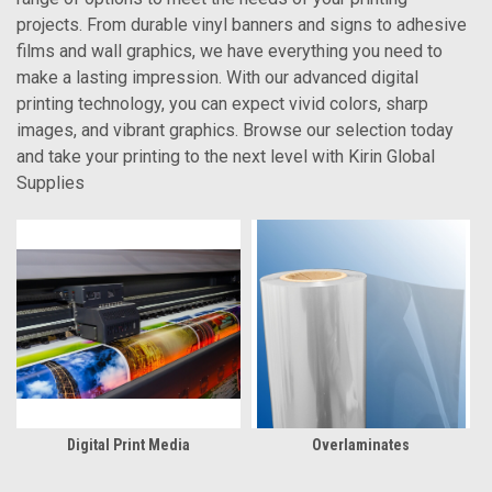
projects. From durable vinyl banners and signs to adhesive
films and wall graphics, we have everything you need to
make a lasting impression. With our advanced digital
printing technology, you can expect vivid colors, sharp
images, and vibrant graphics. Browse our selection today
and take your printing to the next level with Kirin Global
Supplies
Digital Print Media
Overlaminates