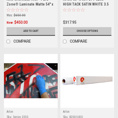
Zone® Laminate Matte 54" x
HIGH TACK SATIN WHITE 3.5
99ft
MIL PERMANENT ADHESIVE
Was:
$650.00
$450.00
$317.95
Now:
ADD TO CART
CHOOSE OPTIONS
COMPARE
COMPARE
Arlon
Arlon
Sku:
Series 3350
Sku:
8200-5450