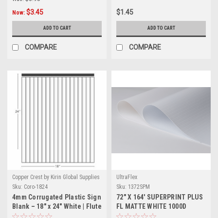
$3.45
$1.45
Now:
ADD TO CART
ADD TO CART
COMPARE
COMPARE
Copper Crest by Kirin Global Supplies
UltraFlex
Sku:
Coro-1824
Sku:
1372SPM
4mm Corrugated Plastic Sign
72" X 164' SUPERPRINT PLUS
Blank – 18" x 24" White | Flute
FL MATTE WHITE 1000D
Length 24"