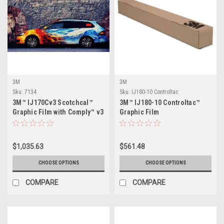
3M
3M
Sku:
7134
Sku:
IJ180-10 Controltac
3M™ IJ170Cv3 Scotchcal™
3M™ IJ180-10 Controltac™
Graphic Film with Comply™ v3
Graphic Film
Adhesive
$1,035.63
$561.48
CHOOSE OPTIONS
CHOOSE OPTIONS
COMPARE
COMPARE