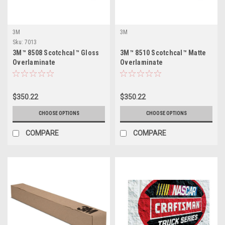
3M
3M
Sku:
7013
3M™ 8508 Scotchcal™ Gloss
3M™ 8510 Scotchcal™ Matte
Overlaminate
Overlaminate
$350.22
$350.22
CHOOSE OPTIONS
CHOOSE OPTIONS
COMPARE
COMPARE