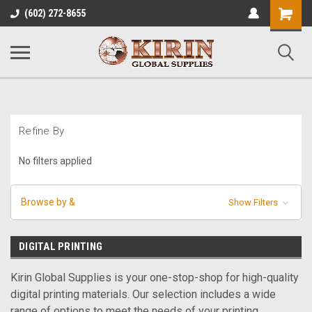
Shopping
(602) 272-8655
Cart
Refine By
No filters applied
Browse by &
Show Filters
DIGITAL PRINTING
Kirin Global Supplies is your one-stop-shop for high-quality
digital printing materials. Our selection includes a wide
range of options to meet the needs of your printing