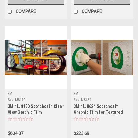
COMPARE
COMPARE
3M
3M
Sku:
IJ8150
Sku:
IJ8624
3M™ IJ8150 Scotchcal™ Clear
3M™ IJ8624 Scotchcal™
View Graphic Film
Graphic Film for Textured
Surfaces
$634.37
$223.69