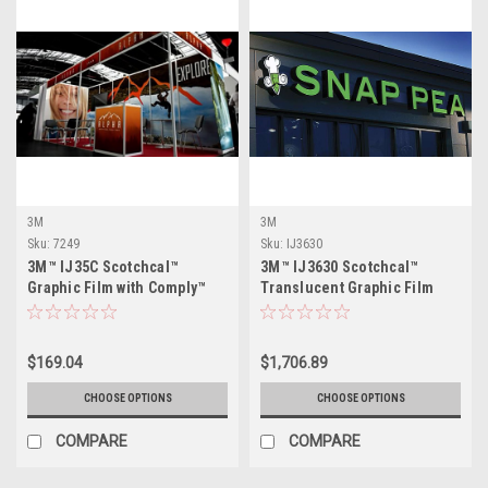
3M
3M
Sku:
7249
Sku:
IJ3630
3M™ IJ35C Scotchcal™
3M™ IJ3630 Scotchcal™
Graphic Film with Comply™
Translucent Graphic Film
Adhesive - Gloss
$169.04
$1,706.89
CHOOSE OPTIONS
CHOOSE OPTIONS
COMPARE
COMPARE