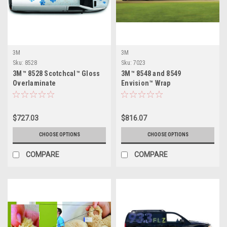
3M
3M
Sku:
8528
Sku:
7023
3M™ 8528 Scotchcal™ Gloss
3M™ 8548 and 8549
Overlaminate
Envision™ Wrap
Overlaminate
$727.03
$816.07
CHOOSE OPTIONS
CHOOSE OPTIONS
COMPARE
COMPARE