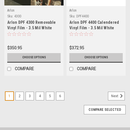
Arlon
Arlon
Sku:
4300
Sku:
DPF4400
Arlon DPF 4300 Removable
Arlon DPF 4400 Calendered
Vinyl Film - 3.5 Mil White
Vinyl Film - 3.5 Mil White
Satin Polymeric - Clean
Satin with Air-Egress - Easy
Remove Graphics Film for
Install Removable Graphics
Vehicle Wraps, Signage &
Film for Fleet Graphics &
$350.95
$372.95
Decals
Changeable Signage
CHOOSE OPTIONS
CHOOSE OPTIONS
COMPARE
COMPARE
1
2
3
4
5
6
Next
COMPARE SELECTED