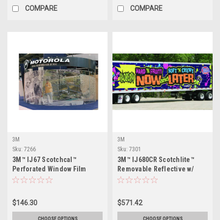
COMPARE
COMPARE
3M
3M
Sku:
7266
Sku:
7301
3M™ IJ67 Scotchcal™
3M™ IJ680CR Scotchlite™
Perforated Window Film
Removable Reflective w/
Comply™ Adhesive
$146.30
$571.42
CHOOSE OPTIONS
CHOOSE OPTIONS