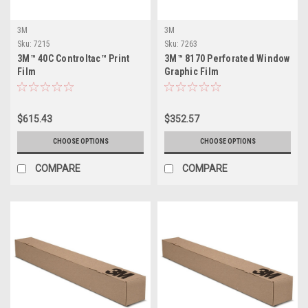
3M
3M
Sku:
7215
Sku:
7263
3M™ 40C Controltac™ Print
3M™ 8170 Perforated Window
Film
Graphic Film
$615.43
$352.57
CHOOSE OPTIONS
CHOOSE OPTIONS
COMPARE
COMPARE