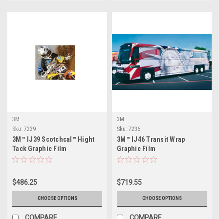
3M
3M
Sku:
7239
Sku:
7236
3M™ IJ39 Scotchcal™ Hight
3M™ IJ46 Transit Wrap
Tack Graphic Film
Graphic Film
$486.25
$719.55
CHOOSE OPTIONS
CHOOSE OPTIONS
COMPARE
COMPARE