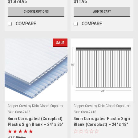
$1,878.95
$11.95
CHOOSE OPTIONS
ADD TO CART
COMPARE
COMPARE
SALE
Copper Crest by Kirin Global Supplies
Copper Crest by Kirin Global Supplies
Sku:
Coro-2436
Sku:
Coro-2418
4mm Corrugated (Coroplast)
4mm Corrugated Plastic Sign
Plastic Sign Blank – 24" x 36"
Blank (Coroplast) – 24" x 18"
White | Flute Length 36"
White | Flute Length 18"
Was:
$3.95