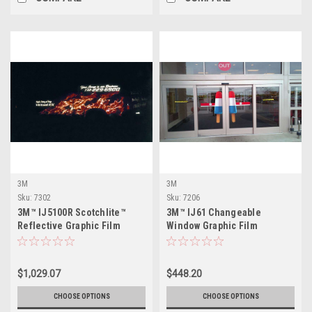
3M
3M
Sku:
7302
Sku:
7206
3M™ IJ5100R Scotchlite™
3M™ IJ61 Changeable
Reflective Graphic Film
Window Graphic Film
$1,029.07
$448.20
CHOOSE OPTIONS
CHOOSE OPTIONS