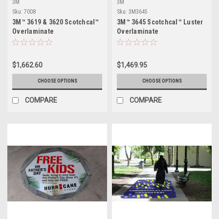
3M
3M
Sku:
7008
Sku:
3M3645
3M™ 3619 & 3620 Scotchcal™
3M™ 3645 Scotchcal™ Luster
Overlaminate
Overlaminate
$1,662.60
$1,469.95
CHOOSE OPTIONS
CHOOSE OPTIONS
COMPARE
COMPARE