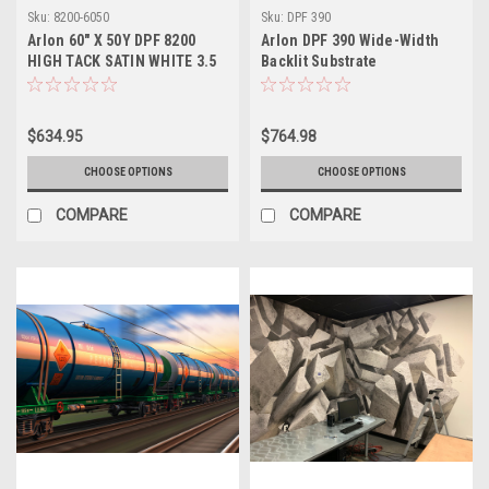
Sku:
8200-6050
Sku:
DPF 390
Arlon 60" X 50Y DPF 8200
Arlon DPF 390 Wide-Width
HIGH TACK SATIN WHITE 3.5
Backlit Substrate
MIL PERMANENT ADHESIVE
$634.95
$764.98
CHOOSE OPTIONS
CHOOSE OPTIONS
COMPARE
COMPARE