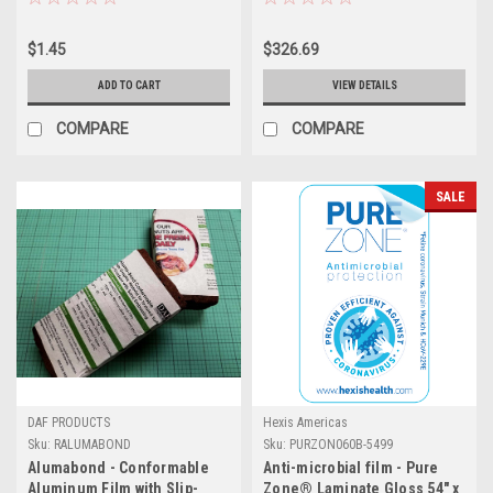
$1.45
$326.69
ADD TO CART
VIEW DETAILS
COMPARE
COMPARE
SALE
DAF PRODUCTS
Hexis Americas
Sku:
RALUMABOND
Sku:
PURZON060B-5499
Alumabond - Conformable
Anti-microbial film - Pure
Aluminum Film with Slip-
Zone® Laminate Gloss 54" x