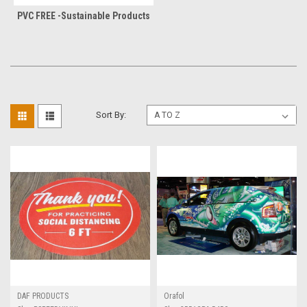
PVC FREE -Sustainable Products
Sort By:
DAF PRODUCTS
Orafol