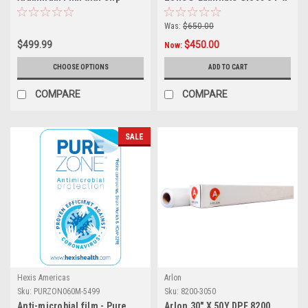
Resistant Coating
99ft
Was:
$650.00
$499.99
$450.00
Now:
CHOOSE OPTIONS
ADD TO CART
COMPARE
COMPARE
SALE
Hexis Americas
Arlon
Sku:
PURZON060M-5499
Sku:
8200-3050
Anti-microbial film - Pure
Arlon 30" X 50Y DPF 8200