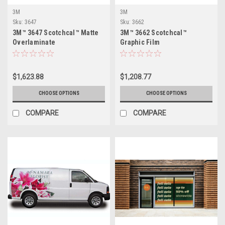
3M
3M
Sku:
3647
Sku:
3662
3M™ 3647 Scotchcal™ Matte
3M™ 3662 Scotchcal™
Overlaminate
Graphic Film
$1,623.88
$1,208.77
CHOOSE OPTIONS
CHOOSE OPTIONS
COMPARE
COMPARE