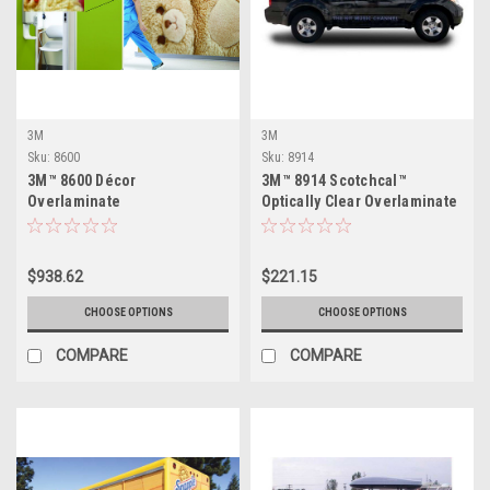
3M
3M
Sku:
8600
Sku:
8914
3M™ 8600 Décor
3M™ 8914 Scotchcal™
Overlaminate
Optically Clear Overlaminate
$938.62
$221.15
CHOOSE OPTIONS
CHOOSE OPTIONS
COMPARE
COMPARE