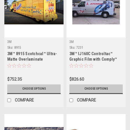
3M
3M
Sku:
8915
Sku:
7231
3M™ 8915 Scotchcal™ Ultra-
3M™ IJ160C Controltac™
Matte Overlaminate
Graphic Film with Comply™
$752.35
$826.60
CHOOSE OPTIONS
CHOOSE OPTIONS
COMPARE
COMPARE