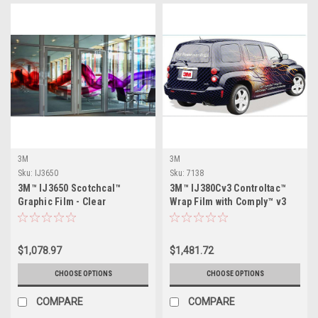
3M
3M
Sku:
IJ3650
Sku:
7138
3M™ IJ3650 Scotchcal™
3M™ IJ380Cv3 Controltac™
Graphic Film - Clear
Wrap Film with Comply™ v3
Adhesive
$1,078.97
$1,481.72
CHOOSE OPTIONS
CHOOSE OPTIONS
COMPARE
COMPARE