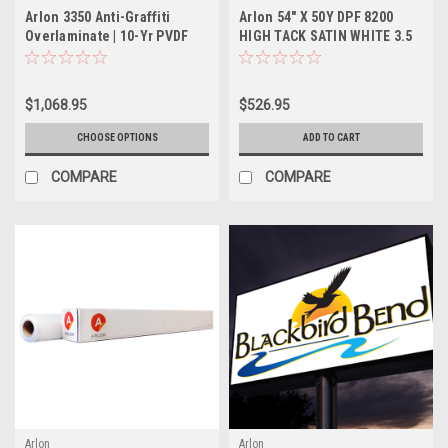
Arlon 3350 Anti-Graffiti
Arlon 54" X 50Y DPF 8200
Overlaminate | 10-Yr PVDF
HIGH TACK SATIN WHITE 3.5
MIL PERMANENT ADHESIVE
$1,068.95
$526.95
CHOOSE OPTIONS
ADD TO CART
COMPARE
COMPARE
Arlon
Arlon