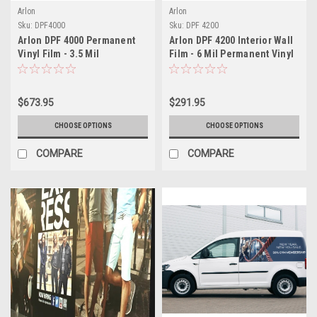
Arlon
Arlon
Sku:
DPF4000
Sku:
DPF 4200
Arlon DPF 4000 Permanent
Arlon DPF 4200 Interior Wall
Vinyl Film - 3.5 Mil
Film - 6 Mil Permanent Vinyl
Engineering Grade
(Matte or Canvas Finish)
Polymeric - Fleet Graphics &
Container Marking Vinyl for
$673.95
$291.95
Long-Term Applications
CHOOSE OPTIONS
CHOOSE OPTIONS
COMPARE
COMPARE