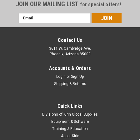
JOIN OUR MAILING LIST
for special offers!
Email
Address
Contact Us
3611 W. Cambridge Ave.
Phoenix, Arizona 85009
Accounts & Orders
Login
or
Sign Up
Shipping & Returns
Quick Links
Divisions of Kirin Global Supplies
Equipment & Software
Training & Education
About Kirin