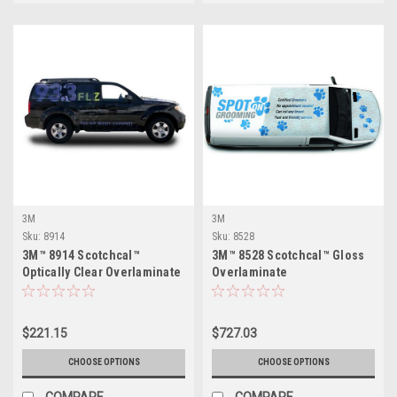
3M
3M
Sku:
8914
Sku:
8528
3M™ 8914 Scotchcal™
3M™ 8528 Scotchcal™ Gloss
Optically Clear Overlaminate
Overlaminate
$221.15
$727.03
CHOOSE OPTIONS
CHOOSE OPTIONS
COMPARE
COMPARE