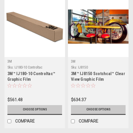
3M
3M
Sku:
IJ180-10 Controltac
Sku:
IJ8150
3M™ IJ180-10 Controltac™
3M™ IJ8150 Scotchcal™ Clear
Graphic Film
View Graphic Film
$561.48
$634.37
CHOOSE OPTIONS
CHOOSE OPTIONS
COMPARE
COMPARE