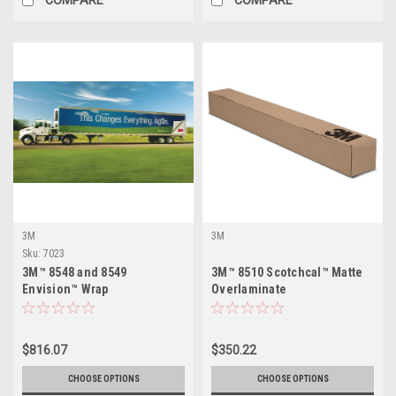
3M
3M
Sku:
7023
3M™ 8548 and 8549
3M™ 8510 Scotchcal™ Matte
Envision™ Wrap
Overlaminate
Overlaminate
$816.07
$350.22
CHOOSE OPTIONS
CHOOSE OPTIONS