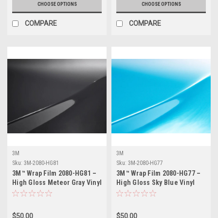
CHOOSE OPTIONS
CHOOSE OPTIONS
COMPARE
COMPARE
3M
3M
Sku:
3M-2080-HG81
Sku:
3M-2080-HG77
3M™ Wrap Film 2080-HG81 –
3M™ Wrap Film 2080-HG77 –
High Gloss Meteor Gray Vinyl
High Gloss Sky Blue Vinyl
Vehicle Wrap
Vehicle Wrap
$50.00
$50.00