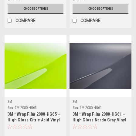
CHOOSE OPTIONS
CHOOSE OPTIONS
COMPARE
COMPARE
3M
3M
Sku:
3M-2080-HG65
Sku:
3M-2080-HG61
3M™ Wrap Film 2080-HG65 –
3M™ Wrap Film 2080-HG61 –
High Gloss Citric Acid Vinyl
High Gloss Nardo Gray Vinyl
Vehicle Wrap
Vehicle Wrap