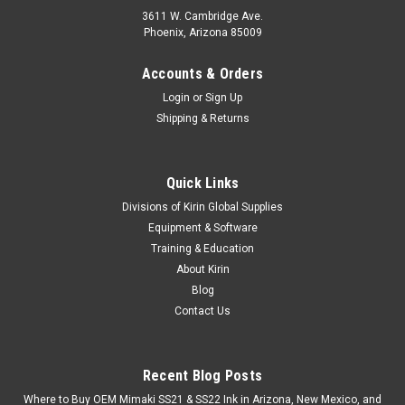
3611 W. Cambridge Ave.
Phoenix, Arizona 85009
Accounts & Orders
Login
or
Sign Up
Shipping & Returns
Quick Links
Divisions of Kirin Global Supplies
Equipment & Software
Training & Education
About Kirin
Blog
Contact Us
Recent Blog Posts
Where to Buy OEM Mimaki SS21 & SS22 Ink in Arizona, New Mexico, and