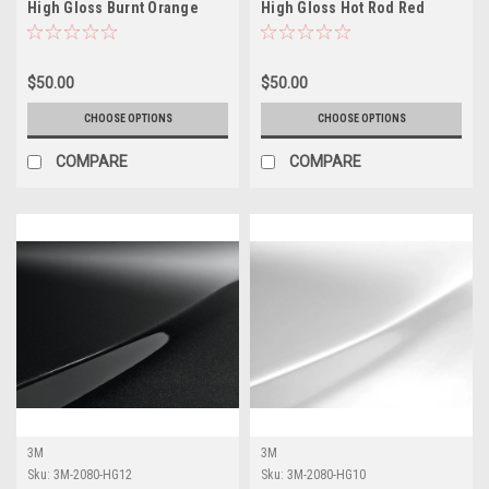
High Gloss Burnt Orange
High Gloss Hot Rod Red
Vinyl Vehicle Wrap
Vinyl Vehicle Wrap
$50.00
$50.00
CHOOSE OPTIONS
CHOOSE OPTIONS
COMPARE
COMPARE
3M
3M
Sku:
3M-2080-HG12
Sku:
3M-2080-HG10