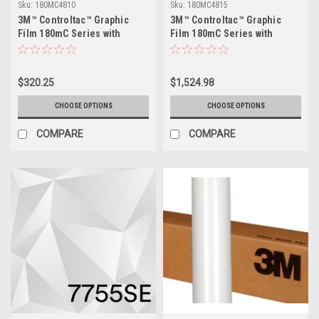
Sku:
180MC4810
Sku:
180MC4815
3M™ Controltac™ Graphic
3M™ Controltac™ Graphic
Film 180mC Series with
Film 180mC Series with
Comply™ Adhesive - 48" x
Comply™ Adhesive - 48" x
10yds
50yds
$320.25
$1,524.98
CHOOSE OPTIONS
CHOOSE OPTIONS
COMPARE
COMPARE