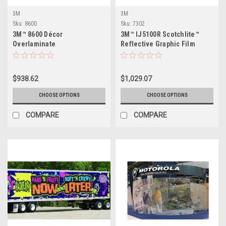
3M
3M
Sku:
8600
Sku:
7302
3M™ 8600 Décor
3M™ IJ5100R Scotchlite™
Overlaminate
Reflective Graphic Film
$938.62
$1,029.07
CHOOSE OPTIONS
CHOOSE OPTIONS
COMPARE
COMPARE