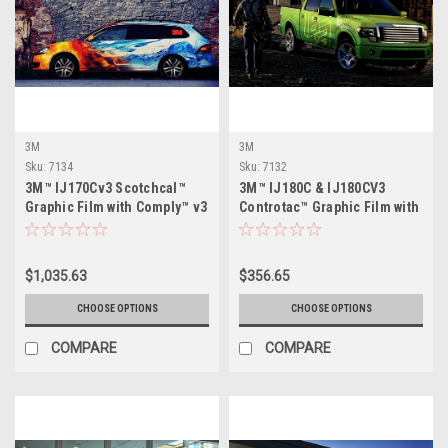
3M
3M
Sku:
7134
Sku:
7132
3M™ IJ170Cv3 Scotchcal™
3M™ IJ180C & IJ180CV3
Graphic Film with Comply™ v3
Controtac™ Graphic Film with
Adhesive
Comply™ Adhesive
$1,035.63
$356.65
CHOOSE OPTIONS
CHOOSE OPTIONS
COMPARE
COMPARE