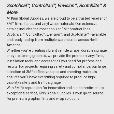
Scotchcal™, Controltac™, Envision™, Scotchlite™ &
More
At Kirin Global Supplies, we are proud to be a trusted reseller of
3M™ films, tapes, and vinyl wrap materials. Our extensive
catalog includes the most popular 3M™ product lines—
Scotchcal™, Controltac™, Envision™, and Scotchlite™—available
and ready to ship from multiple warehouses across North
America.
Whether you’re creating vibrant vehicle wraps, durable signage,
or eye-catching graphics, we provide the premium vinyl films,
installation tools, and accessories you need for professional
results. For projects requiring safety and compliance, our large
selection of 3M™ reflective tapes and sheeting materials
ensures you’ll have everything required to produce high-
visibility safety and traffic signage.
With 3M™’s reputation for innovation and our commitment to
exceptional service, Kirin Global Supplies is your go-to source
for premium graphic films and wrap solutions.