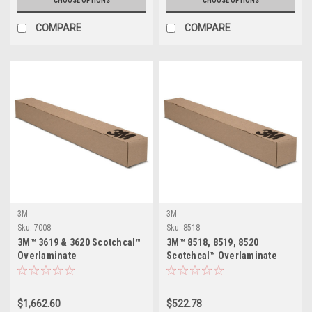
CHOOSE OPTIONS
CHOOSE OPTIONS
COMPARE
COMPARE
3M
3M
Sku:
7008
Sku:
8518
3M™ 3619 & 3620 Scotchcal™
3M™ 8518, 8519, 8520
Overlaminate
Scotchcal™ Overlaminate
$1,662.60
$522.78