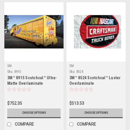
3M
3M
Sku:
8915
Sku:
8524
3M™ 8915 Scotchcal™ Ultra-
3M™ 8524 Scotchcal™ Luster
Matte Overlaminate
Overlaminate
$752.35
$513.53
CHOOSE OPTIONS
CHOOSE OPTIONS
COMPARE
COMPARE