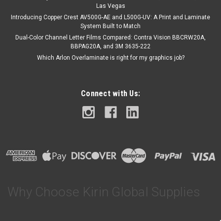
Las Vegas
Introducing Copper Crest AV500G-AE and L500G-UV: A Print and Laminate
System Built to Match
Dual-Color Channel Letter Films Compared: Contra Vision BBCRW20A,
BBPAG20A, and 3M 3635-222
Which Arlon Overlaminate is right for my graphics job?
Connect with Us:
Why Choose Kirin Global Supplies