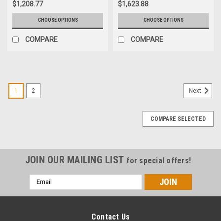
$1,208.77
$1,623.88
CHOOSE OPTIONS
CHOOSE OPTIONS
COMPARE
COMPARE
1
2
Next
COMPARE SELECTED
JOIN OUR MAILING LIST
for special offers!
Email
Address
Contact Us