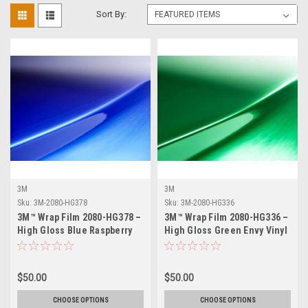
Sort By:
3M
3M
Sku:
3M-2080-HG378
Sku:
3M-2080-HG336
3M™ Wrap Film 2080-HG378 –
3M™ Wrap Film 2080-HG336 –
High Gloss Blue Raspberry
High Gloss Green Envy Vinyl
Vinyl Vehicle Wrap
Vehicle Wrap
$50.00
$50.00
CHOOSE OPTIONS
CHOOSE OPTIONS