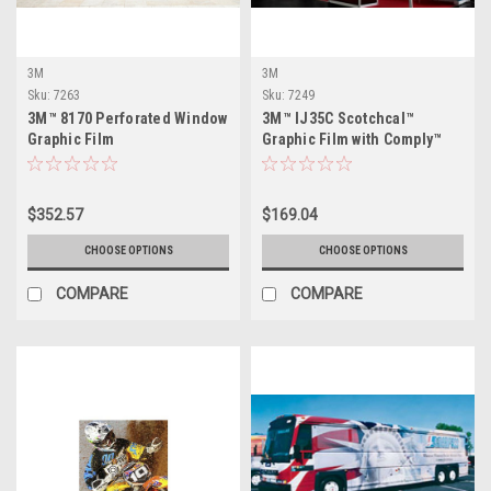
3M
3M
Sku:
7263
Sku:
7249
3M™ 8170 Perforated Window
3M™ IJ35C Scotchcal™
Graphic Film
Graphic Film with Comply™
Adhesive - Gloss
$352.57
$169.04
CHOOSE OPTIONS
CHOOSE OPTIONS
COMPARE
COMPARE