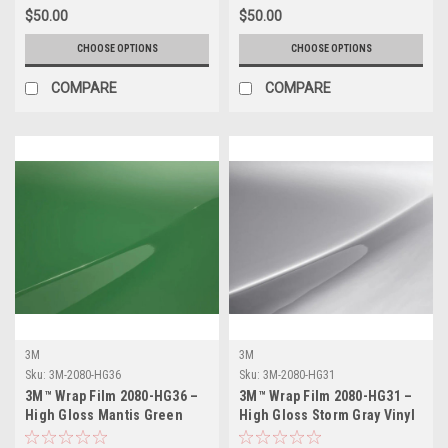
$50.00
$50.00
CHOOSE OPTIONS
CHOOSE OPTIONS
COMPARE
COMPARE
3M
3M
Sku:
3M-2080-HG36
Sku:
3M-2080-HG31
3M™ Wrap Film 2080-HG36 –
3M™ Wrap Film 2080-HG31 –
High Gloss Mantis Green
High Gloss Storm Gray Vinyl
Vinyl Vehicle Wrap
Vehicle Wrap