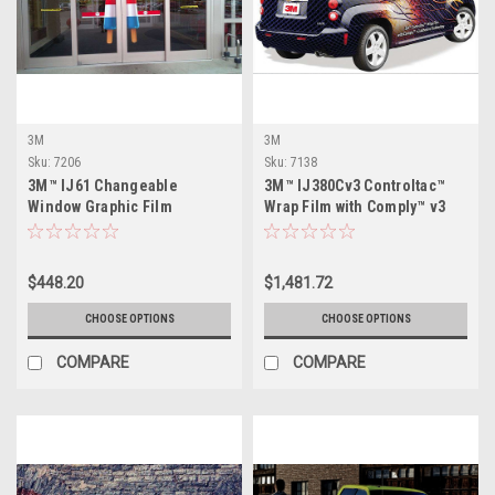
3M
3M
Sku:
7206
Sku:
7138
3M™ IJ61 Changeable
3M™ IJ380Cv3 Controltac™
Window Graphic Film
Wrap Film with Comply™ v3
Adhesive
$448.20
$1,481.72
CHOOSE OPTIONS
CHOOSE OPTIONS
COMPARE
COMPARE