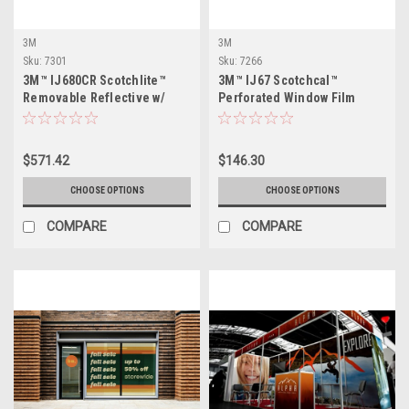
3M
3M
Sku:
7301
Sku:
7266
3M™ IJ680CR Scotchlite™
3M™ IJ67 Scotchcal™
Removable Reflective w/
Perforated Window Film
Comply™ Adhesive
$571.42
$146.30
CHOOSE OPTIONS
CHOOSE OPTIONS
COMPARE
COMPARE