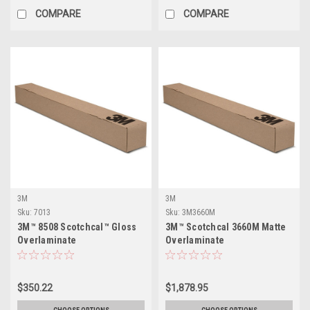
COMPARE
COMPARE
3M
3M
Sku:
7013
Sku:
3M3660M
3M™ 8508 Scotchcal™ Gloss
3M™ Scotchcal 3660M Matte
Overlaminate
Overlaminate
$350.22
$1,878.95