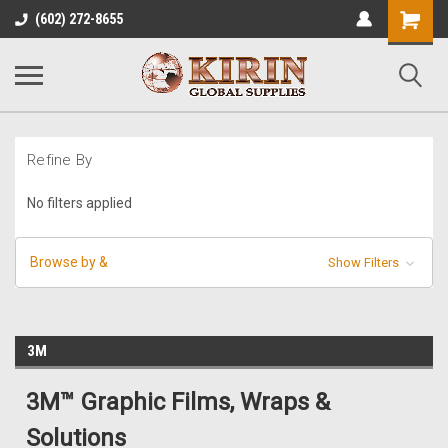
Shopping
(602) 272-8655
Cart
Refine By
No filters applied
Browse by &
Show Filters
3M
3M™ Graphic Films, Wraps &
Solutions