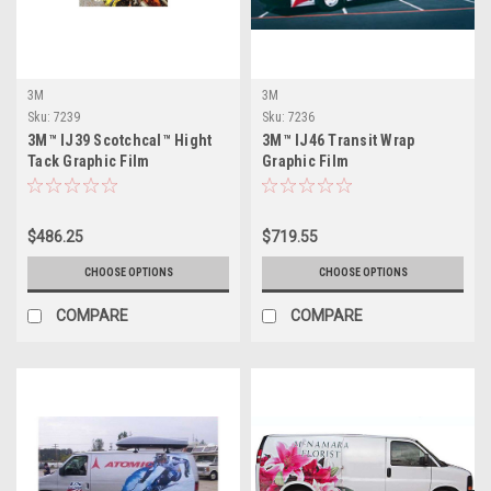
3M
3M
Sku:
7239
Sku:
7236
3M™ IJ39 Scotchcal™ Hight
3M™ IJ46 Transit Wrap
Tack Graphic Film
Graphic Film
$486.25
$719.55
CHOOSE OPTIONS
CHOOSE OPTIONS
COMPARE
COMPARE