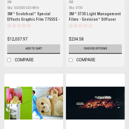
3M
3M
Sku:
SO3635-520-4816
Sku:
3735
3M™ Scotchcal™ Special
3M™ 3735 Light Management
Effects Graphic Film 7755SE -
Films - Envision™ Diffuser
48" x 164ft
Films
$12,037.97
$234.58
ADD TO CART
CHOOSE OPTIONS
COMPARE
COMPARE