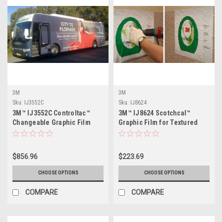
3M
3M
Sku:
IJ3552C
Sku:
IJ8624
3M™ IJ3552C Controltac™
3M™ IJ8624 Scotchcal™
Changeable Graphic Film
Graphic Film for Textured
with Comply™ Adhesive
Surfaces
$856.96
$223.69
CHOOSE OPTIONS
CHOOSE OPTIONS
COMPARE
COMPARE