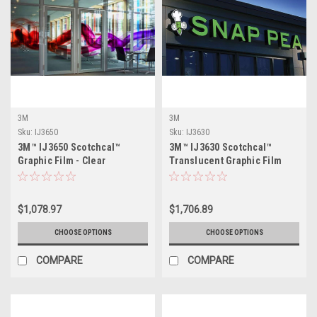
3M
3M
Sku:
IJ3650
Sku:
IJ3630
3M™ IJ3650 Scotchcal™
3M™ IJ3630 Scotchcal™
Graphic Film - Clear
Translucent Graphic Film
$1,078.97
$1,706.89
CHOOSE OPTIONS
CHOOSE OPTIONS
COMPARE
COMPARE