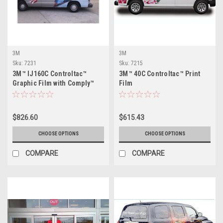
3M
3M
Sku:
7231
Sku:
7215
3M™ IJ160C Controltac™
3M™ 40C Controltac™ Print
Graphic Film with Comply™
Film
$826.60
$615.43
CHOOSE OPTIONS
CHOOSE OPTIONS
COMPARE
COMPARE