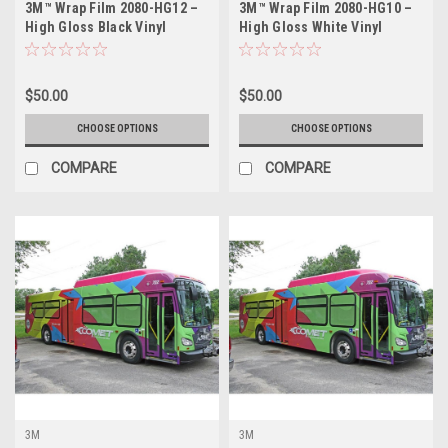
3M™ Wrap Film 2080-HG12 –
3M™ Wrap Film 2080-HG10 –
High Gloss Black Vinyl
High Gloss White Vinyl
Vehicle Wrap
Vehicle Wrap
$50.00
$50.00
CHOOSE OPTIONS
CHOOSE OPTIONS
COMPARE
COMPARE
3M
3M