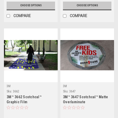
CHOOSE OPTIONS
CHOOSE OPTIONS
COMPARE
COMPARE
3M
3M
Sku:
3662
Sku:
3647
3M™ 3662 Scotchcal™
3M™ 3647 Scotchcal™ Matte
Graphic Film
Overlaminate