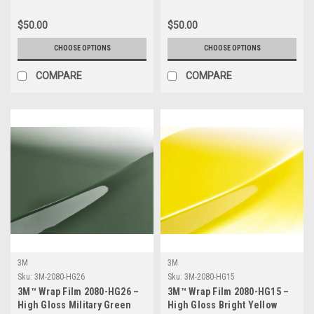
$50.00
$50.00
CHOOSE OPTIONS
CHOOSE OPTIONS
COMPARE
COMPARE
3M
3M
Sku:
3M-2080-HG26
Sku:
3M-2080-HG15
3M™ Wrap Film 2080-HG26 –
3M™ Wrap Film 2080-HG15 –
High Gloss Military Green
High Gloss Bright Yellow