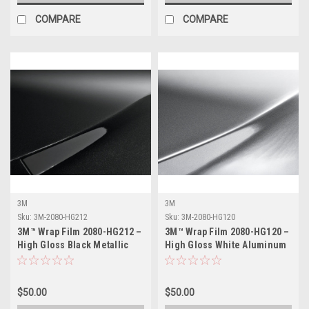
COMPARE
COMPARE
3M
3M
Sku:
3M-2080-HG212
Sku:
3M-2080-HG120
3M™ Wrap Film 2080-HG212 –
3M™ Wrap Film 2080-HG120 –
High Gloss Black Metallic
High Gloss White Aluminum
Vinyl Vehicle Wrap
Vinyl Vehicle Wrap
$50.00
$50.00