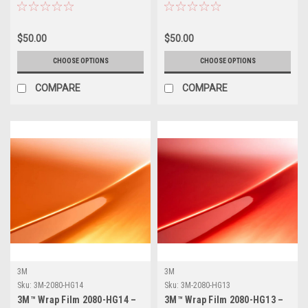
Vinyl Vehicle Wrap
Vinyl Vehicle Wrap
$50.00
$50.00
CHOOSE OPTIONS
CHOOSE OPTIONS
COMPARE
COMPARE
3M
3M
Sku:
3M-2080-HG14
Sku:
3M-2080-HG13
3M™ Wrap Film 2080-HG14 –
3M™ Wrap Film 2080-HG13 –