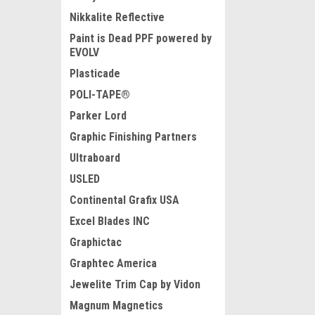
Nikkalite Reflective
Paint is Dead PPF powered by
EVOLV
Plasticade
POLI-TAPE®
Parker Lord
Graphic Finishing Partners
Ultraboard
USLED
Continental Grafix USA
Excel Blades INC
Graphictac
Graphtec America
Jewelite Trim Cap by Vidon
Magnum Magnetics