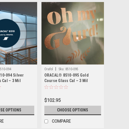
|
510-094
Orafol
Sku:
8510-095
0-094 Silver
ORACAL® 8510-095 Gold
 Cal – 3 Mil
Course Glass Cal – 3 Mil
Etched Glass Film
Calendered Etched Glass Film
 Adhesive, Wet
– Permanent Adhesive, Wet
Apply
$102.95
SE OPTIONS
CHOOSE OPTIONS
RE
COMPARE