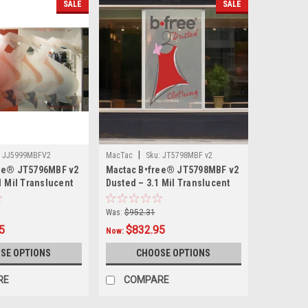
SALE
SALE
|
JJ5999MBFV2
MacTac
Sku:
JT5798MBF v2
ee® JT5796MBF v2
Mactac B•free® JT5798MBF v2
1 Mil Translucent
Dusted – 3.1 Mil Translucent
ed Window Film –
Matte Dusted Window Film –
Dry-Apply Air-
Bubble-Free Dry-Apply Air-
Was:
$952.31
ive, 54" × 5–7
Egress Adhesive, 54" × 5–7
5
$832.95
Now:
ity
Year Durability
SE OPTIONS
CHOOSE OPTIONS
RE
COMPARE