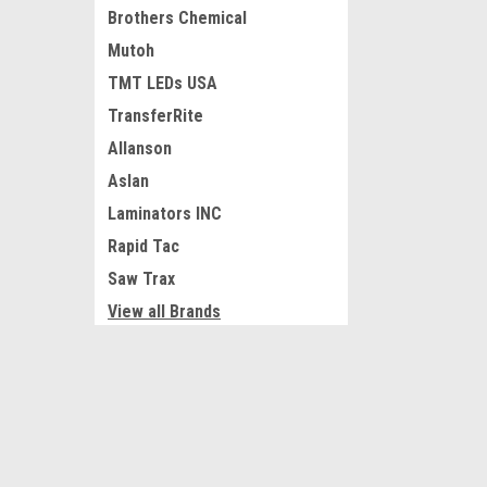
Brothers Chemical
Mutoh
TMT LEDs USA
TransferRite
Allanson
Aslan
Laminators INC
Rapid Tac
Saw Trax
View all Brands
JOIN OUR MAILING LIST
for special offers!
Refine By
No filters applied
Contact Us
Accounts