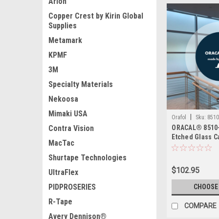
Arlon
Copper Crest by Kirin Global
Supplies
Metamark
KPMF
3M
Specialty Materials
Nekoosa
Mimaki USA
|
Orafol
Sku:
8510
Contra Vision
ORACAL® 8510-
Etched Glass Ca
MacTac
Calendered Etc
in Silver Fine 
Shurtape Technologies
Permanent Adh
$102.95
UltraFlex
Apply
PIDPROSERIES
CHOOSE
R-Tape
COMPARE
Avery Dennison®