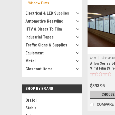
Window Films
Electrical & LED Supplies
Automotive Restyling
HTV & Direct To Film
Industrial Tapes
Traffic Signs & Supplies
Equipment
|
Arlon
Sku:
M540
Metal
Arlon Series 5
Vinyl Film (Silv
Closeout Items
$393.95
SHOP BY BRAND
CHOOSE
Orafol
COMPARE
Stahls