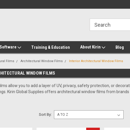
2-272-8655
Welcome to Kirin Global Supplies
New for 2026 KG Lo
Program
 Software
About Kirin
Training & Education
Blog
ural Films
Architectural Window Films
Interior Architectural Window Films
CHITECTURAL WINDOW FILMS
ilms allow you to add a layer of UV, privacy, safety protection, or deco
ings. Kirin Global Supplies offers architectural window films from brand
Sort By: