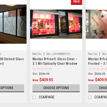
SALE
|
|
0
MacTac
Sku:
JJ5999MBFV21
MacTac
Sku:
400 Etched Glass
Mactac B•free® Gloss Clear –
Mactac B•fr
er)
3.1 Mil Optically Clear Window
Frosted – 3.
Film – Bubble-Free Dry-Apply
Matte Frost
Air-Egress Adhesive for Full-
Bubble-Free 
Was:
$506.95
Was:
$506.95
Color & Reverse-Print Glass
Egress Adhes
$409.95
$409.9
Now:
Now:
Graphics, 54"
Year Durabil
 OPTIONS
CHOOSE OPTIONS
CHOO
COMPARE
COMPA