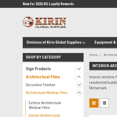
l Supplies
New for 2026 KG Loyalty Rewards
Customer Service 60
Program
Divisions of Kirin Global Supplies
Equipment &
Home
Architect
SHOP BY CATEGORY
INTERIOR AR
Sign Products
Architectural Films
Interior window f
residential build
Decorative Finishes
Metamark.
Architectural Window Films
Exterior Architectural
Window Films
Interior Architectural