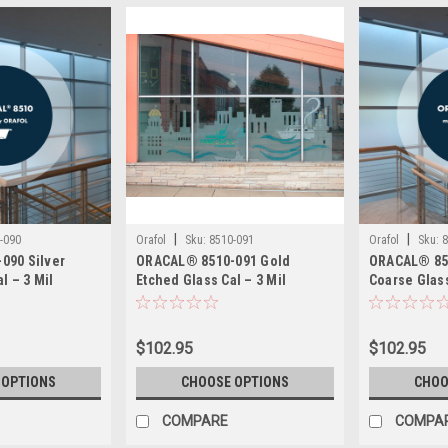
|
|
-090
Orafol
Sku:
8510-091
Orafol
Sku:
8
090 Silver
ORACAL® 8510-091 Gold
ORACAL® 851
l – 3 Mil
Etched Glass Cal – 3 Mil
Coarse Glass
hed Glass Film
Calendered Etched Glass Film
Calendered 
Structures –
– Permanent Adhesive, Wet
– Permanent
esive, Wet
Apply
Apply
$102.95
$102.95
 OPTIONS
CHOOSE OPTIONS
CHOO
COMPARE
COMPA