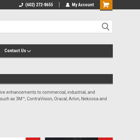
yalty Rewards
(602) 272-8655
Customer Service 602-272-8655
My Account
Shopping
Cart
Contact Us
rative enhancements to commercial, industrial, and
s such as 3M™, ContraVision, Oracal, Arlon, Nekoosa and