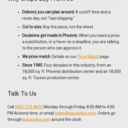
Delivery you can plan around.
A cutoff time and a
route day, not "fast shipping."
Cut to size.
Buy the piece, not the sheet.
Decisions get made in Phoenix.
When you need a price,
a substitution, or a favor on a deadline, you are talking
to the person who can approve it.
We price match.
Details on our
Price Match
page.
Since 1985.
Four decades in this industry, from an
18,000 sq. ft. Phoenix distribution center and an 18,000
sq. ft. Tucson production center.
Talk To Us
Call
(602) 272-8655
Monday through Friday, 8:00 AM to 4:00
PM Arizona time, or email
sales@kgsupplies.com
. Orders go
through
kgsupplies.com
around the clock.