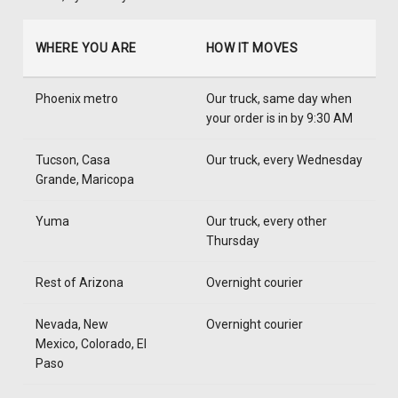
WHERE YOU ARE
HOW IT MOVES
Phoenix metro
Our truck, same day when
your order is in by 9:30 AM
Tucson, Casa
Our truck, every Wednesday
Grande, Maricopa
Yuma
Our truck, every other
Thursday
Rest of Arizona
Overnight courier
Nevada, New
Overnight courier
Mexico, Colorado, El
Paso