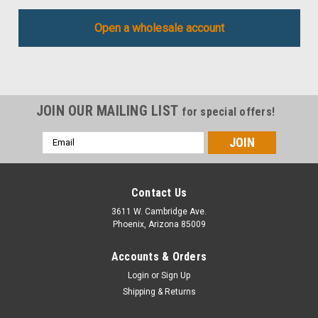
Open a wholesale account
JOIN OUR MAILING LIST
for special offers!
Email
Address
Contact Us
3611 W. Cambridge Ave.
Phoenix, Arizona 85009
Accounts & Orders
Login
or
Sign Up
Shipping & Returns