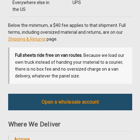
Everywhere else in
UPS
the US
Below the minimum, a $40 fee applies to that shipment. Full
terms, including oversized material and returns, are on our
Shipping & Returns
page.
Full sheets ride free on van routes.
Because we load our
own truck instead of handing your material to a courier,
there is no box fee and no oversized charge on a van
delivery, whatever the panel size.
Open a wholesale account
Where We Deliver
Arizona