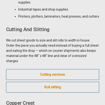
supplies
Industrial tapes and shop supplies
Printers, plotters, laminators, heat presses, and cutters
Cutting And Slitting
We cut sheet goods to size and slit rolls to width in house.
Order the piece you actually need instead of buying a full sheet
and eating the drop — which on courier shipments also keeps
material under the 48" x 48" line and clear of oversized
charges.
Cutting services
Roll slitting
Copper Crest