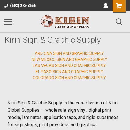
Shopping
(602) 272-8655
Cart
Kirin Sign & Graphic Supply
ARIZONA SIGN AND GRAPHIC SUPPLY
NEW MEXICO SIGN AND GRAPHIC SUPPLY
LAS VEGAS SIGN AND GRAPHIC SUPPLY
EL PASO SIGN AND GRAPHIC SUPPLY
COLORADO SIGN AND GRAPHIC SUPPLY
Kirin Sign & Graphic Supply is the core division of Kirin
Global Supplies — wholesale sign vinyl, digital print
media, laminates, application tape, and rigid substrates
for sign shops, print providers, and graphics