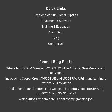
Quick Links
Divisions of Kirin Global Supplies
Equipment & Software
Training & Education
About Kirin
Blog
Contact Us
Recent Blog Posts
Where to Buy OEM Mimaki SS21 & SS22 Ink in Arizona, New Mexico, and
Las Vegas
Introducing Copper Crest AV500G-AE and L500G-UV: A Print and Laminate
System Built to Match
Dual-Color Channel Letter Films Compared: Contra Vision BBCRW20A,
BBPAG20A, and 3M 3635-222
Which Arlon Overlaminate is right for my graphics job?