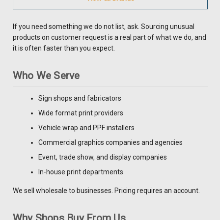
If you need something we do not list, ask. Sourcing unusual
products on customer request is a real part of what we do, and
it is often faster than you expect.
Who We Serve
Sign shops and fabricators
Wide format print providers
Vehicle wrap and PPF installers
Commercial graphics companies and agencies
Event, trade show, and display companies
In-house print departments
We sell wholesale to businesses. Pricing requires an account.
Why Shops Buy From Us