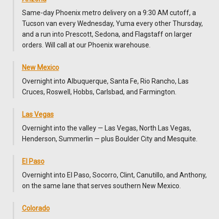
Same-day Phoenix metro delivery on a 9:30 AM cutoff, a
Tucson van every Wednesday, Yuma every other Thursday,
and a run into Prescott, Sedona, and Flagstaff on larger
orders. Will call at our Phoenix warehouse.
New Mexico
Overnight into Albuquerque, Santa Fe, Rio Rancho, Las
Cruces, Roswell, Hobbs, Carlsbad, and Farmington.
Las Vegas
Overnight into the valley — Las Vegas, North Las Vegas,
Henderson, Summerlin — plus Boulder City and Mesquite.
El Paso
Overnight into El Paso, Socorro, Clint, Canutillo, and Anthony,
on the same lane that serves southern New Mexico.
Colorado