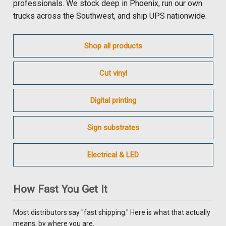
professionals. We stock deep in Phoenix, run our own
trucks across the Southwest, and ship UPS nationwide.
Shop all products
Cut vinyl
Digital printing
Sign substrates
Electrical & LED
How Fast You Get It
Most distributors say "fast shipping." Here is what that actually
means, by where you are.