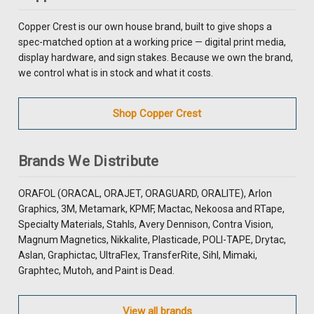
Copper Crest is our own house brand, built to give shops a
spec-matched option at a working price — digital print media,
display hardware, and sign stakes. Because we own the brand,
we control what is in stock and what it costs.
Shop Copper Crest
Brands We Distribute
ORAFOL (ORACAL, ORAJET, ORAGUARD, ORALITE), Arlon
Graphics, 3M, Metamark, KPMF, Mactac, Nekoosa and RTape,
Specialty Materials, Stahls, Avery Dennison, Contra Vision,
Magnum Magnetics, Nikkalite, Plasticade, POLI-TAPE, Drytac,
Aslan, Graphictac, UltraFlex, TransferRite, Sihl, Mimaki,
Graphtec, Mutoh, and Paint is Dead.
View all brands