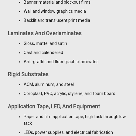
Banner material and blockout films
Wall and window graphics media
Backlit and translucent print media
Laminates And Overlaminates
Gloss, matte, and satin
Cast and calendered
Anti-graffiti and floor graphic laminates
Rigid Substrates
ACM, aluminum, and steel
Coroplast, PVC, acrylic, styrene, and foam board
Application Tape, LED, And Equipment
Paper and film application tape, high tack through low
tack
LEDs, power supplies, and electrical fabrication