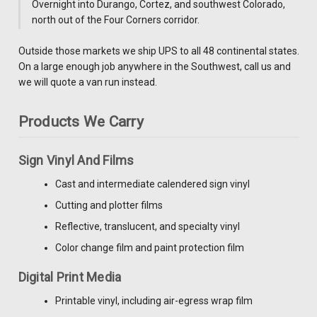
Overnight into Durango, Cortez, and southwest Colorado,
north out of the Four Corners corridor.
Outside those markets we ship UPS to all 48 continental states.
On a large enough job anywhere in the Southwest, call us and
we will quote a van run instead.
Products We Carry
Sign Vinyl And Films
Cast and intermediate calendered sign vinyl
Cutting and plotter films
Reflective, translucent, and specialty vinyl
Color change film and paint protection film
Digital Print Media
Printable vinyl, including air-egress wrap film