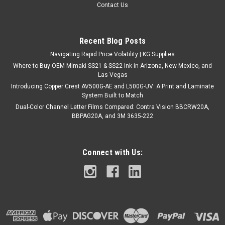
Contact Us
Recent Blog Posts
Navigating Rapid Price Volatility | KG Supplies
Where to Buy OEM Mimaki SS21 & SS22 Ink in Arizona, New Mexico, and
Las Vegas
Introducing Copper Crest AV500G-AE and L500G-UV: A Print and Laminate
System Built to Match
Dual-Color Channel Letter Films Compared: Contra Vision BBCRW20A,
BBPAG20A, and 3M 3635-222
Connect with Us: