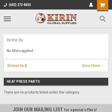
Shopping
(602) 272-8655
Cart
Refine By
No filters applied
Browse by &
Show Filters
HEAT PRESS PARTS
There are no products listed under this category.
JOIN OUR MAILING LIST
for special offers!