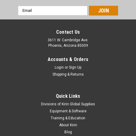
Email
Address
Contact Us
3611 W. Cambridge Ave.
Phoenix, Arizona 85009
Accounts & Orders
Login
or
Sign Up
Shipping & Returns
Quick Links
Divisions of Kirin Global Supplies
Equipment & Software
Training & Education
About Kirin
Blog