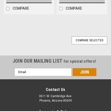
COMPARE
COMPARE
COMPARE SELECTED
JOIN OUR MAILING LIST
for special offers!
Email
Address
Contact Us
3611 W. Cambridge Ave.
Phoenix, Arizona 85009