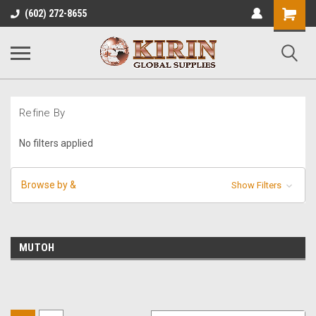
Shopping
(602) 272-8655
Cart
Refine By
No filters applied
Browse by &
Show Filters
MUTOH