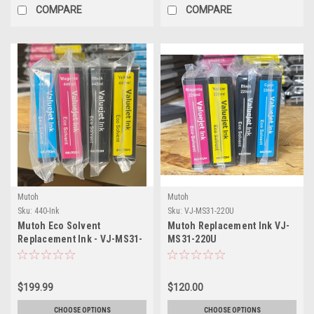
COMPARE
COMPARE
Mutoh
Mutoh
Sku:
440-Ink
Sku:
VJ-MS31-220U
Mutoh Eco Solvent
Mutoh Replacement Ink VJ-
Replacement Ink - VJ-MS31-
MS31-220U
440U
$199.99
$120.00
CHOOSE OPTIONS
CHOOSE OPTIONS