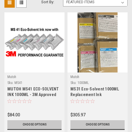
Sort By:
Mutoh
Mutoh
Sku:
MS41
Sku:
1000ML
MUTOH MS41 ECO-SOLVENT
MS31 Eco-Solvent 1000ML
INK 1000ML - 3M Approved
Replacement Ink
$84.00
$305.97
CHOOSE OPTIONS
CHOOSE OPTIONS