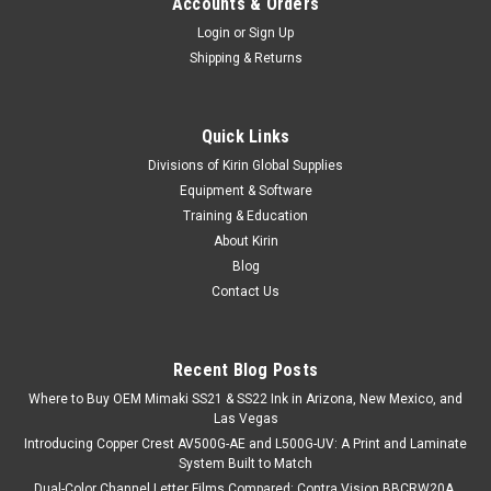
Accounts & Orders
Login
or
Sign Up
Shipping & Returns
Quick Links
Divisions of Kirin Global Supplies
Equipment & Software
Training & Education
About Kirin
Blog
Contact Us
Recent Blog Posts
Where to Buy OEM Mimaki SS21 & SS22 Ink in Arizona, New Mexico, and
Las Vegas
Introducing Copper Crest AV500G-AE and L500G-UV: A Print and Laminate
System Built to Match
Dual-Color Channel Letter Films Compared: Contra Vision BBCRW20A,