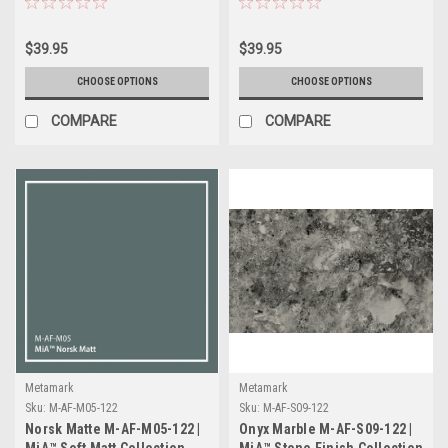
$39.95
$39.95
CHOOSE OPTIONS
CHOOSE OPTIONS
COMPARE
COMPARE
Metamark
Metamark
Sku:
M-AF-M05-122
Sku:
M-AF-S09-122
Norsk Matte M-AF-M05-122 |
Onyx Marble M-AF-S09-122 |
MiA™ Soft Matt Collection
MiA™ Stone Finish Collection