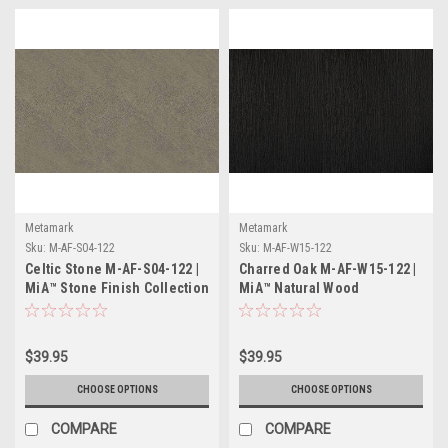
Metamark
Metamark
Sku:
M-AF-S04-122
Sku:
M-AF-W15-122
Celtic Stone M-AF-S04-122 |
Charred Oak M-AF-W15-122 |
MiA™ Stone Finish Collection
MiA™ Natural Wood
Collection
$39.95
$39.95
CHOOSE OPTIONS
CHOOSE OPTIONS
COMPARE
COMPARE