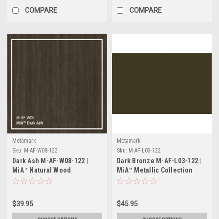
COMPARE
COMPARE
Metamark
Metamark
Sku:
M-AF-W08-122
Sku:
M-AF-L03-122
Dark Ash M-AF-W08-122 |
Dark Bronze M-AF-L03-122 |
MiA™ Natural Wood
MiA™ Metallic Collection
Collection
$39.95
$45.95