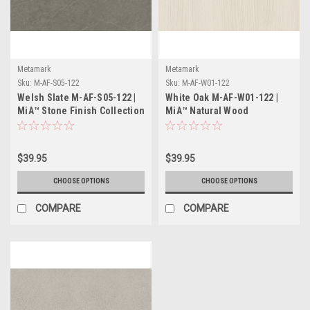
Metamark
Metamark
Sku:
M-AF-S05-122
Sku:
M-AF-W01-122
Welsh Slate M-AF-S05-122 |
White Oak M-AF-W01-122 |
MiA™ Stone Finish Collection
MiA™ Natural Wood
Collection
$39.95
$39.95
CHOOSE OPTIONS
CHOOSE OPTIONS
COMPARE
COMPARE