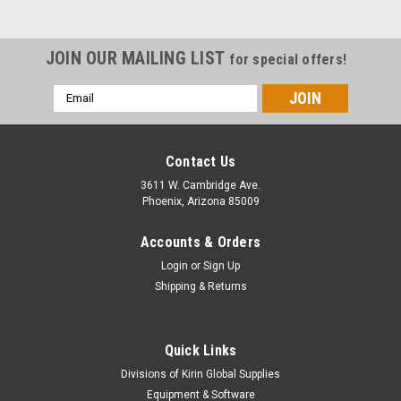
JOIN OUR MAILING LIST
for special offers!
Email
Address
Contact Us
3611 W. Cambridge Ave.
Phoenix, Arizona 85009
Accounts & Orders
Login
or
Sign Up
Shipping & Returns
Quick Links
Divisions of Kirin Global Supplies
Equipment & Software