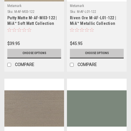
Metamark
Metamark
Sku:
M-AF-M03-122
Sku:
M-AF-L01-122
Putty Matte M-AF-M03-122 |
Riven Ore M-AF-L01-122 |
MiA™ Soft Matt Collection
MiA™ Metallic Collection
$39.95
$45.95
CHOOSE OPTIONS
CHOOSE OPTIONS
COMPARE
COMPARE