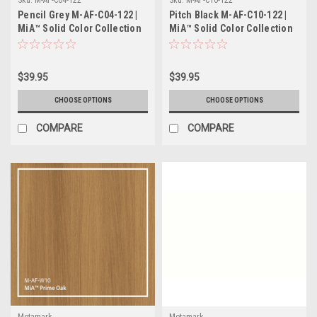
Pencil Grey M-AF-C04-122 |
Pitch Black M-AF-C10-122 |
MiA™ Solid Color Collection
MiA™ Solid Color Collection
$39.95
$39.95
CHOOSE OPTIONS
CHOOSE OPTIONS
COMPARE
COMPARE
Metamark
Metamark