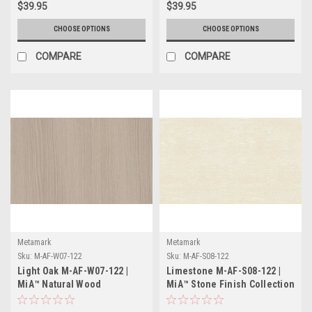
$39.95
$39.95
CHOOSE OPTIONS
CHOOSE OPTIONS
COMPARE
COMPARE
Metamark
Metamark
Sku:
M-AF-W07-122
Sku:
M-AF-S08-122
Light Oak M-AF-W07-122 |
Limestone M-AF-S08-122 |
MiA™ Natural Wood
MiA™ Stone Finish Collection
Collection