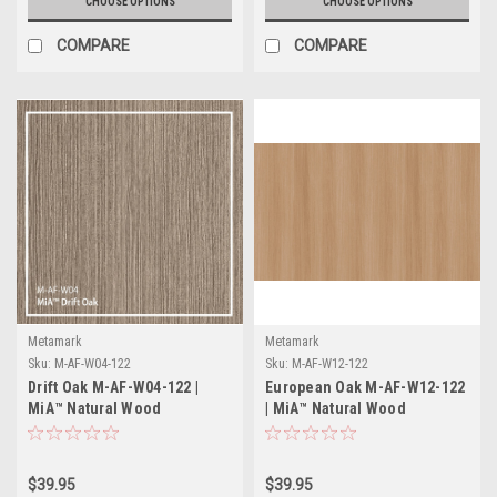
CHOOSE OPTIONS
CHOOSE OPTIONS
COMPARE
COMPARE
Metamark
Metamark
Sku:
M-AF-W04-122
Sku:
M-AF-W12-122
Drift Oak M-AF-W04-122 |
European Oak M-AF-W12-122
MiA™ Natural Wood
| MiA™ Natural Wood
Collection
Collection
$39.95
$39.95