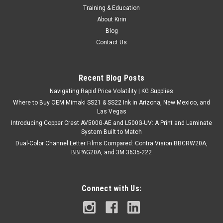
Training & Education
About Kirin
Blog
Contact Us
Recent Blog Posts
Navigating Rapid Price Volatility | KG Supplies
Where to Buy OEM Mimaki SS21 & SS22 Ink in Arizona, New Mexico, and
Las Vegas
Introducing Copper Crest AV500G-AE and L500G-UV: A Print and Laminate
System Built to Match
Dual-Color Channel Letter Films Compared: Contra Vision BBCRW20A,
BBPAG20A, and 3M 3635-222
Connect with Us: