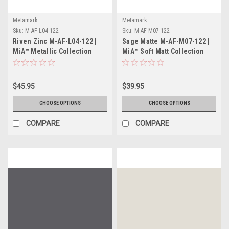
Metamark
Metamark
Sku:
M-AF-L04-122
Sku:
M-AF-M07-122
Riven Zinc M-AF-L04-122 |
Sage Matte M-AF-M07-122 |
MiA™ Metallic Collection
MiA™ Soft Matt Collection
$45.95
$39.95
CHOOSE OPTIONS
CHOOSE OPTIONS
COMPARE
COMPARE