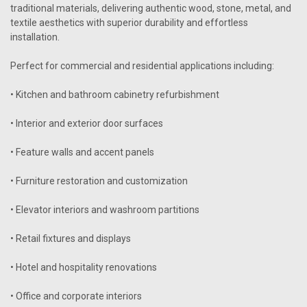
traditional materials, delivering authentic wood, stone, metal, and
textile aesthetics with superior durability and effortless
installation.
Perfect for commercial and residential applications including:
• Kitchen and bathroom cabinetry refurbishment
• Interior and exterior door surfaces
• Feature walls and accent panels
• Furniture restoration and customization
• Elevator interiors and washroom partitions
• Retail fixtures and displays
• Hotel and hospitality renovations
• Office and corporate interiors