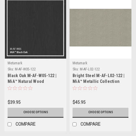
Metamark
Metamark
Sku:
M-AF-W05-122
Sku:
M-AF-L02-122
Black Oak M-AF-W05-122 |
Bright Steel M-AF-L02-122 |
MiA™ Natural Wood
MiA™ Metallic Collection
Collection
$39.95
$45.95
CHOOSE OPTIONS
CHOOSE OPTIONS
COMPARE
COMPARE