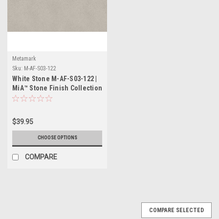
Metamark
Sku:
M-AF-S03-122
White Stone M-AF-S03-122 |
MiA™ Stone Finish Collection
$39.95
CHOOSE OPTIONS
COMPARE
COMPARE SELECTED