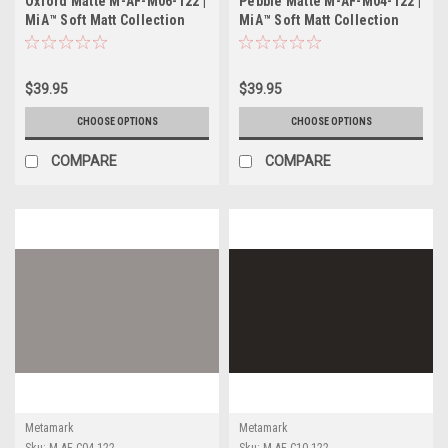
Oxford Matte M-AF-M06-122 |
Pebble Matte M-AF-M04-122 |
MiA™ Soft Matt Collection
MiA™ Soft Matt Collection
$39.95
$39.95
CHOOSE OPTIONS
CHOOSE OPTIONS
COMPARE
COMPARE
Metamark
Metamark
Sku:
M-AF-C04-122
Sku:
M-AF-C10-122