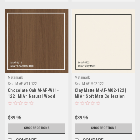
Metamark
Metamark
Sku:
M-AF-W11-122
Sku:
M-AF-M02-122
Chocolate Oak M-AF-W11-
Clay Matte M-AF-M02-122 |
122 | MiA™ Natural Wood
MiA™ Soft Matt Collection
Collection
$39.95
$39.95
CHOOSE OPTIONS
CHOOSE OPTIONS