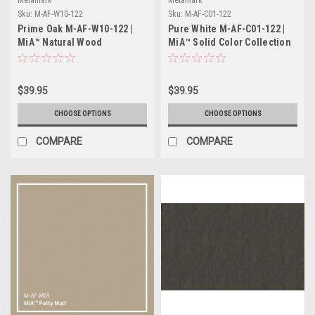
Sku:
M-AF-W10-122
Sku:
M-AF-C01-122
Prime Oak M-AF-W10-122 |
Pure White M-AF-C01-122 |
MiA™ Natural Wood
MiA™ Solid Color Collection
Collection
$39.95
$39.95
CHOOSE OPTIONS
CHOOSE OPTIONS
COMPARE
COMPARE