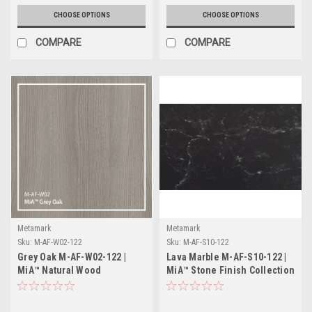
CHOOSE OPTIONS
CHOOSE OPTIONS
COMPARE
COMPARE
Metamark
Metamark
Sku:
M-AF-W02-122
Sku:
M-AF-S10-122
Grey Oak M-AF-W02-122 |
Lava Marble M-AF-S10-122 |
MiA™ Natural Wood
MiA™ Stone Finish Collection
Collection