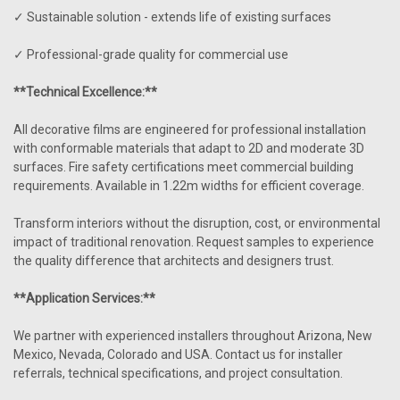
✓ Sustainable solution - extends life of existing surfaces
✓ Professional-grade quality for commercial use
**Technical Excellence:**
All decorative films are engineered for professional installation
with conformable materials that adapt to 2D and moderate 3D
surfaces. Fire safety certifications meet commercial building
requirements. Available in 1.22m widths for efficient coverage.
Transform interiors without the disruption, cost, or environmental
impact of traditional renovation. Request samples to experience
the quality difference that architects and designers trust.
**Application Services:**
We partner with experienced installers throughout Arizona, New
Mexico, Nevada, Colorado and USA. Contact us for installer
referrals, technical specifications, and project consultation.