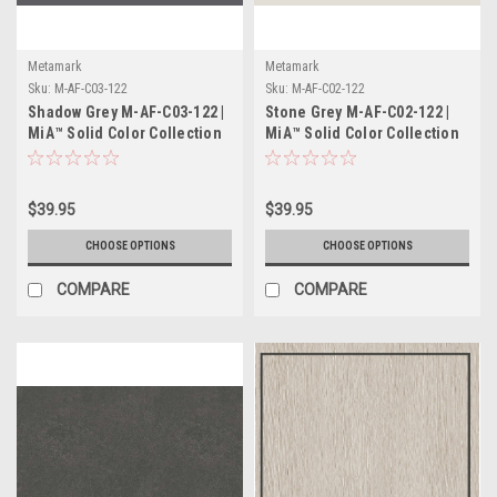
Metamark
Metamark
Sku:
M-AF-C03-122
Sku:
M-AF-C02-122
Shadow Grey M-AF-C03-122 |
Stone Grey M-AF-C02-122 |
MiA™ Solid Color Collection
MiA™ Solid Color Collection
$39.95
$39.95
CHOOSE OPTIONS
CHOOSE OPTIONS
COMPARE
COMPARE