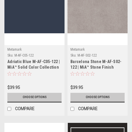
Metamark
Metamark
Sku:
M-AF-C05-122
Sku:
M-AF-S02-122
Adriatic Blue M-AF-C05-122 |
Barcelona Stone M-AF-S02-
MiA™ Solid Color Collection
122 | MiA™ Stone Finish
Collection
$39.95
$39.95
CHOOSE OPTIONS
CHOOSE OPTIONS
COMPARE
COMPARE