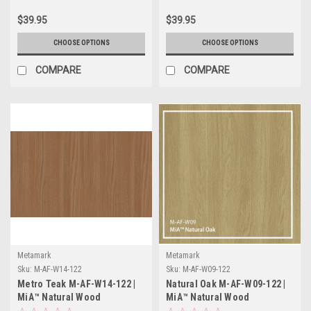
$39.95
$39.95
CHOOSE OPTIONS
CHOOSE OPTIONS
COMPARE
COMPARE
Metamark
Metamark
Sku:
M-AF-W14-122
Sku:
M-AF-W09-122
Metro Teak M-AF-W14-122 |
Natural Oak M-AF-W09-122 |
MiA™ Natural Wood
MiA™ Natural Wood
Collection
Collection