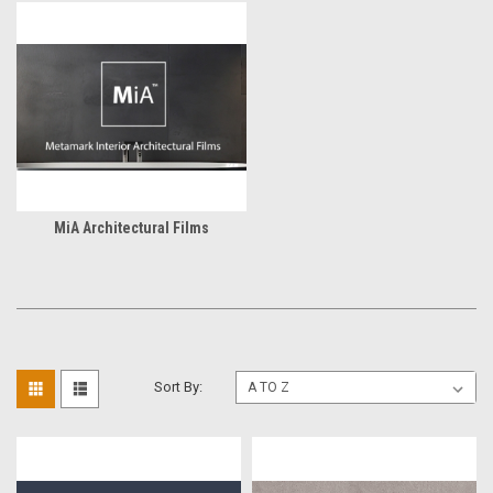
MiA Architectural Films
Sort By: