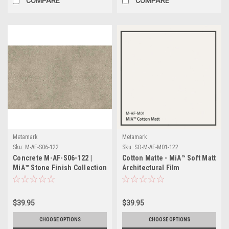
COMPARE
COMPARE
Metamark
Metamark
Sku:
M-AF-S06-122
Sku:
SO-M-AF-M01-122
Concrete M-AF-S06-122 |
Cotton Matte - MiA™ Soft Matt
MiA™ Stone Finish Collection
Architectural Film
$39.95
$39.95
CHOOSE OPTIONS
CHOOSE OPTIONS