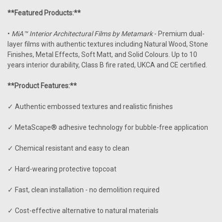
**Featured Products:**
•
MiA™ Interior Architectural Films by Metamark
- Premium dual-
layer films with authentic textures including Natural Wood, Stone
Finishes, Metal Effects, Soft Matt, and Solid Colours. Up to 10
years interior durability, Class B fire rated, UKCA and CE certified.
**Product Features:**
✓ Authentic embossed textures and realistic finishes
✓ MetaScape® adhesive technology for bubble-free application
✓ Chemical resistant and easy to clean
✓ Hard-wearing protective topcoat
✓ Fast, clean installation - no demolition required
✓ Cost-effective alternative to natural materials