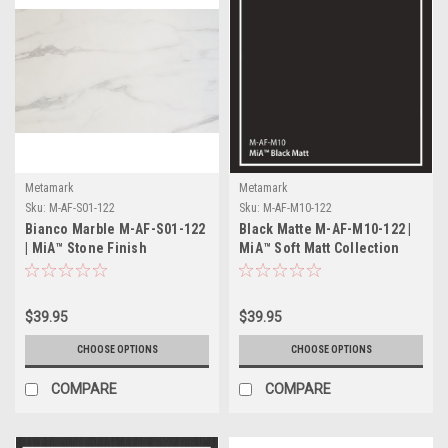
Metamark
Metamark
Sku:
M-AF-S01-122
Sku:
M-AF-M10-122
Bianco Marble M-AF-S01-122
Black Matte M-AF-M10-122 |
| MiA™ Stone Finish
MiA™ Soft Matt Collection
Collection
$39.95
$39.95
CHOOSE OPTIONS
CHOOSE OPTIONS
COMPARE
COMPARE