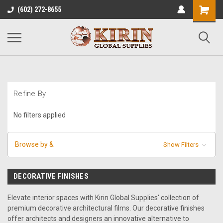
Shopping
(602) 272-8655
Cart
Refine By
No filters applied
Browse by &
Show Filters
DECORATIVE FINISHES
Elevate interior spaces with Kirin Global Supplies' collection of
premium decorative architectural films. Our decorative finishes
offer architects and designers an innovative alternative to