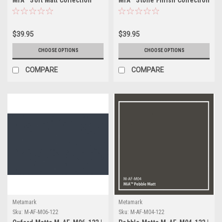
$39.95
$39.95
CHOOSE OPTIONS
CHOOSE OPTIONS
COMPARE
COMPARE
Metamark
Metamark
Sku:
M-AF-M06-122
Sku:
M-AF-M04-122