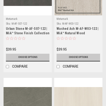
Metamark
Metamark
Sku:
M-AF-S07-122
Sku:
M-AF-W03-122
Urban Stone M-AF-S07-122 |
Washed Ash M-AF-W03-122 |
MiA™ Stone Finish Collection
MiA™ Natural Wood
Collection
$39.95
$39.95
CHOOSE OPTIONS
CHOOSE OPTIONS
COMPARE
COMPARE