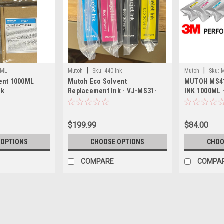
|
|
0ML
Mutoh
Sku:
440-Ink
Mutoh
Sku:
ent 1000ML
Mutoh Eco Solvent
MUTOH MS4
nk
Replacement Ink - VJ-MS31-
INK 1000ML 
440U
$199.99
$84.00
 OPTIONS
CHOOSE OPTIONS
CHOO
COMPARE
COMPA
|
Mutoh
Sku:
1000ML