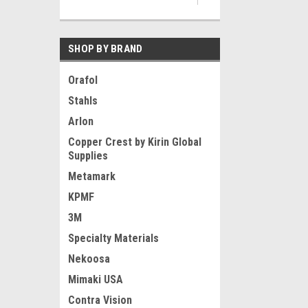
SHOP BY BRAND
Orafol
Stahls
Arlon
Copper Crest by Kirin Global
Supplies
Metamark
KPMF
3M
Specialty Materials
Nekoosa
Mimaki USA
Contra Vision