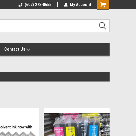
yalty Rewards
(602) 272-8655
Customer Service 602-272-8655
My Account
Shopping
Cart
Contact Us