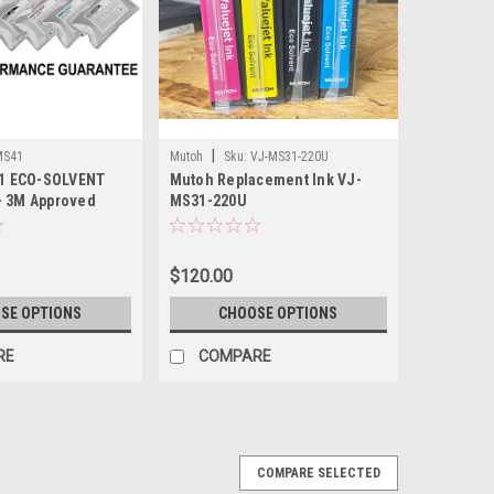
|
MS41
Mutoh
Sku:
VJ-MS31-220U
1 ECO-SOLVENT
Mutoh Replacement Ink VJ-
- 3M Approved
MS31-220U
$120.00
SE OPTIONS
CHOOSE OPTIONS
RE
COMPARE
COMPARE SELECTED