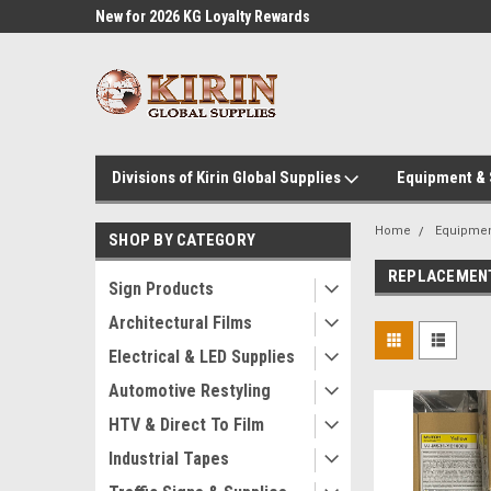
l Supplies
New for 2026 KG Loyalty Rewards
Customer Service 60
Program
Divisions of Kirin Global Supplies
Equipment &
Home
Equipme
SHOP BY CATEGORY
REPLACEMENT
Sign Products
Architectural Films
Electrical & LED Supplies
Automotive Restyling
HTV & Direct To Film
Industrial Tapes