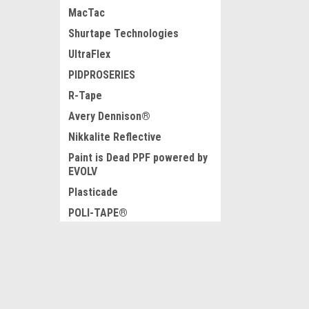
MacTac
Shurtape Technologies
UltraFlex
PIDPROSERIES
R-Tape
Avery Dennison®
Nikkalite Reflective
Paint is Dead PPF powered by
EVOLV
Plasticade
POLI-TAPE®
Parker Lord
Graphic Finishing Partners
JOIN OUR MAILING LIST
for special offers!
Ultraboard
USLED