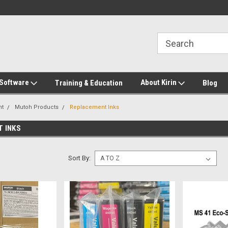
2-272-8655
Welcome to Kirin Global Supplies
New for 2026 KG Lo
Program
 Software
About Kirin
Training & Education
Blog
nt
Mutoh Products
Replacement Inks
 INKS
Sort By: