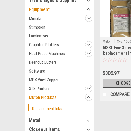
Traffic Signs & Supplies
Equipment
Mimaki
Stimpson
Laminators
|
Mutoh
Sku:
100
Graphtec Plotters
MS31 Eco-Solv
Replacement I
Heat Press Machines
Keencut Cutters
Software
$305.97
MBX Vinyl Zapper
CHOOSE
STS Printers
COMPARE
Mutoh Products
Replacement Inks
Metal
Closeout Items