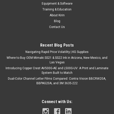
AmeraCore: American-Made Aluminum
Equipment & Software
Composite Sheet 48" x 96" x .008(.20)
Training & Education
About Kirin
AmeraCore: American-Made Aluminum Composite Sheet
Blog
Elevate your fabrication projects with AmeraCore, an
Contact Us
exceptional aluminum composite sheet proudly crafted in the
USA. Designed with precision and durability in mind,
AmeraCore boasts a composition of two...
Recent Blog Posts
Navigating Rapid Price Volatility | KG Supplies
Where to Buy OEM Mimaki SS21 & SS22 Ink in Arizona, New Mexico, and
$99.00
Las Vegas
Introducing Copper Crest AV500G-AE and L500G-UV: A Print and Laminate
VIEW DETAILS
System Built to Match
Dual-Color Channel Letter Films Compared: Contra Vision BBCRW20A,
COMPARE
BBPAG20A, and 3M 3635-222
Connect with Us: