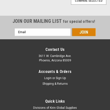
COMPARE SELECTED
JOIN OUR MAILING LIST
for special offers!
Email
Address
Contact Us
3611 W. Cambridge Ave.
Phoenix, Arizona 85009
Accounts & Orders
Login
or
Sign Up
Shipping & Returns
Quick Links
|
Alumanate
Sku:
ACP2-HD-AMERACORE
Divisions of Kirin Global Supplies