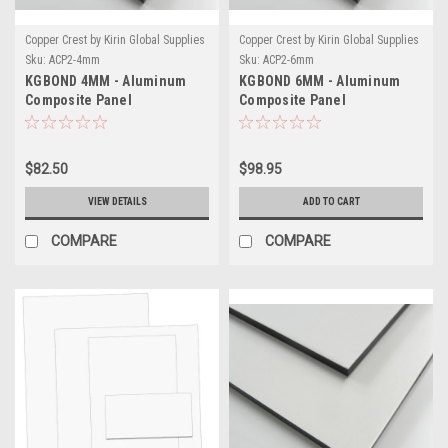
Copper Crest by Kirin Global Supplies
Copper Crest by Kirin Global Supplies
Sku:
ACP2-4mm
Sku:
ACP2-6mm
KGBOND 4MM - Aluminum
KGBOND 6MM - Aluminum
Composite Panel
Composite Panel
$82.50
$98.95
VIEW DETAILS
ADD TO CART
COMPARE
COMPARE