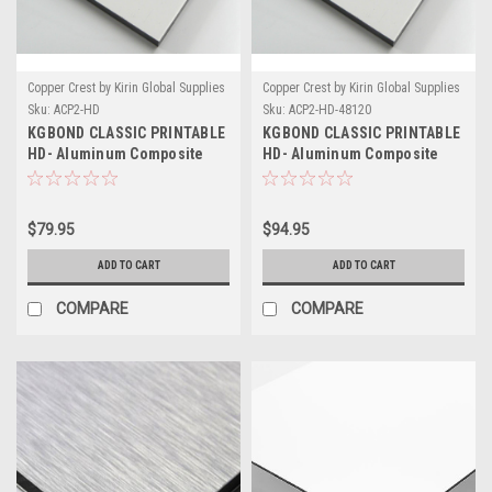
Copper Crest by Kirin Global Supplies
Copper Crest by Kirin Global Supplies
Sku:
ACP2-HD
Sku:
ACP2-HD-48120
KGBOND CLASSIC PRINTABLE
KGBOND CLASSIC PRINTABLE
HD- Aluminum Composite
HD- Aluminum Composite
Panel - .008/.20mm Skin
Panel - .008/.20mm Skin - 48"
x 120"
$79.95
$94.95
ADD TO CART
ADD TO CART
COMPARE
COMPARE