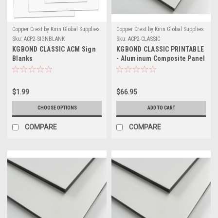
Copper Crest by Kirin Global Supplies
Copper Crest by Kirin Global Supplies
Sku:
ACP2-SIGNBLANK
Sku:
ACP2-CLASSIC
KGBOND CLASSIC ACM Sign
KGBOND CLASSIC PRINTABLE
Blanks
- Aluminum Composite Panel
- .015 Skin
$1.99
$66.95
CHOOSE OPTIONS
ADD TO CART
COMPARE
COMPARE