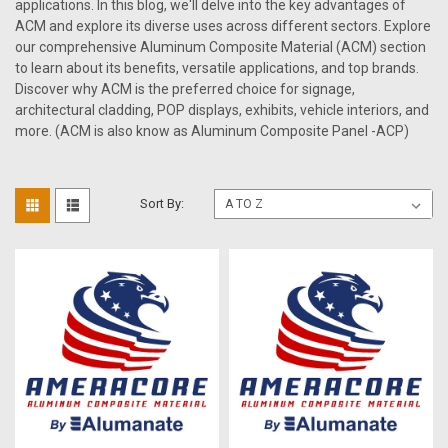
applications. In this blog, we'll delve into the key advantages of
ACM and explore its diverse uses across different sectors. Explore
our comprehensive Aluminum Composite Material (ACM) section
to learn about its benefits, versatile applications, and top brands.
Discover why ACM is the preferred choice for signage,
architectural cladding, POP displays, exhibits, vehicle interiors, and
more. (ACM is also know as Aluminum Composite Panel -ACP)
Sort By: