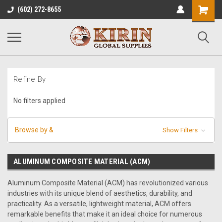
Shopping
(602) 272-8655
Cart
Refine By
No filters applied
Browse by &
Show Filters
ALUMINUM COMPOSITE MATERIAL (ACM)
Aluminum Composite Material (ACM) has revolutionized various
industries with its unique blend of aesthetics, durability, and
practicality. As a versatile, lightweight material, ACM offers
remarkable benefits that make it an ideal choice for numerous