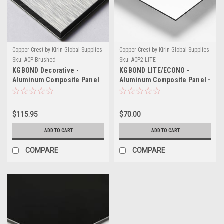
Copper Crest by Kirin Global Supplies
Copper Crest by Kirin Global Supplies
Sku:
ACP-Brushed
Sku:
ACP2-LITE
KGBOND Decorative -
KGBOND LITE/ECONO -
Aluminum Composite Panel
Aluminum Composite Panel -
Printable
$115.95
$70.00
ADD TO CART
ADD TO CART
COMPARE
COMPARE