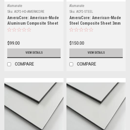
Alumanate
Alumanate
Sku:
ACP2-HD-AMERACORE
Sku:
ACP2-STEEL
AmeraCore: American-Made
AmeraCore: American-Made
Aluminum Composite Sheet
Steel Composite Sheet 3mm
48" x 96" x .008(.20)
x 48" x 96" (.010 Skin
Thickness)
$99.00
$150.00
VIEW DETAILS
VIEW DETAILS
COMPARE
COMPARE