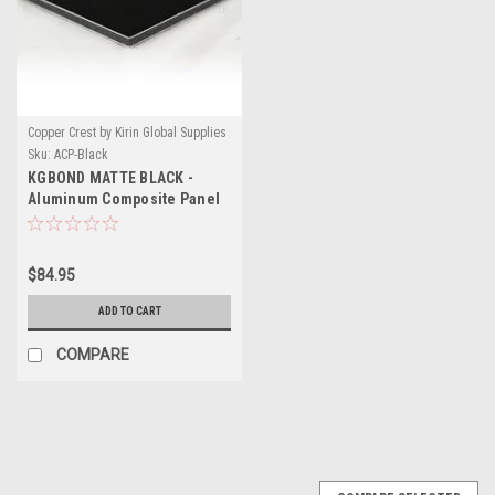
Copper Crest by Kirin Global Supplies
Sku:
ACP-Black
KGBOND MATTE BLACK -
Aluminum Composite Panel
$84.95
ADD TO CART
COMPARE