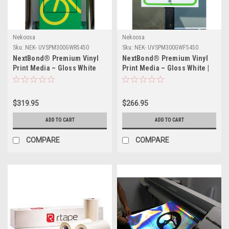
Nekoosa
Nekoosa
Sku:
NEK- UVSPM300GWR5450
Sku:
NEK- UVSPM300GWF5450
NextBond® Premium Vinyl
NextBond® Premium Vinyl
Print Media – Gloss White
Print Media – Gloss White |
(High-Peel Removable
54" X 50yds
Adhesive) | 54" X 50yds
$319.95
$266.95
ADD TO CART
ADD TO CART
COMPARE
COMPARE