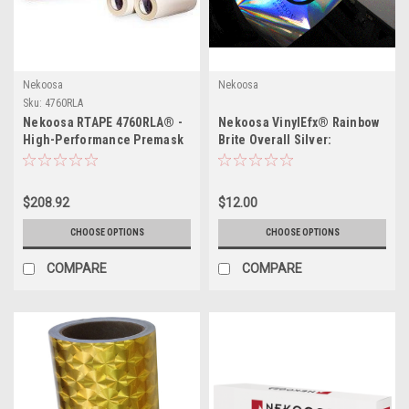
Nekoosa
Nekoosa
Sku:
4760RLA
Nekoosa RTAPE 4760RLA® -
Nekoosa VinylEfx® Rainbow
High-Performance Premask
Brite Overall Silver:
and Prespacing Tape for
Transform Your Signage and
Diverse Graphics
Displays
$208.92
$12.00
CHOOSE OPTIONS
CHOOSE OPTIONS
COMPARE
COMPARE