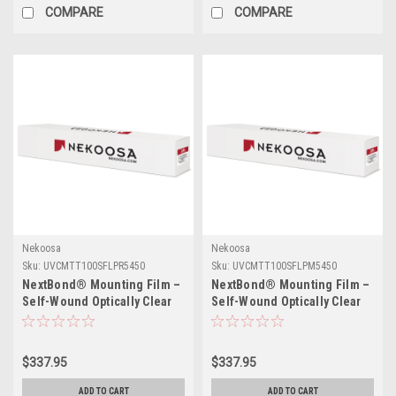
COMPARE
COMPARE
Nekoosa
Nekoosa
Sku:
UVCMTT100SFLPR5450
Sku:
UVCMTT100SFLPM5450
NextBond® Mounting Film –
NextBond® Mounting Film –
Self-Wound Optically Clear
Self-Wound Optically Clear
(Permanent / High-Peel
(Permanent / Permanent
Removable Adhesive) | 54" X
Adhesive) | 54" X 50yds
50yds
$337.95
$337.95
ADD TO CART
ADD TO CART