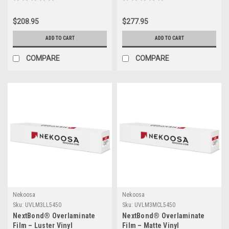
Adhesive) | 54" X 50yds
54" X 50yds
$208.95
$277.95
ADD TO CART
ADD TO CART
COMPARE
COMPARE
Nekoosa
Nekoosa
Sku:
UVLM3LL5450
Sku:
UVLM3MCL5450
NextBond® Overlaminate
NextBond® Overlaminate
Film – Luster Vinyl
Film – Matte Vinyl