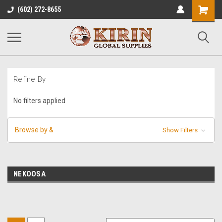
Shopping
(602) 272-8655
Cart
Refine By
No filters applied
Browse by &
Show Filters
NEKOOSA