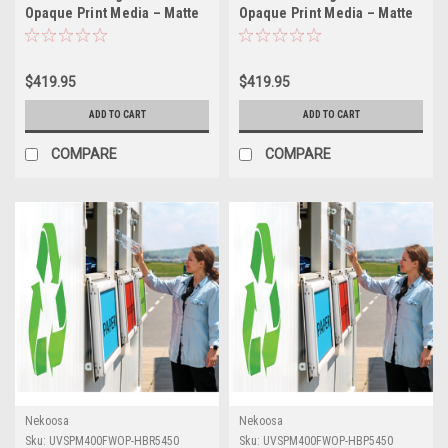
Opaque Print Media – Matte
Opaque Print Media – Matte
White (High-Bond High-Peel
White (High-Bond
Removable Air-Egress
Permanent Air-Egress
Adhesive) | 54" X 50yds
Adhesive) | 54" X 50yds
$419.95
$419.95
ADD TO CART
ADD TO CART
COMPARE
COMPARE
Nekoosa
Nekoosa
Sku:
UVSPM400FWOP-HBR5450
Sku:
UVSPM400FWOP-HBP5450