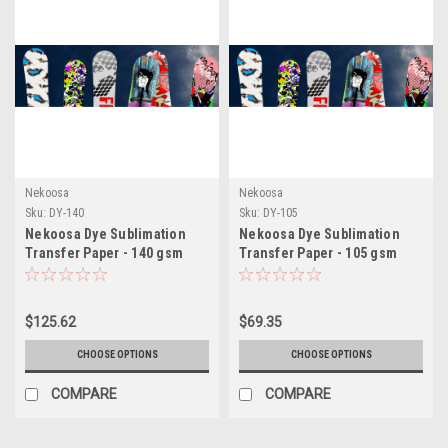
Nekoosa
Nekoosa
Sku:
DY-140
Sku:
DY-105
Nekoosa Dye Sublimation
Nekoosa Dye Sublimation
Transfer Paper - 140 gsm
Transfer Paper - 105 gsm
$125.62
$69.35
CHOOSE OPTIONS
CHOOSE OPTIONS
COMPARE
COMPARE