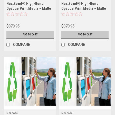
NextBond® High-Bond
NextBond® High-Bond
Opaque Print Media – Matte
Opaque Print Media – Matte
White (High-Bond High-Peel
White (High-Bond
Removable Adhesive) | 54" X
Permanent Adhesive) | 54" X
50yds
50yds
$370.95
$370.95
ADD TO CART
ADD TO CART
COMPARE
COMPARE
Nekoosa
Nekoosa