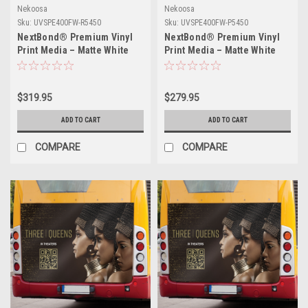
Nekoosa
Nekoosa
Sku:
UVSPE400FW-R5450
Sku:
UVSPE400FW-P5450
NextBond® Premium Vinyl
NextBond® Premium Vinyl
Print Media – Matte White
Print Media – Matte White
(High-Peel Removable Air-
(Air-Egress Permanent
Egress Adhesive) | 54" X
Adhesive) | 54" X 50yds
50yds
$319.95
$279.95
ADD TO CART
ADD TO CART
COMPARE
COMPARE