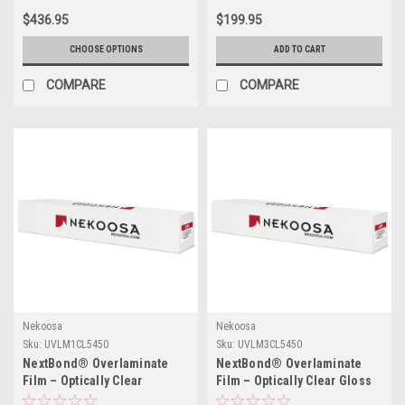
$436.95
$199.95
CHOOSE OPTIONS
ADD TO CART
COMPARE
COMPARE
Nekoosa
Nekoosa
Sku:
UVLM1CL5450
Sku:
UVLM3CL5450
NextBond® Overlaminate
NextBond® Overlaminate
Film – Optically Clear
Film – Optically Clear Gloss
Polyester (Permanent
Vinyl (Permanent Adhesive) |