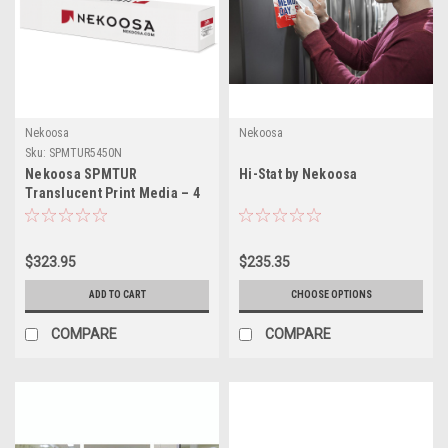
Nekoosa
Nekoosa
Sku:
SPMTUR5450N
Nekoosa SPMTUR
Hi-Stat by Nekoosa
Translucent Print Media – 4
Mil Matte White Removable
Vinyl for Backlit &
Illuminated Signage – 54" x
$323.95
$235.35
50 yd
ADD TO CART
CHOOSE OPTIONS
COMPARE
COMPARE