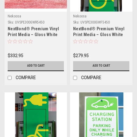
Nekoosa
Nekoosa
Sku:
UVSPE300GWR5450
Sku:
UVSPE300GWF5450
NextBond® Premium Vinyl
NextBond® Premium Vinyl
Print Media – Gloss White
Print Media – Gloss White
(High-Peel Removable Air-
(Air-Egress Permanent
Egress Adhesive) | 54" X
Adhesive) | 54" X 50yds
50yds
$332.95
$279.95
ADD TO CART
ADD TO CART
COMPARE
COMPARE