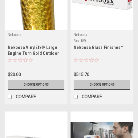
Nekoosa
Nekoosa
Sku:
DW
Nekoosa VinylEfx® Large
Nekoosa Glass Finishes™
Engine Turn Gold Outdoor
Durable Series
$20.00
$515.70
CHOOSE OPTIONS
CHOOSE OPTIONS
COMPARE
COMPARE