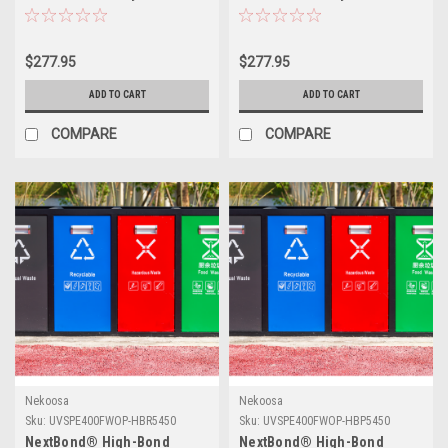
(Permanent Adhesive) | 54" X
(Permanent Adhesive) | 54" X
50yds
50yds
$277.95
$277.95
ADD TO CART
ADD TO CART
COMPARE
COMPARE
Nekoosa
Nekoosa
Sku:
UVSPE400FWOP-HBR5450
Sku:
UVSPE400FWOP-HBP5450
NextBond® High-Bond
NextBond® High-Bond