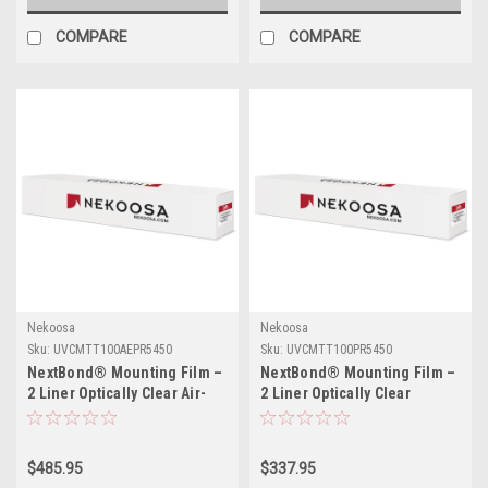
COMPARE
COMPARE
Nekoosa
Nekoosa
Sku:
UVCMTT100AEPR5450
Sku:
UVCMTT100PR5450
NextBond® Mounting Film –
NextBond® Mounting Film –
2 Liner Optically Clear Air-
2 Liner Optically Clear
Egress (Permanent / High-
(Permanent/High-Peel
Peel Removable Adhesive) |
Removable Adhesive) | 54" X
54" X 50yds
50yds
$485.95
$337.95