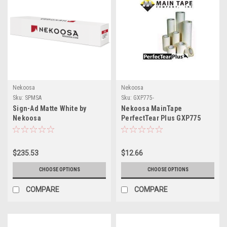
Nekoosa
Nekoosa
Sku:
SPMSA
Sku:
GXP775-
Sign-Ad Matte White by
Nekoosa MainTape
Nekoosa
PerfectTear Plus GXP775
High Tack Application Tape:
The Ultimate Solution for
Precision Vinyl Graphics
$235.53
$12.66
Transfer
CHOOSE OPTIONS
CHOOSE OPTIONS
COMPARE
COMPARE