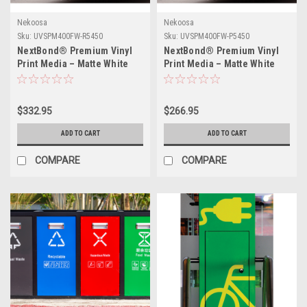
Nekoosa
Nekoosa
Sku:
UVSPM400FW-R5450
Sku:
UVSPM400FW-P5450
NextBond® Premium Vinyl
NextBond® Premium Vinyl
Print Media – Matte White
Print Media – Matte White
(High-Peel Removable
(Permanent Adhesive) | 54" X
Adhesive) | 54" X 50yds
50yds
$332.95
$266.95
ADD TO CART
ADD TO CART
COMPARE
COMPARE