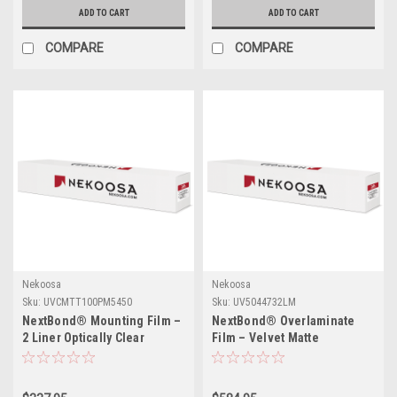
ADD TO CART
ADD TO CART
COMPARE
COMPARE
Nekoosa
Nekoosa
Sku:
UVCMTT100PM5450
Sku:
UV5044732LM
NextBond® Mounting Film –
NextBond® Overlaminate
2 Liner Optically Clear
Film – Velvet Matte
(Permanent/Permanent
Polycarbonate (Permanent
Adhesive) | 54" X 50yds
Adhesive) | 54" X 50yds