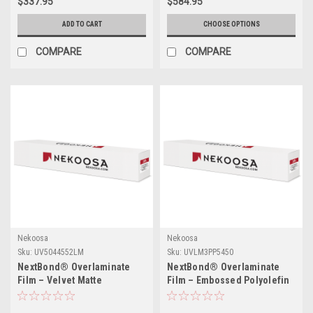
$337.95
$584.95
ADD TO CART
CHOOSE OPTIONS
COMPARE
COMPARE
Nekoosa
Nekoosa
Sku:
UV5044552LM
Sku:
UVLM3PP5450
NextBond® Overlaminate
NextBond® Overlaminate
Film – Velvet Matte
Film – Embossed Polyolefin
Polycarbonate (Permanent
(Permanent Adhesive) | 54" X
Adhesive) | 51" X 50yds
50yds