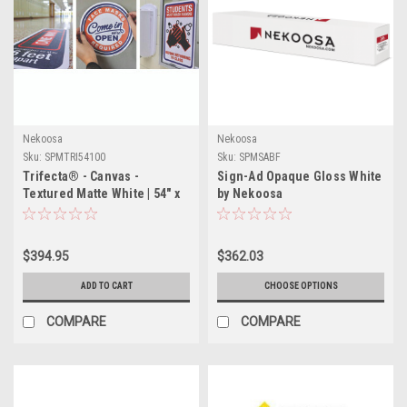
Nekoosa
Nekoosa
Sku:
SPMTRI54100
Sku:
SPMSABF
Trifecta® - Canvas -
Sign-Ad Opaque Gloss White
Textured Matte White | 54" x
by Nekoosa
100'
$394.95
$362.03
ADD TO CART
CHOOSE OPTIONS
COMPARE
COMPARE