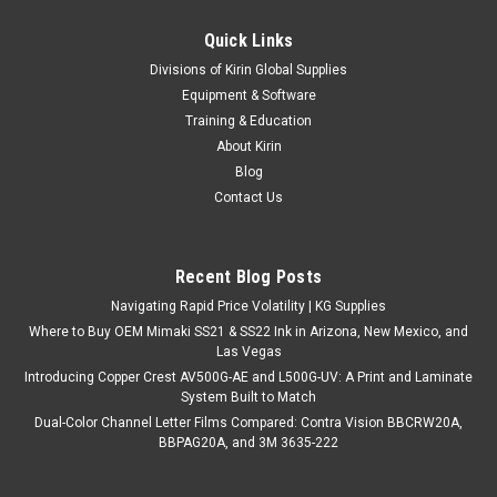
Quick Links
Divisions of Kirin Global Supplies
Equipment & Software
Training & Education
About Kirin
Blog
Contact Us
Recent Blog Posts
Navigating Rapid Price Volatility | KG Supplies
Where to Buy OEM Mimaki SS21 & SS22 Ink in Arizona, New Mexico, and
Las Vegas
Introducing Copper Crest AV500G-AE and L500G-UV: A Print and Laminate
System Built to Match
Dual-Color Channel Letter Films Compared: Contra Vision BBCRW20A,
BBPAG20A, and 3M 3635-222