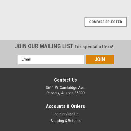
COMPARE SELECTED
JOIN OUR MAILING LIST
for special offers!
Email
Address
Contact Us
3611 W. Cambridge Ave.
Phoenix, Arizona 85009
Accounts & Orders
Login
or
Sign Up
Shipping & Returns