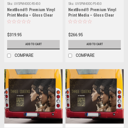
Sku:
UVSPM400C-R5450
Sku:
UVSPM400C-P5450
NextBond® Premium Vinyl
NextBond® Premium Vinyl
Print Media – Gloss Clear
Print Media – Gloss Clear
(High-Peel Removable
(Permanent Adhesive) | 54" X
Adhesive) | 54" X 50yds
50yds
$319.95
$266.95
ADD TO CART
ADD TO CART
COMPARE
COMPARE