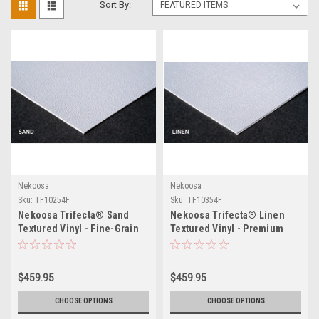
Sort By:
Nekoosa
Nekoosa
Sku:
TF10254F
Sku:
TF10354F
Nekoosa Trifecta® Sand
Nekoosa Trifecta® Linen
Textured Vinyl - Fine-Grain
Textured Vinyl - Premium
Removable Film for Floor,
Woven-Texture Removable
Wall & Countertop Graphics -
Film for Wall, Floor &
No Overlaminate - UL 410
Countertop Graphics - No
$459.95
$459.95
Slip Resistant
Overlaminate - UL 410 Slip
Resistant
CHOOSE OPTIONS
CHOOSE OPTIONS