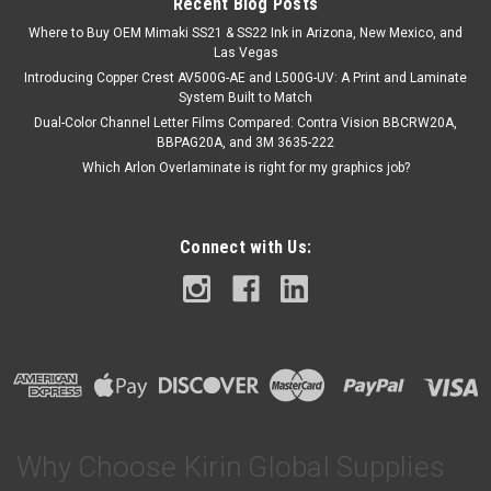
Recent Blog Posts
Where to Buy OEM Mimaki SS21 & SS22 Ink in Arizona, New Mexico, and
Las Vegas
Introducing Copper Crest AV500G-AE and L500G-UV: A Print and Laminate
System Built to Match
Dual-Color Channel Letter Films Compared: Contra Vision BBCRW20A,
BBPAG20A, and 3M 3635-222
Which Arlon Overlaminate is right for my graphics job?
Connect with Us:
Why Choose Kirin Global Supplies