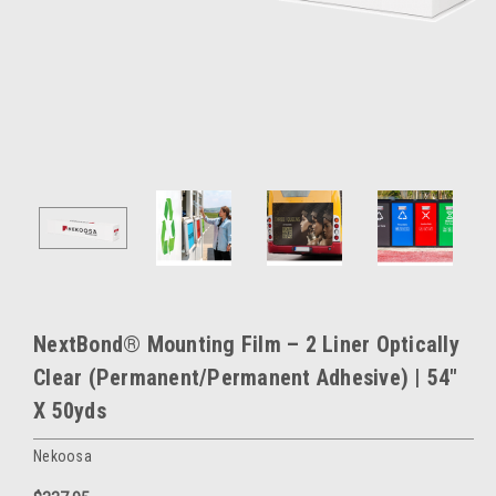
NextBond® Mounting Film – 2 Liner Optically
Clear (Permanent/Permanent Adhesive) | 54"
X 50yds
Nekoosa