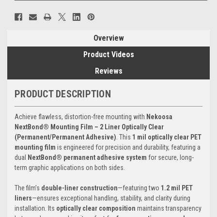
Overview
Product Videos
Reviews
PRODUCT DESCRIPTION
Achieve flawless, distortion-free mounting with
Nekoosa
NextBond® Mounting Film – 2 Liner Optically Clear
(Permanent/Permanent Adhesive)
. This
1 mil optically clear PET
mounting film
is engineered for precision and durability, featuring a
dual
NextBond® permanent adhesive system
for secure, long-
term graphic applications on both sides.
The film’s
double-liner construction
—featuring two
1.2 mil PET
liners
—ensures exceptional handling, stability, and clarity during
installation. Its
optically clear composition
maintains transparency