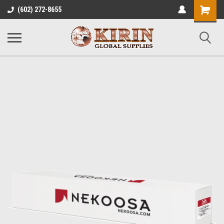
Shopping
(602) 272-8655
Cart