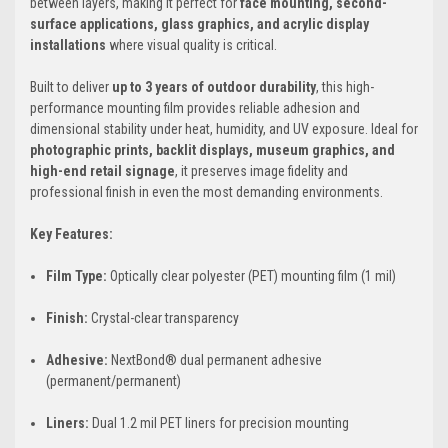
between layers, making it perfect for
face mounting, second-
surface applications, glass graphics, and acrylic display
installations
where visual quality is critical.
Built to deliver
up to 3 years of outdoor durability
, this high-
performance mounting film provides reliable adhesion and
dimensional stability under heat, humidity, and UV exposure. Ideal for
photographic prints, backlit displays, museum graphics, and
high-end retail signage
, it preserves image fidelity and
professional finish in even the most demanding environments.
Key Features:
Film Type:
Optically clear polyester (PET) mounting film (1 mil)
Finish:
Crystal-clear transparency
Adhesive:
NextBond® dual permanent adhesive
(permanent/permanent)
Liners:
Dual 1.2 mil PET liners for precision mounting