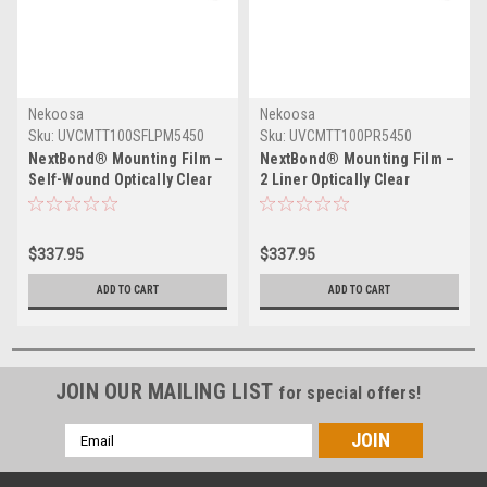
Nekoosa
Nekoosa
Sku:
UVCMTT100SFLPM5450
Sku:
UVCMTT100PR5450
NextBond® Mounting Film –
NextBond® Mounting Film –
Self-Wound Optically Clear
2 Liner Optically Clear
(Permanent / Permanent
(Permanent/High-Peel
Adhesive) | 54" X 50yds
Removable Adhesive) | 54" X
50yds
$337.95
$337.95
ADD TO CART
ADD TO CART
JOIN OUR MAILING LIST
for special offers!
Email
Address