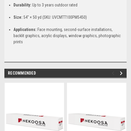
Durability:
Up to 3 years outdoor rated
Size:
54" × 50 yd (SKU: UVCMTT100PM5450)
Applications:
Face mounting, second-surface installations,
backlit graphics, acrylic displays, window graphics, photographic
prints
RECOMMENDED