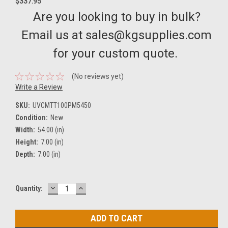
$337.95
Are you looking to buy in bulk?
Email us at sales@kgsupplies.com
for your custom quote.
(No reviews yet)
Write a Review
SKU:
UVCMTT100PM5450
Condition:
New
Width:
54.00 (in)
Height:
7.00 (in)
Depth:
7.00 (in)
DECREASE
INCREASE
Current
Quantity:
QUANTITY:
QUANTITY:
Stock: