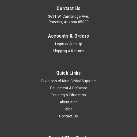
Contact Us
3611 W. Cambridge Ave.
Phoenix, Arizona 85009
Accounts & Orders
Login
or
Sign Up
Shipping & Returns
Quick Links
Divisions of Kirin Global Supplies
Equipment & Software
Training & Education
About Kirin
Blog
Contact Us