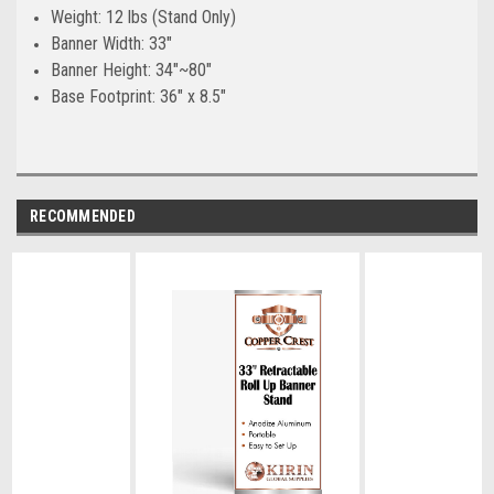
Weight: 12 lbs (Stand Only)
Banner Width: 33"
Banner Height: 34"~80"
Base Footprint: 36" x 8.5"
RECOMMENDED