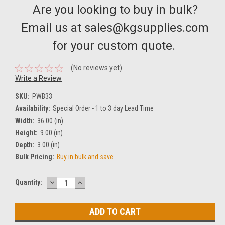
Are you looking to buy in bulk?
Email us at sales@kgsupplies.com
for your custom quote.
(No reviews yet)
Write a Review
SKU:
PWB33
Availability:
Special Order - 1 to 3 day Lead Time
Width:
36.00 (in)
Height:
9.00 (in)
Depth:
3.00 (in)
Bulk Pricing:
Buy in bulk and save
DECREASE
INCREASE
Current
Quantity:
QUANTITY:
QUANTITY:
Stock: