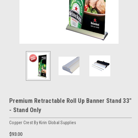
Premium Retractable Roll Up Banner Stand 33"
- Stand Only
Copper Crest By Kirin Global Supplies
$93.00