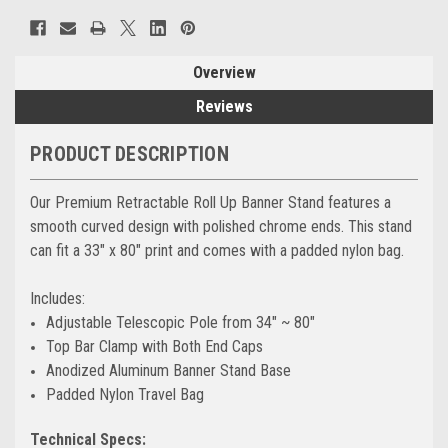
Overview
Reviews
PRODUCT DESCRIPTION
Our Premium Retractable Roll Up Banner Stand features a
smooth curved design with polished chrome ends. This stand
can fit a 33" x 80" print and comes with a padded nylon bag.
Includes:
Adjustable Telescopic Pole from 34" ~ 80"
Top Bar Clamp with Both End Caps
Anodized Aluminum Banner Stand Base
Padded Nylon Travel Bag
Technical Specs: