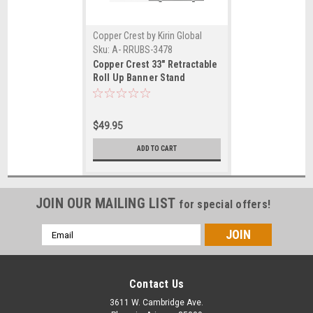
Copper Crest by Kirin Global
Supplies
Sku:
A- RRUBS-3478
Copper Crest 33" Retractable
Roll Up Banner Stand
$49.95
ADD TO CART
JOIN OUR MAILING LIST
for special offers!
Email
Address
Contact Us
3611 W. Cambridge Ave.