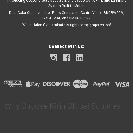
Introducing Copper Crest AV500G-AE and L500G-UV: A Print and Laminate
System Built to Match
Dual-Color Channel Letter Films Compared: Contra Vision BBCRW20A,
BBPAG20A, and 3M 3635-222
Which Arlon Overlaminate is right for my graphics job?
Connect with Us:
Why Choose Kirin Global Supplies