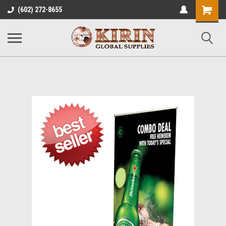
Shopping
(602) 272-8655
Cart