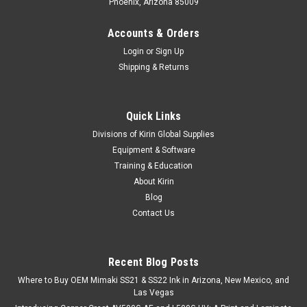
Phoenix, Arizona 85009
Accounts & Orders
Login
or
Sign Up
Shipping & Returns
Quick Links
Divisions of Kirin Global Supplies
Equipment & Software
Training & Education
About Kirin
Blog
Contact Us
Recent Blog Posts
Where to Buy OEM Mimaki SS21 & SS22 Ink in Arizona, New Mexico, and
Las Vegas