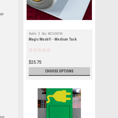
air
|
Stahls
Sku:
MC120STM
Magic Mask® - Medium Tack
$25.75
CHOOSE OPTIONS
ion