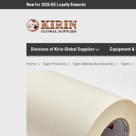
l Supplies
New for 2026 KG Loyalty Rewards
Customer Service 60
Program
Divisions of Kirin Global Supplies
Equipment &
Home
Sign Products
Sign Making Accessories
Tapes