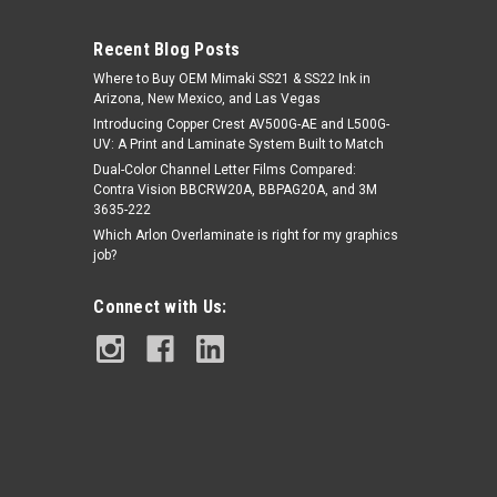
Recent Blog Posts
Where to Buy OEM Mimaki SS21 & SS22 Ink in
Arizona, New Mexico, and Las Vegas
Introducing Copper Crest AV500G-AE and L500G-
UV: A Print and Laminate System Built to Match
Dual-Color Channel Letter Films Compared:
Contra Vision BBCRW20A, BBPAG20A, and 3M
|
Nekoosa
Sku:
UVSPE400FW-P5450
3635-222
NextBond® Premium Vinyl Print
Which Arlon Overlaminate is right for my graphics
Media – Matte White (Air-Egress
job?
Permanent Adhesive) | 54" X 50yds
Connect with Us:
$279.95
ADD TO CART