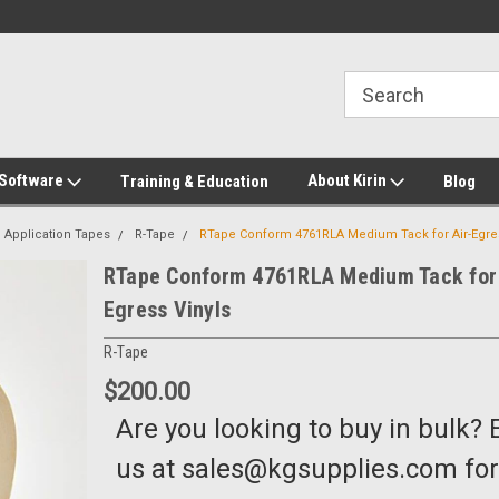
2-272-8655
Welcome to Kirin Global Supplies
New for 2026 KG Lo
Program
 Software
About Kirin
Training & Education
Blog
Application Tapes
R-Tape
RTape Conform 4761RLA Medium Tack for Air-Egres
RTape Conform 4761RLA Medium Tack for 
Egress Vinyls
R-Tape
$200.00
Are you looking to buy in bulk? 
us at sales@kgsupplies.com for