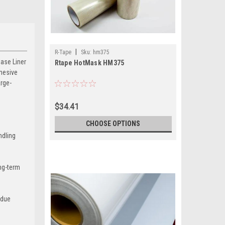
|
R-Tape
Sku:
hm375
ase Liner
Rtape HotMask HM375
dhesive
arge-
$34.41
CHOOSE OPTIONS
ndling
ong-term
idue