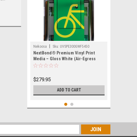
|
Nekoosa
Sku:
UVSPE300GWF5450
NextBond® Premium Vinyl Print
Media – Gloss White (Air-Egress
Permanent Adhesive) | 54" X 50yds
$279.95
ADD TO CART
s