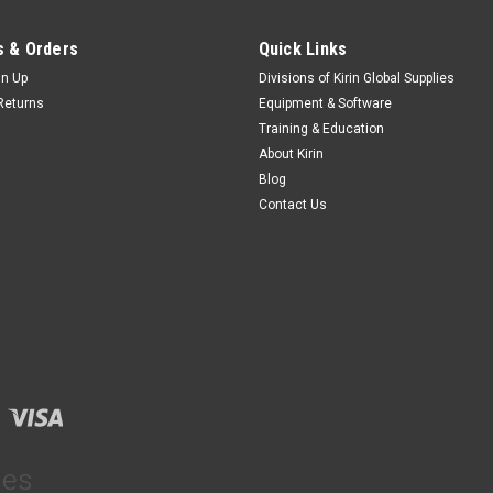
 & Orders
Quick Links
gn Up
Divisions of Kirin Global Supplies
Returns
Equipment & Software
Training & Education
About Kirin
Blog
Contact Us
ies