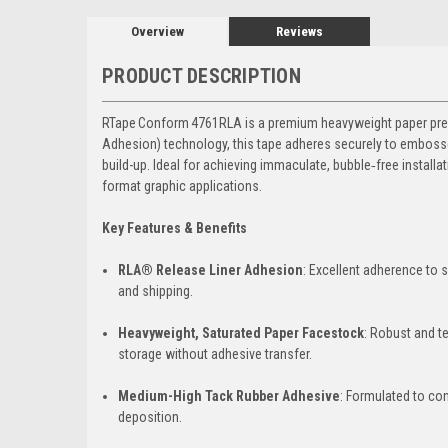
Overview
Reviews
PRODUCT DESCRIPTION
RTape Conform 4761RLA is a premium heavyweight paper prespa
Adhesion) technology, this tape adheres securely to embossed
build-up. Ideal for achieving immaculate, bubble‑free install
format graphic applications.
Key Features & Benefits
RLA® Release Liner Adhesion
: Excellent adherence to s
and shipping.
Heavyweight, Saturated Paper Facestock
: Robust and te
storage without adhesive transfer.
Medium-High Tack Rubber Adhesive
: Formulated to con
deposition.