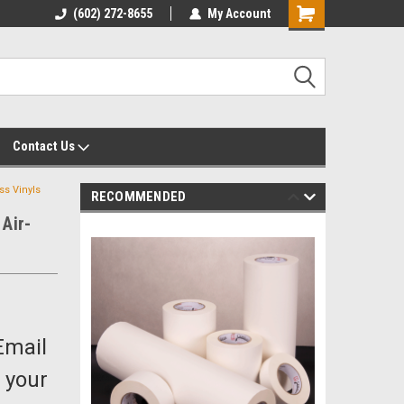
yalty Rewards
(602) 272-8655
Customer Service 602-272-8655
My Account
Shopping
Cart
Contact Us
s Vinyls
RECOMMENDED
Air-
Email
 your