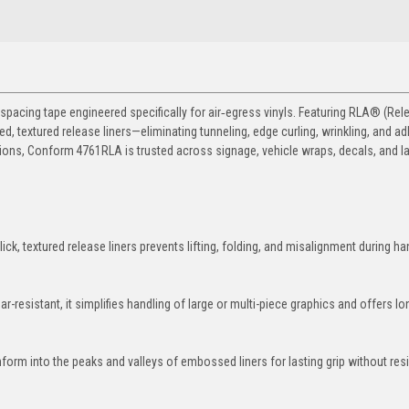
cing tape engineered specifically for air‑egress vinyls. Featuring RLA® (Rele
, textured release liners—eliminating tunneling, edge curling, wrinkling, and a
ations, Conform 4761RLA is trusted across signage, vehicle wraps, decals, and l
lick, textured release liners prevents lifting, folding, and misalignment during ha
ar-resistant, it simplifies handling of large or multi-piece graphics and offers l
form into the peaks and valleys of embossed liners for lasting grip without res