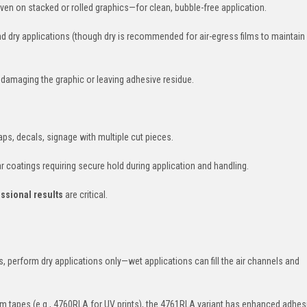
even on stacked or rolled graphics—for clean, bubble-free application.
nd dry applications (though dry is recommended for air-egress films to maintain 
t damaging the graphic or leaving adhesive residue.
ps, decals, signage with multiple cut pieces.
r coatings requiring secure hold during application and handling.
ssional results
are critical.
yls, perform dry applications only—wet applications can fill the air channels and
rm tapes (e.g., 4760RLA for UV prints), the 4761RLA variant has enhanced adhes