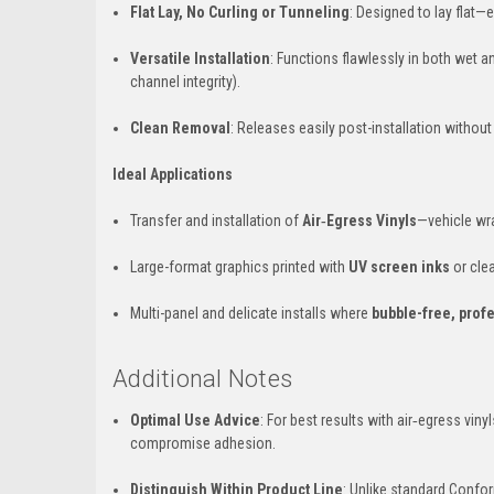
Flat Lay, No Curling or Tunneling
: Designed to lay flat—
Versatile Installation
: Functions flawlessly in both wet a
channel integrity).
Clean Removal
: Releases easily post-installation withou
Ideal Applications
Transfer and installation of
Air‑Egress Vinyls
—vehicle wra
Large-format graphics printed with
UV screen inks
or clea
Multi-panel and delicate installs where
bubble-free, profe
Additional Notes
Optimal Use Advice
: For best results with air‑egress vin
compromise adhesion.
Distinguish Within Product Line
: Unlike standard Confo