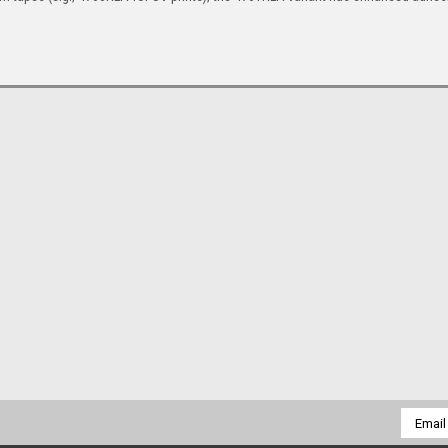
Email
Addres