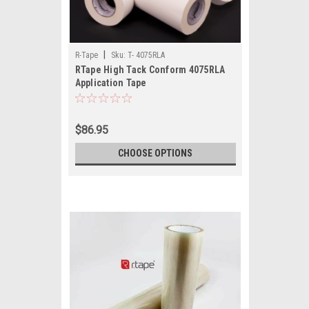
|
R-Tape
Sku:
T- 4075RLA
RTape High Tack Conform 4075RLA
Application Tape
$86.95
CHOOSE OPTIONS