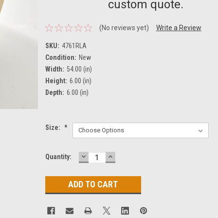
custom quote.
(No reviews yet)
Write a Review
SKU:
4761RLA
Condition:
New
Width:
54.00 (in)
Height:
6.00 (in)
Depth:
6.00 (in)
Size:
*
DECREASE
INCREASE
Current
Quantity:
QUANTITY:
QUANTITY:
Stock: