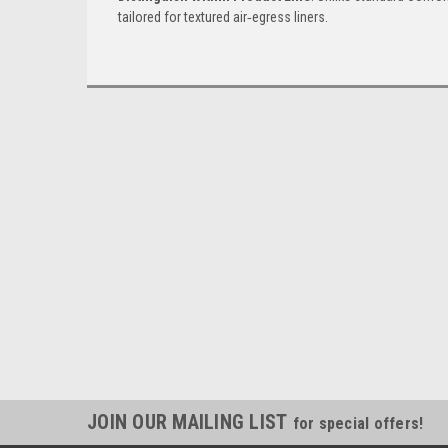
tailored for textured air‑egress liners.
JOIN OUR MAILING LIST
for special offers!