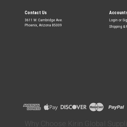
Contact Us
Accounts
3611 W. Cambridge Ave.
Login
or
Si
Phoenix, Arizona 85009
Shipping & 
Why Choose Kirin Global Suppl