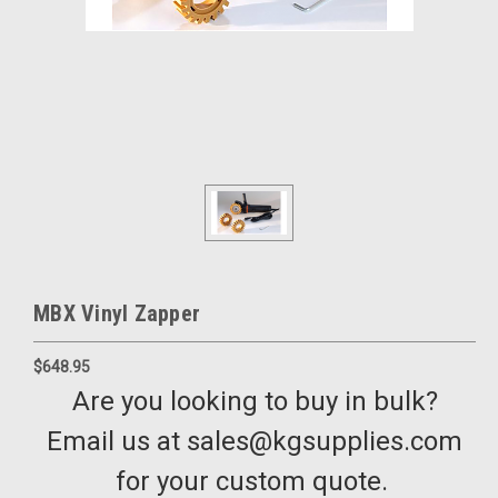
MBX Vinyl Zapper
$648.95
Are you looking to buy in bulk?
Email us at sales@kgsupplies.com
for your custom quote.