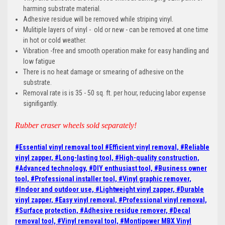
harming substrate material.
Adhesive residue will be removed while striping vinyl.
Mulitiple layers of vinyl - old or new - can be removed at one time
in hot or cold weather.
Vibration -free and smooth operation make for easy handling and
low fatigue
There is no heat damage or smearing of adhesive on the
substrate.
Removal rate is is 35 - 50 sq. ft. per hour, reducing labor expense
signifigantly.
Rubber eraser wheels sold separately!
#Essential vinyl removal tool
#Efficient vinyl removal, #Reliable
vinyl zapper,
#Long-lasting tool, #High-quality construction,
#Advanced technology, #DIY enthusiast tool, #Business owner
tool, #Professional installer tool, #Vinyl graphic remover,
#Indoor and outdoor use, #Lightweight vinyl zapper, #Durable
vinyl zapper, #Easy vinyl removal, #Professional vinyl removal,
#Surface protection, #Adhesive residue remover, #Decal
removal tool, #Vinyl removal tool, #Montipower MBX Vinyl