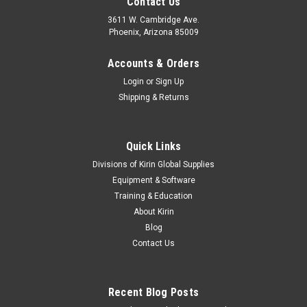
Contact Us
3611 W. Cambridge Ave.
Phoenix, Arizona 85009
Accounts & Orders
Login
or
Sign Up
Shipping & Returns
Quick Links
Divisions of Kirin Global Supplies
Equipment & Software
Training & Education
About Kirin
Blog
Contact Us
Recent Blog Posts