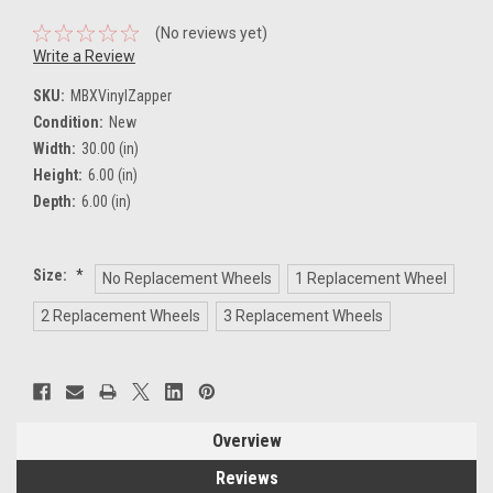
(No reviews yet)
Write a Review
SKU:
MBXVinylZapper
Condition:
New
Width:
30.00 (in)
Height:
6.00 (in)
Depth:
6.00 (in)
Size:
*
No Replacement Wheels
1 Replacement Wheel
2 Replacement Wheels
3 Replacement Wheels
Current
Stock:
Overview
Reviews