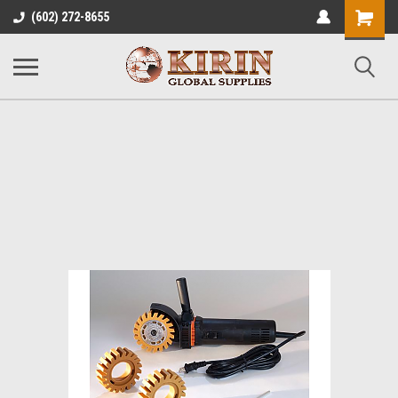
Shopping
(602) 272-8655
Cart