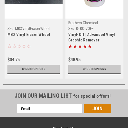
Brothers Chemical
Sku:
MBXVinylEraserWheel
Sku:
B- BC-VOFF
MBX Vinyl Eraser Wheel
Vinyl-Off | Advanced Vinyl
Graphic Remover
$34.75
$48.95
CHOOSE OPTIONS
CHOOSE OPTIONS
JOIN OUR MAILING LIST
for special offers!
Email
Address