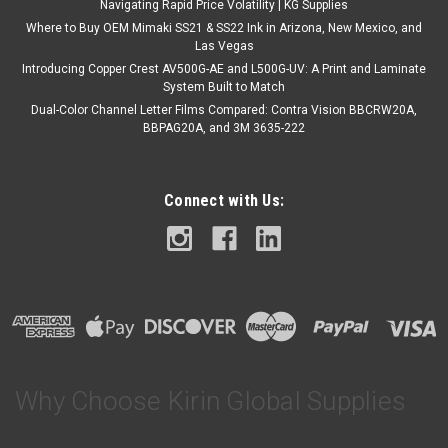
Navigating Rapid Price Volatility | KG Supplies
Where to Buy OEM Mimaki SS21 & SS22 Ink in Arizona, New Mexico, and
Las Vegas
Introducing Copper Crest AV500G-AE and L500G-UV: A Print and Laminate
System Built to Match
Dual-Color Channel Letter Films Compared: Contra Vision BBCRW20A,
BBPAG20A, and 3M 3635-222
Connect with Us:
Why Choose Kirin Global Supplies