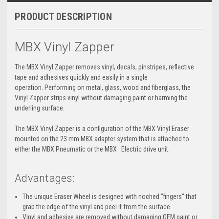
PRODUCT DESCRIPTION
MBX Vinyl Zapper
The MBX Vinyl Zapper removes vinyl, decals, pinstripes, reflective
tape and adhesives quickly and easily in a single
operation. Performing on metal, glass, wood and fiberglass, the
Vinyl Zapper strips vinyl without damaging paint or harming the
underling surface.
The MBX Vinyl Zapper is a configuration of the MBX Vinyl Eraser
mounted on the 23 mm MBX adapter system that is attached to
either the MBX Pneumatic or the MBX Electric drive unit.
Advantages:
The unique Eraser Wheel is designed with noched "fingers" that
grab the edge of the vinyl and peel it from the surface.
Vinyl and adhesive are removed without damaging OEM paint or