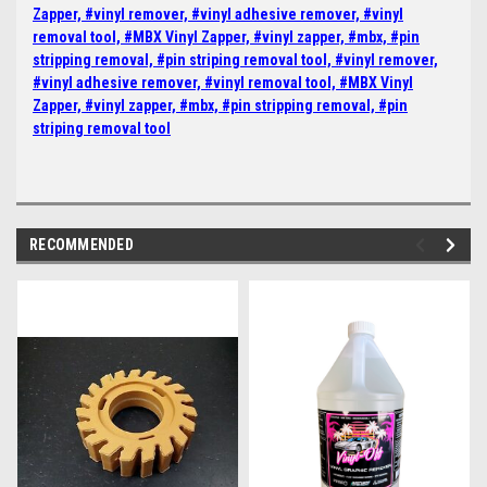
Zapper, #vinyl remover, #vinyl adhesive remover, #vinyl
removal tool, #MBX Vinyl Zapper, #vinyl zapper, #mbx, #pin
stripping removal, #pin striping removal tool, #vinyl remover,
#vinyl adhesive remover, #vinyl removal tool, #MBX Vinyl
Zapper, #vinyl zapper, #mbx, #pin stripping removal, #pin
striping removal tool
RECOMMENDED