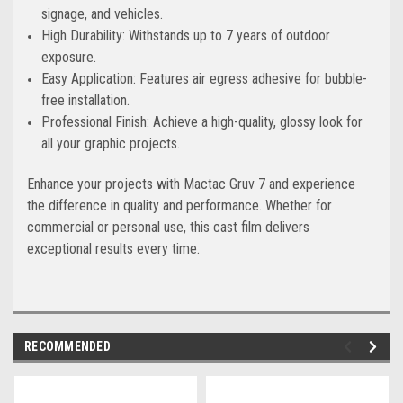
signage, and vehicles.
High Durability: Withstands up to 7 years of outdoor
exposure.
Easy Application: Features air egress adhesive for bubble-
free installation.
Professional Finish: Achieve a high-quality, glossy look for
all your graphic projects.
Enhance your projects with Mactac Gruv 7 and experience
the difference in quality and performance. Whether for
commercial or personal use, this cast film delivers
exceptional results every time.
RECOMMENDED