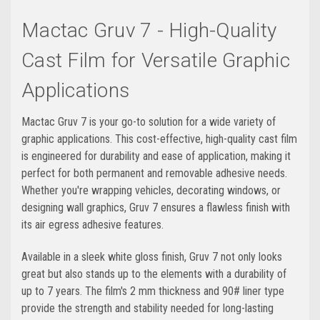
Mactac Gruv 7 - High-Quality
Cast Film for Versatile Graphic
Applications
Mactac Gruv 7 is your go-to solution for a wide variety of
graphic applications. This cost-effective, high-quality cast film
is engineered for durability and ease of application, making it
perfect for both permanent and removable adhesive needs.
Whether you're wrapping vehicles, decorating windows, or
designing wall graphics, Gruv 7 ensures a flawless finish with
its air egress adhesive features.
Available in a sleek white gloss finish, Gruv 7 not only looks
great but also stands up to the elements with a durability of
up to 7 years. The film's 2 mm thickness and 90# liner type
provide the strength and stability needed for long-lasting