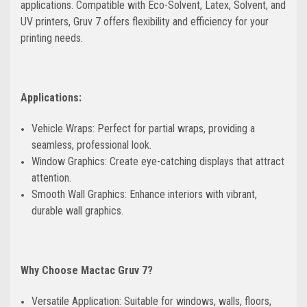
applications. Compatible with Eco-Solvent, Latex, Solvent, and
UV printers, Gruv 7 offers flexibility and efficiency for your
printing needs.
Applications:
Vehicle Wraps: Perfect for partial wraps, providing a
seamless, professional look.
Window Graphics: Create eye-catching displays that attract
attention.
Smooth Wall Graphics: Enhance interiors with vibrant,
durable wall graphics.
Why Choose Mactac Gruv 7?
Versatile Application: Suitable for windows, walls, floors,