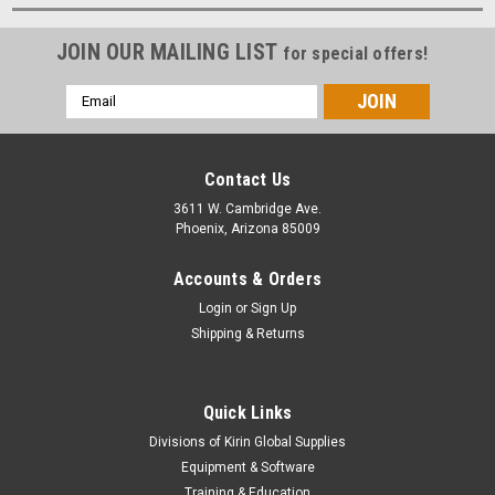
JOIN OUR MAILING LIST
for special offers!
Email
Address
Contact Us
3611 W. Cambridge Ave.
Phoenix, Arizona 85009
Accounts & Orders
Login
or
Sign Up
Shipping & Returns
Quick Links
Divisions of Kirin Global Supplies
Equipment & Software
Training & Education