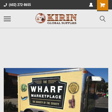
Shopping
(602) 272-8655
Cart