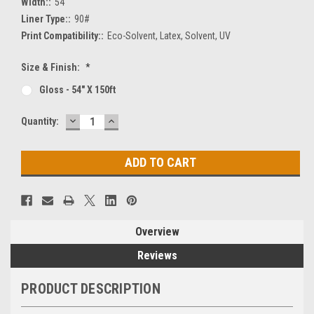
Width::
54"
Liner Type::
90#
Print Compatibility::
Eco-Solvent, Latex, Solvent, UV
Size & Finish:
*
Gloss - 54" X 150ft
DECREASE
INCREASE
Current
Quantity:
QUANTITY:
QUANTITY:
Stock:
Overview
Reviews
PRODUCT DESCRIPTION