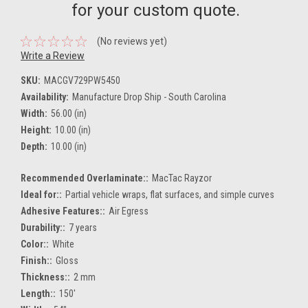
for your custom quote.
(No reviews yet)
Write a Review
SKU:
MACGV729PW5450
Availability:
Manufacture Drop Ship - South Carolina
Width:
56.00 (in)
Height:
10.00 (in)
Depth:
10.00 (in)
Recommended Overlaminate::
MacTac Rayzor
Ideal for::
Partial vehicle wraps, flat surfaces, and simple curves
Adhesive Features::
Air Egress
Durability::
7 years
Color::
White
Finish::
Gloss
Thickness::
2 mm
Length::
150'