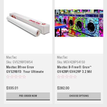
MacTac
MacTac
Sku:
GV529BFDW54
Sku:
MGV428P54150
Mactac Bfree Gruv
Mactac B-Free® Gruv™
GV529BFD: Your Ultimate
GV428P/GV429P 3.2 Mil
Print Media Solution
$335.01
$282.00
PRE-ORDER NOW
CHOOSE OPTIONS