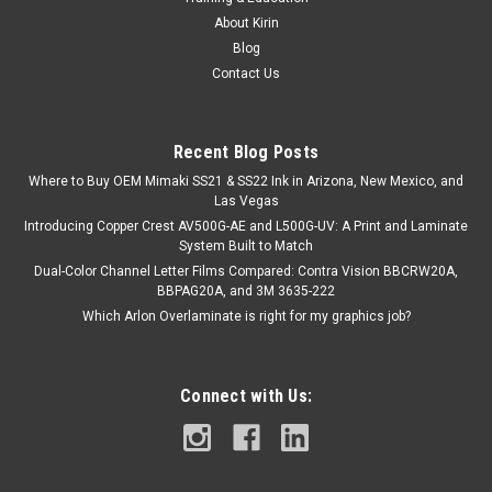
About Kirin
Blog
Contact Us
Recent Blog Posts
Where to Buy OEM Mimaki SS21 & SS22 Ink in Arizona, New Mexico, and
Las Vegas
Introducing Copper Crest AV500G-AE and L500G-UV: A Print and Laminate
System Built to Match
Dual-Color Channel Letter Films Compared: Contra Vision BBCRW20A,
BBPAG20A, and 3M 3635-222
Which Arlon Overlaminate is right for my graphics job?
Connect with Us: