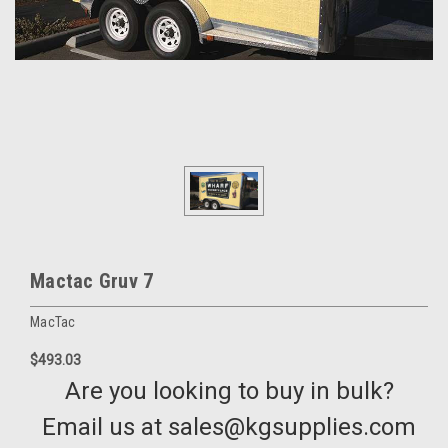
Mactac Gruv 7
MacTac
$493.03
Are you looking to buy in bulk?
Email us at sales@kgsupplies.com