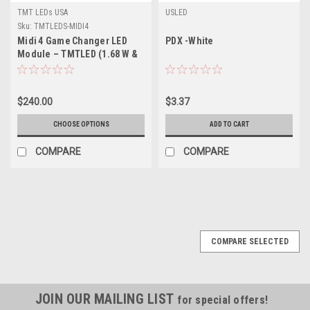
TMT LEDs USA
USLED
Sku:
TMTLEDS-MIDI4
Midi 4 Game Changer LED
PDX -White
Module – TMTLED (1.68 W &
2 W) – High‑Efficiency, 170°
Beam, IP‑Rated, for Medium
& Large Channel Letters
$240.00
$3.37
CHOOSE OPTIONS
ADD TO CART
COMPARE
COMPARE
COMPARE SELECTED
JOIN OUR MAILING LIST
for special offers!