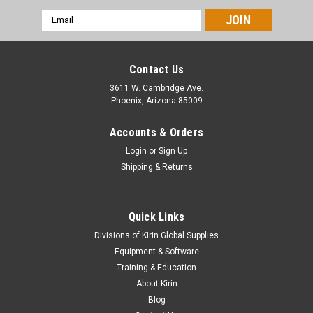
Email
Address
Contact Us
3611 W. Cambridge Ave.
Phoenix, Arizona 85009
Accounts & Orders
Login
or
Sign Up
Shipping & Returns
Quick Links
|
Allanson
Sku:
B- ALED-GEN3-TW-40PACK
Divisions of Kirin Global Supplies
Allanson LEDGEN3 Modules 12VDC 0.72W
Equipment & Software
7000K True White – 40 Pack
Training & Education
About Kirin
Maximize brightness and minimize energy consumption with
Blog
the Allanson LEDGEN3 12VDC 0.72W Modules in 7000K True