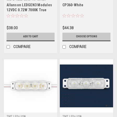
Allanson LEDGEN3 Modules
CP360-White
12VDC 0.72W 7000K True
White – 40 Pack
$38.00
$44.38
ADD TO CART
CHOOSE OPTIONS
COMPARE
COMPARE
TMT LEDs USA
TMT LEDs USA