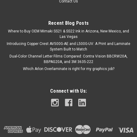
Contact Us
White. Engineered for superior performance, each module
delivers an impressive 170 lumens per watt with a wide 170°
beam angle to ensure...
Recent Blog Posts
Where to Buy OEM Mimaki SS21 & SS22 Ink in Arizona, New Mexico, and
Las Vegas
$38.00
Introducing Copper Crest AV500G-AE and L500G-UV: A Print and Laminate
System Built to Match
ADD TO CART
Dual-Color Channel Letter Films Compared: Contra Vision BBCRW20A,
BBPAG20A, and 3M 3635-222
COMPARE
Which Arlon Overlaminate is right for my graphics job?
Connect with Us: