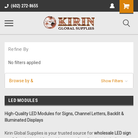
Shopping
(602) 272-8655
Cart
Refine By
No filters applied
Browse by &
Show Filters
LED MODULES
High-Quality LED Modules for Signs, Channel Letters, Backlit &
Illuminated Displays
Kirin Global Supplies is your trusted source for
wholesale LED sign