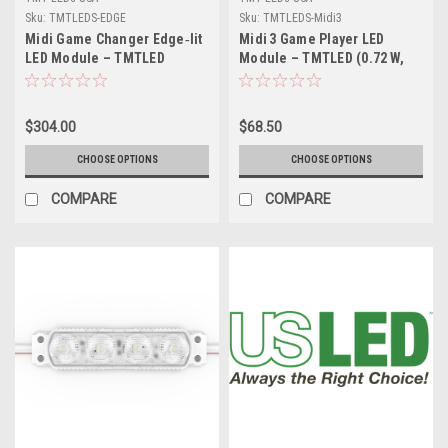
Sku:
TMTLEDS-EDGE
Sku:
TMTLEDS-Midi3
Midi Game Changer Edge‑lit
Midi 3 Game Player LED
LED Module – TMTLED
Module – TMTLED (0.72 W,
(1.68 W & 2.4 W) –
1.08 W, 1.20 W & 1.50 W) –
High‑Efficiency Perimeter
High‑Efficiency, 160°
Lighting for Sign Cabinets
Wide‑Angle Signage
$304.00
$68.50
Lighting
CHOOSE OPTIONS
CHOOSE OPTIONS
COMPARE
COMPARE