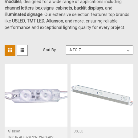
modules
, designed for a wide range of applications including
channel letters
,
box signs
,
cabinets
,
backlit displays
, and
illuminated signage
. Our extensive selection features top brands
like
USLED
,
TMT LED
,
Allanson
, and more, ensuring reliable
performance and exceptional lighting quality for every project.
Sort By:
Allanson
USLED
Sku:
B- ALED-GEN3-TW-40PACK