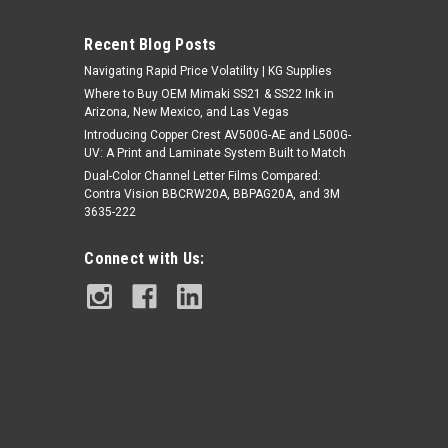
Recent Blog Posts
Navigating Rapid Price Volatility | KG Supplies
Where to Buy OEM Mimaki SS21 & SS22 Ink in
Arizona, New Mexico, and Las Vegas
Introducing Copper Crest AV500G-AE and L500G-
UV: A Print and Laminate System Built to Match
|
Dual-Color Channel Letter Films Compared:
Stahls
Sku:
MC163TWI-25
Contra Vision BBCRW20A, BBPAG20A, and 3M
Poly-TWILL™ Polyester Twill Fabric -
3635-222
16.25" x 25yds
Connect with Us:
$149.18
CHOOSE OPTIONS