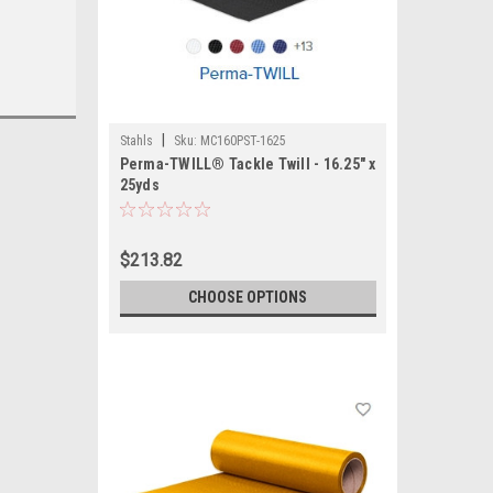
|
Stahls
Sku:
MC160PST-1625
Perma-TWILL® Tackle Twill - 16.25" x
25yds
$213.82
CHOOSE OPTIONS