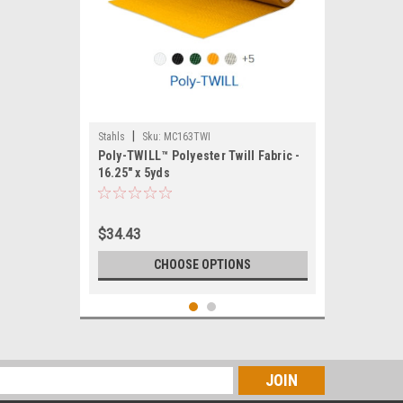
|
Stahls
Sku:
MC163TWI
Poly-TWILL™ Polyester Twill Fabric -
16.25" x 5yds
$34.43
CHOOSE OPTIONS
s