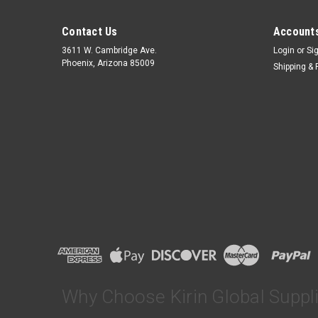
Contact Us
Accounts
3611 W. Cambridge Ave.
Login
or
Si
Phoenix, Arizona 85009
Shipping & 
Why Choose Kirin Global Suppl