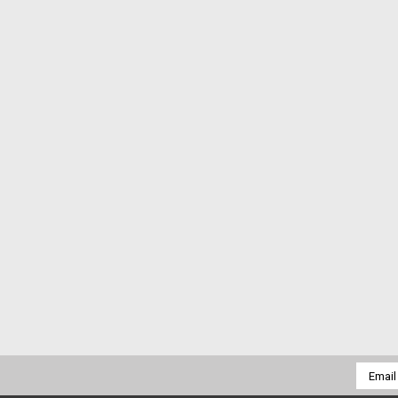
Email
Addres