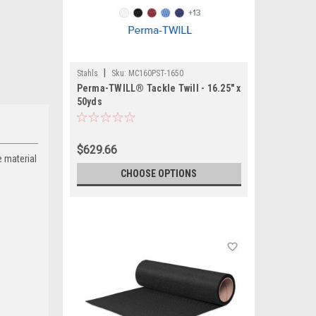
|
Stahls
Sku:
MC160PST-1650
Perma-TWILL® Tackle Twill - 16.25" x
50yds
$629.66
e material
CHOOSE OPTIONS