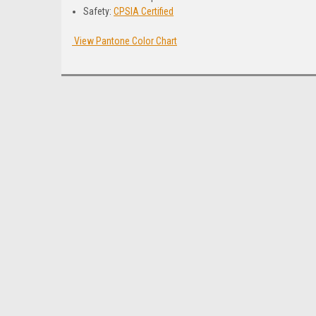
Safety:
CPSIA Certified
View Pantone Color Chart