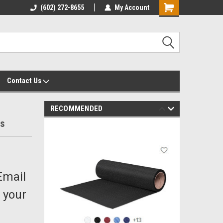
yalty Rewards
(602) 272-8655
Customer Service 602-272-8655
My Account
Shopping
Cart
Contact Us
RECOMMENDED
ds
Email
 your