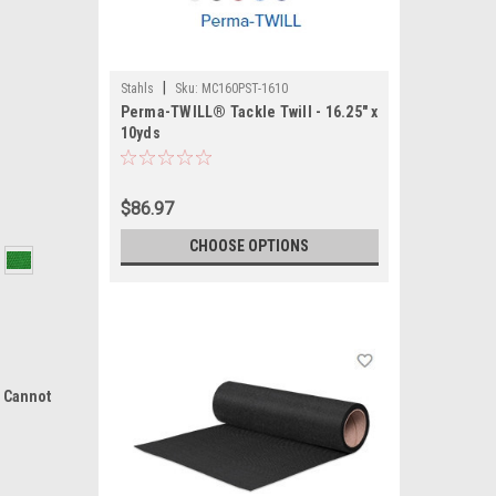
|
Stahls
Sku:
MC160PST-1610
Perma-TWILL® Tackle Twill - 16.25" x
10yds
$86.97
CHOOSE OPTIONS
d Cannot