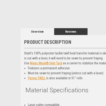
Overview
Reviews
PRODUCT DESCRIPTION
Stahl's 100% polyester tackle twill heat transfer material is i
is cut with a laser, it will need to be sewn to prevent fraying.
Use
Magic Mask® High Tack
as a carrier to stabilize the mate
Features a permanent adhesive
Must be sewn to prevent fraying (unless cut with a laser)
Perma-TWILL
is also available in 51" rolls
Material Specifications
Laser cutter compatible