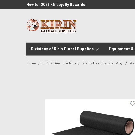
l Supplies
New for 2026 KG Loyalty Rewards
Customer Service 60
Program
Divisions of Kirin Global Supplies
Equipment &
Home
HTV & Direct To Film
Stahls Heat Transfer Vinyl
Pe