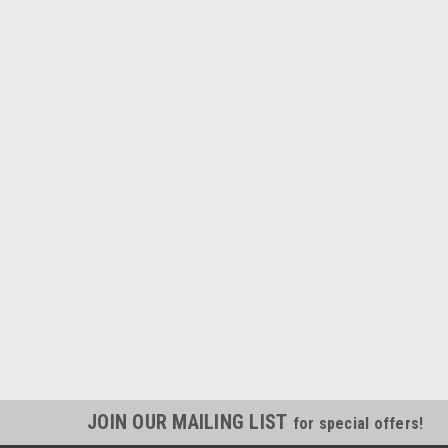
JOIN OUR MAILING LIST
for special offers!