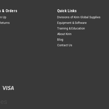
 & Orders
Quick Links
gn Up
Divisions of Kirin Global Supplies
Returns
Equipment & Software
Training & Education
About Kirin
Blog
Contact Us
ies