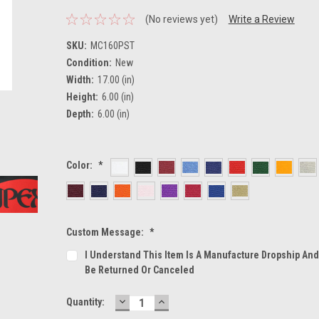
(No reviews yet)
Write a Review
SKU:
MC160PST
Condition:
New
Width:
17.00 (in)
Height:
6.00 (in)
Depth:
6.00 (in)
Color:
*
Custom Message:
*
I Understand This Item Is A Manufacture Dropship An
Be Returned Or Canceled
DECREASE
INCREASE
Current
Quantity:
QUANTITY:
QUANTITY:
Stock: