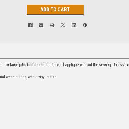
deal for large jobs that require the look of appliqué without the sewing. Unless th
rial when cutting with a vinyl cutter.