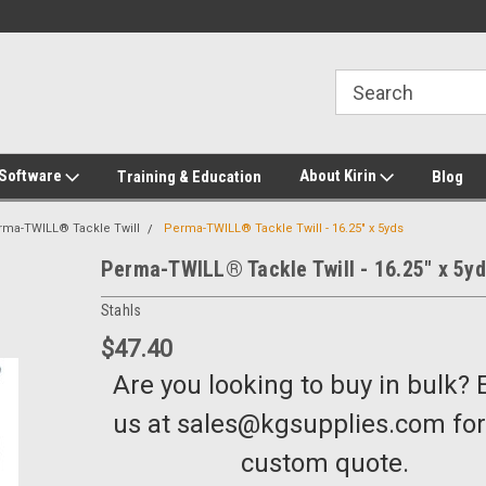
2-272-8655
Welcome to Kirin Global Supplies
New for 2026 KG Lo
Program
 Software
About Kirin
Training & Education
Blog
rma-TWILL® Tackle Twill
Perma-TWILL® Tackle Twill - 16.25" x 5yds
Perma-TWILL® Tackle Twill - 16.25" x 5y
Stahls
$47.40
Are you looking to buy in bulk? 
us at sales@kgsupplies.com for
custom quote.