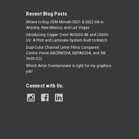
Recent Blog Posts
Where to Buy OEM Mimaki SS21 & SS22 Ink in
Arizona, New Mexico, and Las Vegas
Introducing Copper Crest AV500G-AE and L500G-
UV: A Print and Laminate System Built to Match
Dual-Color Channel Letter Films Compared:
Contra Vision BBCRW20A, BBPAG20A, and 3M
|
Paint is Dead PPF powered by EVOLV
Sku:
3635-222
Paint is Dead DRY-X PPF – Gloss Grey
PIDPPF- PIDPPF1118G-60(48FT)
Which Arlon Overlaminate is right for my graphics
Matter | 60" x 48FT | PIDPPF1118G
job?
Connect with Us:
$1,750.00
ADD TO CART