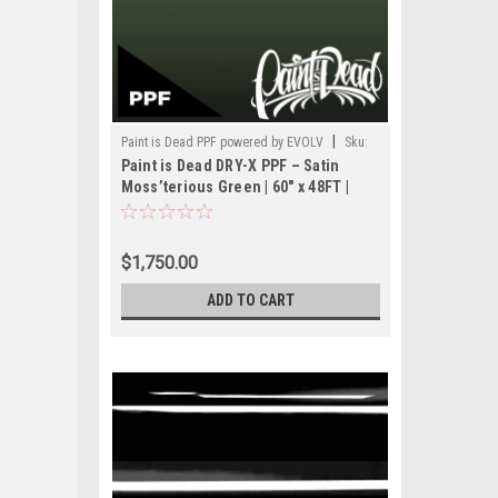
|
Paint is Dead PPF powered by EVOLV
Sku:
Paint is Dead DRY-X PPF – Satin
PIDPPF- PIDPPF1114S-60(48FT)
Moss’terious Green | 60" x 48FT |
PIDPPF1114S
$1,750.00
ADD TO CART