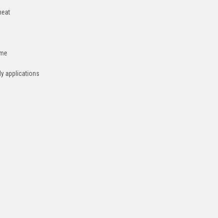
heat
ime
dy applications