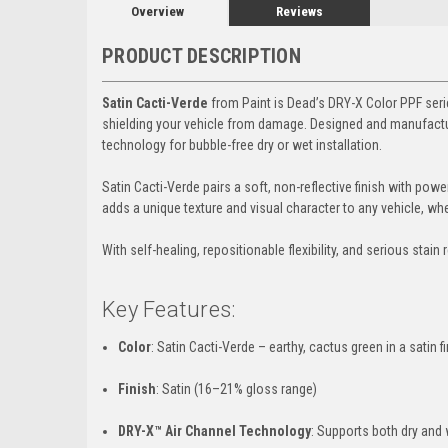
Overview
Reviews
PRODUCT DESCRIPTION
Satin Cacti-Verde
from Paint is Dead’s DRY-X Color PPF series
shielding your vehicle from damage. Designed and manufactur
technology for bubble-free dry or wet installation.
Satin Cacti-Verde pairs a soft, non-reflective finish with powe
adds a unique texture and visual character to any vehicle, w
With self-healing, repositionable flexibility, and serious stain
Key Features:
Color
: Satin Cacti-Verde – earthy, cactus green in a satin f
Finish
: Satin (16–21% gloss range)
DRY-X™ Air Channel Technology
: Supports both dry and