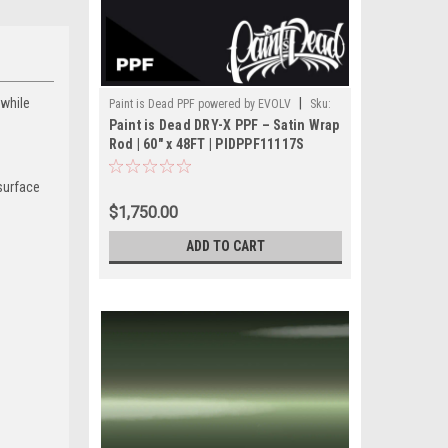
—while
|
Paint is Dead PPF powered by EVOLV
Sku:
Paint is Dead DRY-X PPF – Satin Wrap
PIDPPF- PIDPPF1117S-60(48FT)
Rod | 60" x 48FT | PIDPPF11117S
 surface
$1,750.00
ADD TO CART