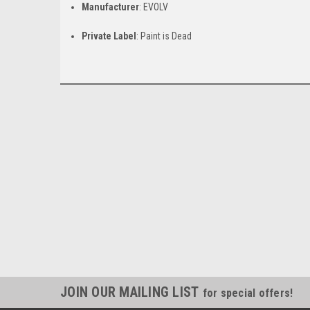
Manufacturer
: EVOLV
Private Label
: Paint is Dead
JOIN OUR MAILING LIST
for special offers!