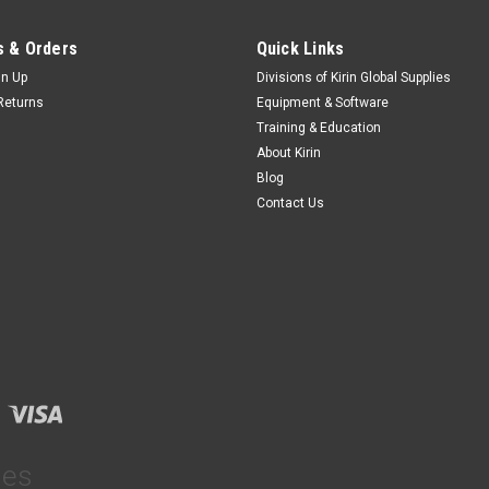
 & Orders
Quick Links
gn Up
Divisions of Kirin Global Supplies
Returns
Equipment & Software
Training & Education
About Kirin
Blog
Contact Us
ies