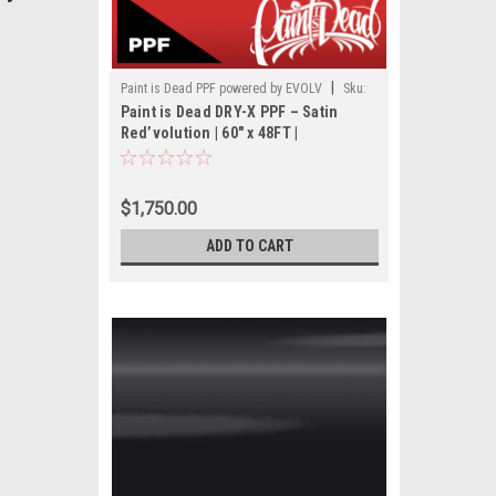
|
Paint is Dead PPF powered by EVOLV
Sku:
Paint is Dead DRY-X PPF – Satin
PIDPPF- PIDPPF1116S-60(48FT)
Red’volution | 60" x 48FT |
PIDPPF1116S
$1,750.00
ADD TO CART