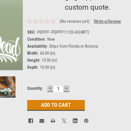
custom quote.
(No reviews yet)
Write a Review
SKU:
PIDPPF- PIDPPF1112S-60(48FT)
Condition:
New
Availability:
Ships from Florida or Arizona
Width:
60.00 (in)
Height:
10.00 (in)
Depth:
10.00 (in)
DECREASE
INCREASE
Current
Quantity:
QUANTITY:
QUANTITY:
Stock: