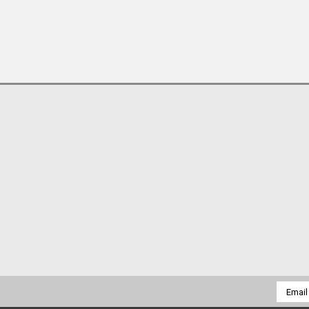
Email
Addres