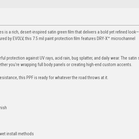
 is a rich, desert-inspired satin green film that delivers a bold yet refined look
ed by EVOLV, this 7.5 mil paint protection film features DRY-X™ microchannel
rful protection against UV rays, acid rain, bug splatter, and daily wear. The satin
hether you're wrapping full body panels or creating high-end custom accents.
 resistance, this PPF is ready for whatever the road throws at it.
inish
 wet install methods