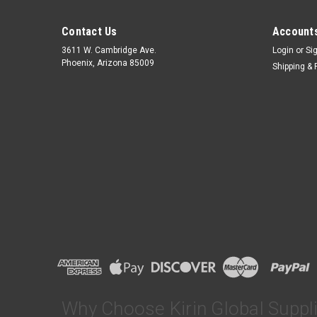
Contact Us
Accounts
3611 W. Cambridge Ave.
Login
or
Si
Phoenix, Arizona 85009
Shipping & 
Why Choose Kirin Global Suppl