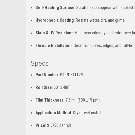
Self-Healing Surface
: Scratches disappear with applied 
Hydrophobic Coating
: Resists water, dirt, and grime
Stain & UV Resistant
: Maintains integrity and color over t
Flexible Installation
: Great for curves, edges, and full-bo
Specs:
Part Number
: PIDPPF1112S
Roll Size
: 60" x 48FT
Film Thickness
: 7.5 mil (190 ±15 µm)
Application Method
: Dry or wet install
Price
: $1,750 per roll