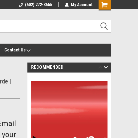
yalty Rewards
(602) 272-8655
Customer Service 602-272-8655
My Account
Shopping
Cart
Contact Us
RECOMMENDED
rde |
Email
 your