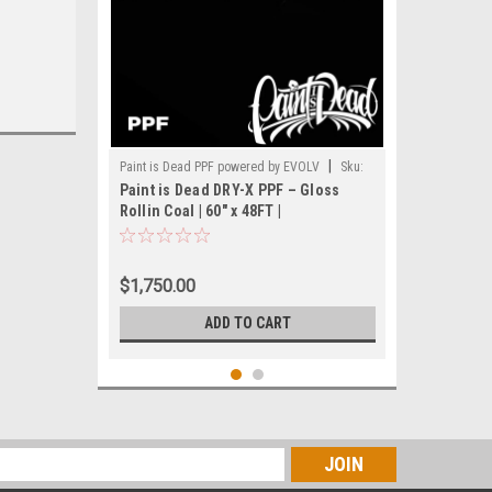
|
Paint is Dead PPF powered by EVOLV
Sku:
Paint is Dead DRY-X PPF – Gloss
PIDPPF- PIDPPF1111G-60(48FT)
Rollin Coal | 60" x 48FT |
PIDPPF1111G
$1,750.00
ADD TO CART
s