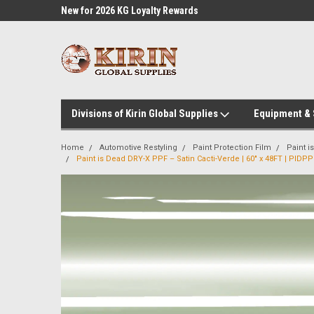
l Supplies
New for 2026 KG Loyalty Rewards
Customer Service 60
Program
Divisions of Kirin Global Supplies
Equipment &
Home
Automotive Restyling
Paint Protection Film
Paint 
Paint is Dead DRY-X PPF – Satin Cacti-Verde | 60" x 48FT | PIDP