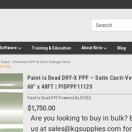
2-272-8655
Welcome to Kirin Global Supplies
New for 2026 KG Lo
Program
 Software
About Kirin
Training & Education
Blog
is Dead – Premium PPF & Color Change Films
PF1112S
Paint is Dead DRY-X PPF – Satin Cacti-Ve
60" x 48FT | PIDPPF1112S
Paint Is Dead PPF Powered By EVOLV
$1,750.00
Are you looking to buy in bulk? 
us at sales@kgsupplies.com for