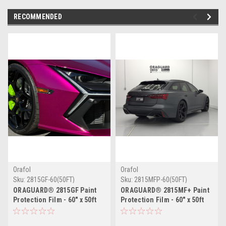
RECOMMENDED
Orafol
Orafol
Sku:
2815GF-60(50FT)
Sku:
2815MFP-60(50FT)
ORAGUARD® 2815GF Paint
ORAGUARD® 2815MF+ Paint
Protection Film - 60" x 50ft
Protection Film - 60" x 50ft