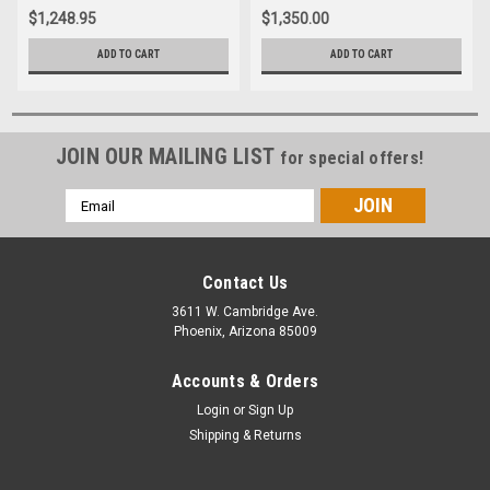
$1,248.95
$1,350.00
ADD TO CART
ADD TO CART
JOIN OUR MAILING LIST
for special offers!
Email
Address
Contact Us
3611 W. Cambridge Ave.
Phoenix, Arizona 85009
Accounts & Orders
Login
or
Sign Up
Shipping & Returns