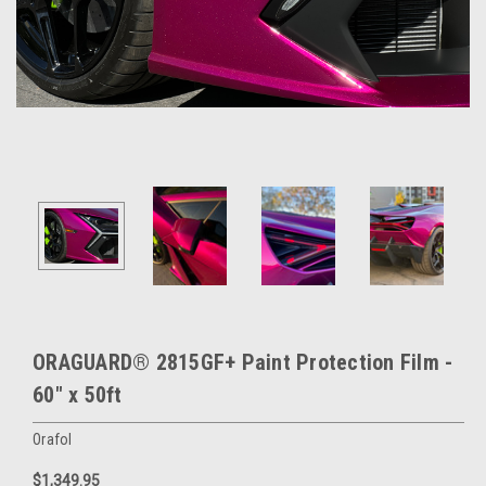
ORAGUARD® 2815GF+ Paint Protection Film -
60" x 50ft
Orafol
$1,349.95