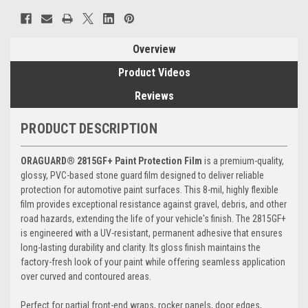
Overview
Product Videos
Reviews
PRODUCT DESCRIPTION
ORAGUARD® 2815GF+ Paint Protection Film
is a premium-quality,
glossy, PVC-based stone guard film designed to deliver reliable
protection for automotive paint surfaces. This 8-mil, highly flexible
film provides exceptional resistance against gravel, debris, and other
road hazards, extending the life of your vehicle's finish. The 2815GF+
is engineered with a UV-resistant, permanent adhesive that ensures
long-lasting durability and clarity. Its gloss finish maintains the
factory-fresh look of your paint while offering seamless application
over curved and contoured areas.
Perfect for partial front-end wraps, rocker panels, door edges,