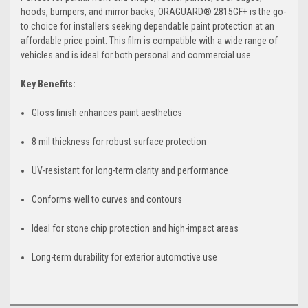
hoods, bumpers, and mirror backs, ORAGUARD® 2815GF+ is the go-
to choice for installers seeking dependable paint protection at an
affordable price point. This film is compatible with a wide range of
vehicles and is ideal for both personal and commercial use.
Key Benefits:
Gloss finish enhances paint aesthetics
8 mil thickness for robust surface protection
UV-resistant for long-term clarity and performance
Conforms well to curves and contours
Ideal for stone chip protection and high-impact areas
Long-term durability for exterior automotive use