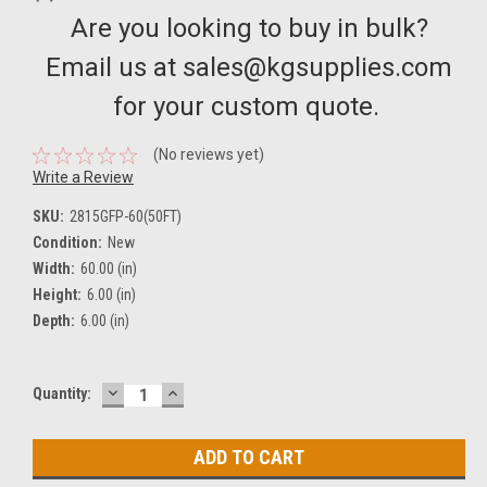
Are you looking to buy in bulk?
Email us at sales@kgsupplies.com
for your custom quote.
(No reviews yet)
Write a Review
SKU:
2815GFP-60(50FT)
Condition:
New
Width:
60.00 (in)
Height:
6.00 (in)
Depth:
6.00 (in)
DECREASE
INCREASE
Current
Quantity:
QUANTITY:
QUANTITY:
Stock: