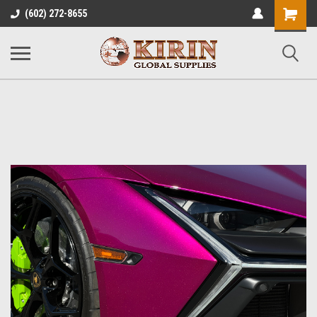
Shopping
(602) 272-8655
Cart