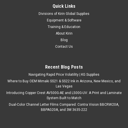
Quick Links
Divisions of Kirin Global Supplies
Equipment & Software
Training & Education
About Kirin
Blog
Contact Us
Recent Blog Posts
Navigating Rapid Price Volatility | KG Supplies
Where to Buy OEM Mimaki SS21 & SS22 Ink in Arizona, New Mexico, and
Las Vegas
Introducing Copper Crest AV500G-AE and L500G-UV: A Print and Laminate
System Built to Match
Dual-Color Channel Letter Films Compared: Contra Vision BBCRW20A,
BBPAG20A, and 3M 3635-222