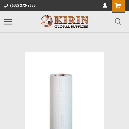
Shopping
(602) 272-8655
Cart