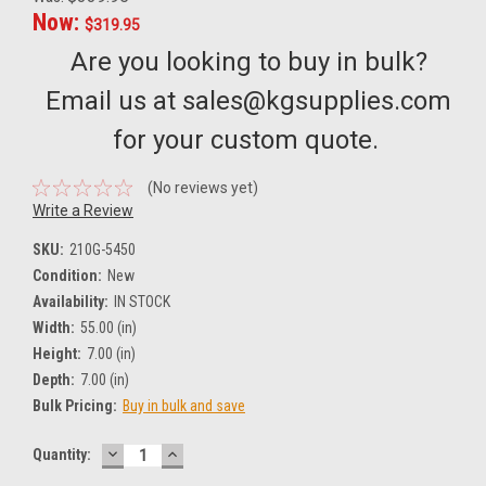
Now:
$319.95
Are you looking to buy in bulk?
Email us at sales@kgsupplies.com
for your custom quote.
(No reviews yet)
Write a Review
SKU:
210G-5450
Condition:
New
Availability:
IN STOCK
Width:
55.00 (in)
Height:
7.00 (in)
Depth:
7.00 (in)
Bulk Pricing:
Buy in bulk and save
DECREASE
INCREASE
Current
Quantity:
QUANTITY:
QUANTITY:
Stock: