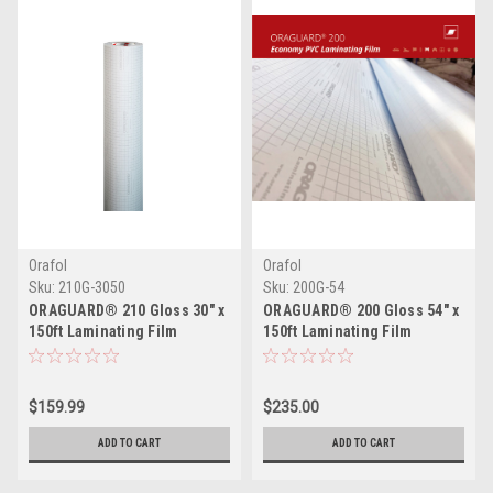
Orafol
Orafol
Sku:
210G-3050
Sku:
200G-54
ORAGUARD® 210 Gloss 30" x
ORAGUARD® 200 Gloss 54" x
150ft Laminating Film
150ft Laminating Film
$159.99
$235.00
ADD TO CART
ADD TO CART