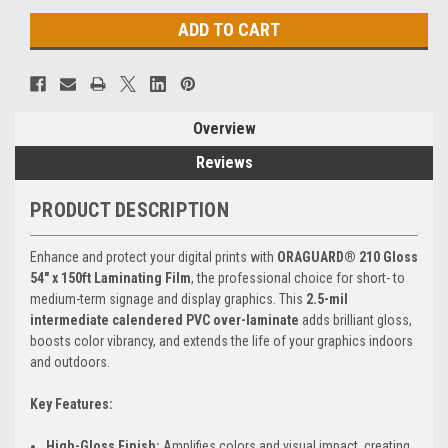
Overview
Reviews
PRODUCT DESCRIPTION
Enhance and protect your digital prints with
ORAGUARD® 210 Gloss
54" x 150ft Laminating Film
, the professional choice for short- to
medium-term signage and display graphics. This
2.5-mil
intermediate calendered PVC over-laminate
adds brilliant gloss,
boosts color vibrancy, and extends the life of your graphics indoors
and outdoors.
Key Features:
High-Gloss Finish:
Amplifies colors and visual impact, creating