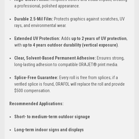
a professional, polished appearance.
Durable 2.5-Mil Film:
Protects graphics against scratches, UV
rays, and environmental wear.
Extended UV Protection:
Adds
up to 2 years of UV protection
,
with
up to 4 years outdoor durability (vertical exposure)
.
Clear, Solvent-Based Permanent Adhesive:
Ensures strong,
long-lasting adhesion to compatible ORAJET® print media.
Splice-Free Guarantee:
Every roll is free from splices; if a
verified splice is found, ORAFOL will replace the roll and provide
$500 compensation.
Recommended Applications:
Short- to medium-term outdoor signage
Long-term indoor signs and displays