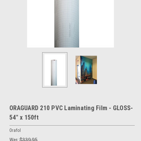
ORAGUARD 210 PVC Laminating Film - GLOSS-
54" x 150ft
Orafol
Was:
$339.95