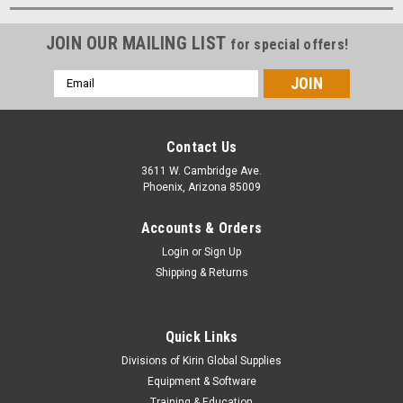
JOIN OUR MAILING LIST
for special offers!
Email
Address
Contact Us
3611 W. Cambridge Ave.
Phoenix, Arizona 85009
Accounts & Orders
Login
or
Sign Up
Shipping & Returns
Quick Links
Divisions of Kirin Global Supplies
Equipment & Software
Training & Education