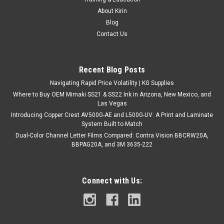
About Kirin
Blog
Contact Us
Recent Blog Posts
Navigating Rapid Price Volatility | KG Supplies
Where to Buy OEM Mimaki SS21 & SS22 Ink in Arizona, New Mexico, and
Las Vegas
Introducing Copper Crest AV500G-AE and L500G-UV: A Print and Laminate
System Built to Match
Dual-Color Channel Letter Films Compared: Contra Vision BBCRW20A,
BBPAG20A, and 3M 3635-222
Connect with Us: