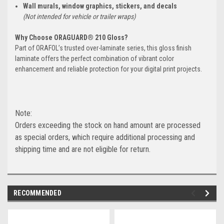
Wall murals, window graphics, stickers, and decals
(Not intended for vehicle or trailer wraps)
Why Choose ORAGUARD® 210 Gloss?
Part of ORAFOL’s trusted over-laminate series, this gloss finish
laminate offers the perfect combination of vibrant color
enhancement and reliable protection for your digital print projects.
Note:
Orders exceeding the stock on hand amount are processed
as special orders, which require additional processing and
shipping time and are not eligible for return.
RECOMMENDED