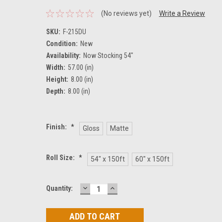
(No reviews yet)
Write a Review
SKU:
F-215DU
Condition:
New
Availability:
Now Stocking 54"
Width:
57.00 (in)
Height:
8.00 (in)
Depth:
8.00 (in)
Finish:
*
Gloss
Matte
Roll Size:
*
54" x 150ft
60" x 150ft
DECREASE
INCREASE
Current
Quantity:
QUANTITY:
QUANTITY:
Stock: