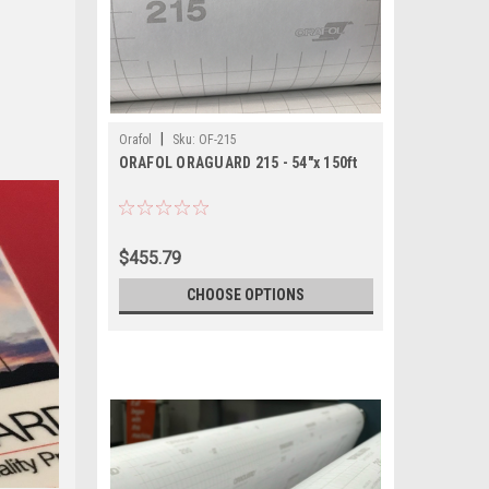
|
Orafol
Sku:
OF-215
ORAFOL ORAGUARD 215 - 54"x 150ft
$455.79
CHOOSE OPTIONS