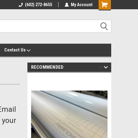
yalty Rewards
(602) 272-8655
Customer Service 602-272-8655
My Account
Shopping
Cart
Contact Us
RECOMMENDED
Email
 your