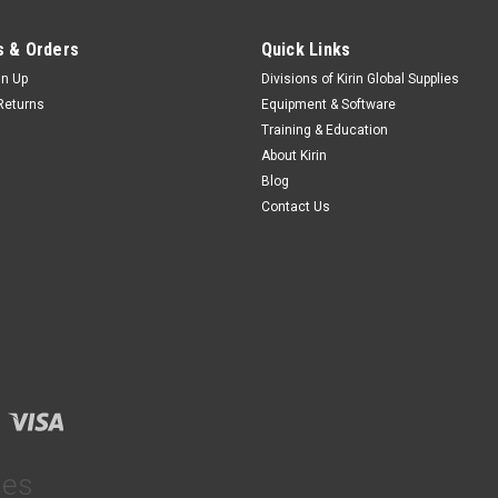
 & Orders
Quick Links
gn Up
Divisions of Kirin Global Supplies
Returns
Equipment & Software
Training & Education
About Kirin
Blog
Contact Us
ies