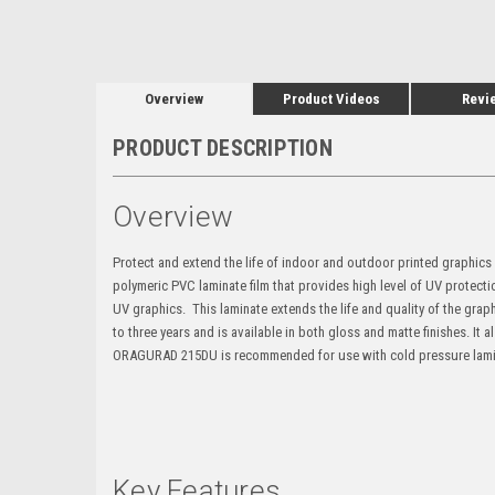
Overview
Product Videos
Revi
PRODUCT DESCRIPTION
Overview
Protect and extend the life of indoor and outdoor printed graphic
polymeric PVC laminate film that provides high level of UV protecti
UV graphics. This laminate extends the life and quality of the gr
to three years and is available in both gloss and matte finishes. It
ORAGURAD 215DU is recommended for use with cold pressure lamina
Key Features