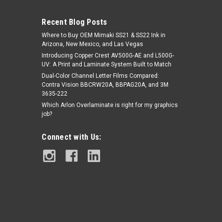
Recent Blog Posts
Where to Buy OEM Mimaki SS21 & SS22 Ink in
Arizona, New Mexico, and Las Vegas
Introducing Copper Crest AV500G-AE and L500G-
UV: A Print and Laminate System Built to Match
Dual-Color Channel Letter Films Compared:
Contra Vision BBCRW20A, BBPAG20A, and 3M
|
Orafol
Sku:
O236
3635-222
Orafol ORAGUARD® 236 PVC FREE
Which Arlon Overlaminate is right for my graphics
LAMINATE
job?
Connect with Us:
$208.29
CHOOSE OPTIONS