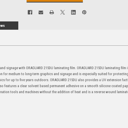
ews
s and signage with ORAGUARD 215DU laminating film. ORAGUARD 215DU laminating film is
on for medium to long-term graphics and signage and is especially suited for protectin
aphics for up to five years outdoors. ORAGUARD 215DU also provides a UV extension fact
 also features a clear solvent based permanent adhesive on a smooth silicone coated pape
tion tools and machines without the addition of heat and is a reverse wound laminat