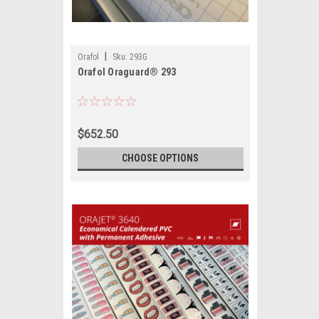
|
Orafol
Sku:
293G
Orafol Oraguard® 293
$652.50
CHOOSE OPTIONS