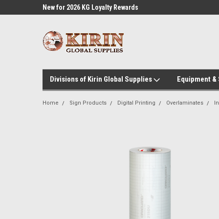
l Supplies
New for 2026 KG Loyalty Rewards
Customer Service 60
Program
Divisions of Kirin Global Supplies
Equipment &
Home
Sign Products
Digital Printing
Overlaminates
I