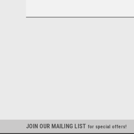
JOIN OUR MAILING LIST
for special offers!