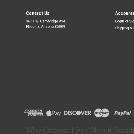
Contact Us
Accounts
3611 W. Cambridge Ave.
Login
or
Si
Phoenix, Arizona 85009
Shipping & 
Why Choose Kirin Global Suppl