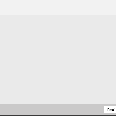
Email
Addres