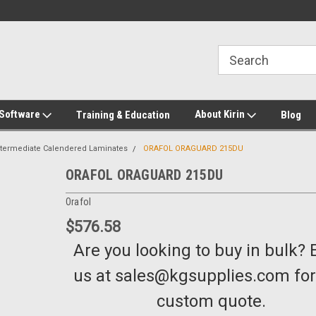
2-272-8655
Welcome to Kirin Global Supplies
New for 2026 KG Lo
Program
 Software
About Kirin
Training & Education
Blog
ntermediate Calendered Laminates
ORAFOL ORAGUARD 215DU
ORAFOL ORAGUARD 215DU
Orafol
$576.58
Are you looking to buy in bulk? 
us at sales@kgsupplies.com for
custom quote.