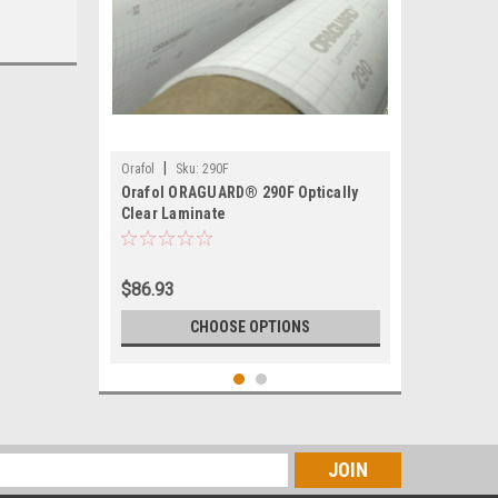
|
Orafol
Sku:
290F
Orafol ORAGUARD® 290F Optically
Clear Laminate
$86.93
CHOOSE OPTIONS
s