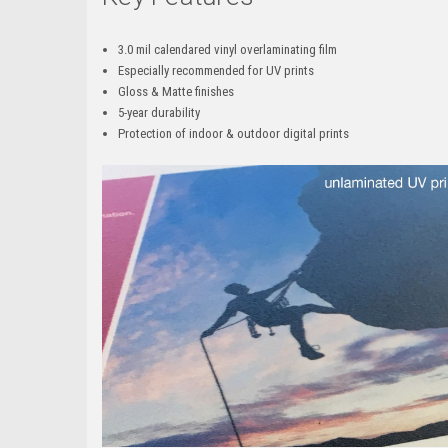
3.0 mil calendared vinyl overlaminating film
Especially recommended for UV prints
Gloss & Matte finishes
5-year durability
Protection of indoor & outdoor digital prints