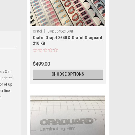
|
Orafol
Sku:
3640-210-Kit
Orafol Orajet 3640 & Orafol Oraguard
210 Kit
$499.00
 a 3-mil
CHOOSE OPTIONS
g printed
or of up
r liner.
e.