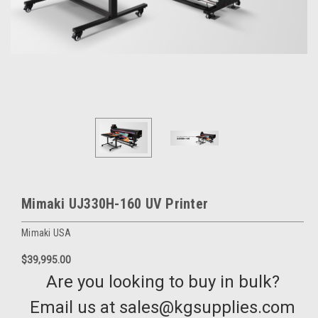
Mimaki UJ330H-160 UV Printer
Mimaki USA
$39,995.00
Are you looking to buy in bulk?
Email us at sales@kgsupplies.com