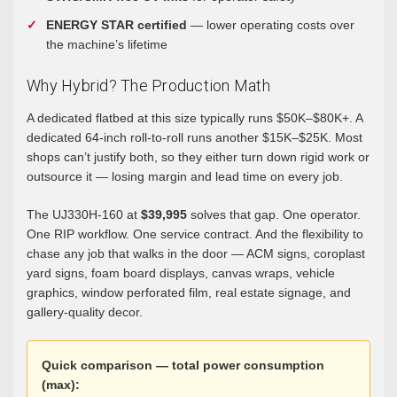
ENERGY STAR certified
— lower operating costs over
the machine’s lifetime
Why Hybrid? The Production Math
A dedicated flatbed at this size typically runs $50K–$80K+. A
dedicated 64-inch roll-to-roll runs another $15K–$25K. Most
shops can’t justify both, so they either turn down rigid work or
outsource it — losing margin and lead time on every job.
The UJ330H-160 at
$39,995
solves that gap. One operator.
One RIP workflow. One service contract. And the flexibility to
chase any job that walks in the door — ACM signs, coroplast
yard signs, foam board displays, canvas wraps, vehicle
graphics, window perforated film, real estate signage, and
gallery-quality decor.
Quick comparison — total power consumption
(max):