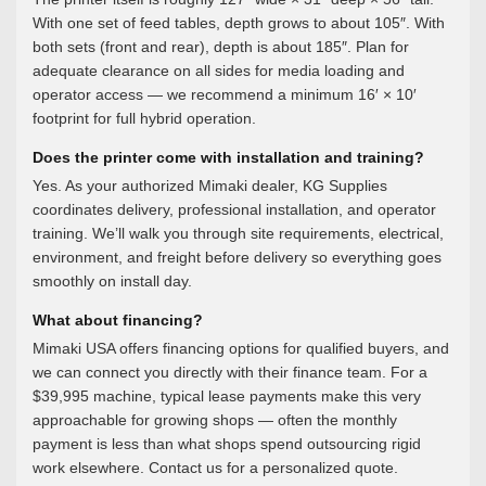
With one set of feed tables, depth grows to about 105″. With
both sets (front and rear), depth is about 185″. Plan for
adequate clearance on all sides for media loading and
operator access — we recommend a minimum 16′ × 10′
footprint for full hybrid operation.
Does the printer come with installation and training?
Yes. As your authorized Mimaki dealer, KG Supplies
coordinates delivery, professional installation, and operator
training. We’ll walk you through site requirements, electrical,
environment, and freight before delivery so everything goes
smoothly on install day.
What about financing?
Mimaki USA offers financing options for qualified buyers, and
we can connect you directly with their finance team. For a
$39,995 machine, typical lease payments make this very
approachable for growing shops — often the monthly
payment is less than what shops spend outsourcing rigid
work elsewhere. Contact us for a personalized quote.