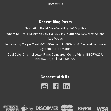
Contact Us
Recent Blog Posts
Navigating Rapid Price Volatility | KG Supplies
Where to Buy OEM Mimaki SS21 & SS22 Ink in Arizona, New Mexico, and
Las Vegas
Introducing Copper Crest AV500G-AE and L500G-UV: A Print and Laminate
System Built to Match
Dual-Color Channel Letter Films Compared: Contra Vision BBCRW20A,
BBPAG20A, and 3M 3635-222
Connect with Us: