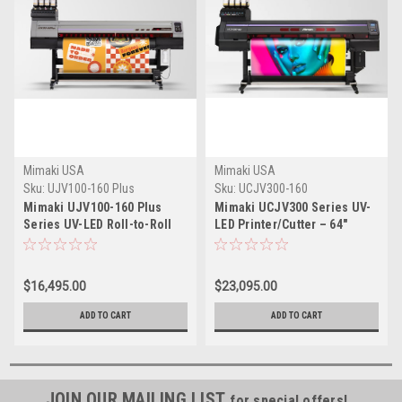
Mimaki USA
Mimaki USA
Sku:
UJV100-160 Plus
Sku:
UCJV300-160
Mimaki UJV100-160 Plus
Mimaki UCJV300 Series UV-
Series UV-LED Roll-to-Roll
LED Printer/Cutter – 64"
Printer – 64"
$16,495.00
$23,095.00
ADD TO CART
ADD TO CART
JOIN OUR MAILING LIST
for special offers!