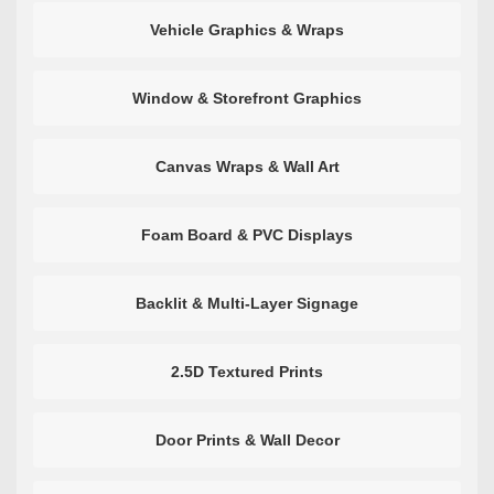
Vehicle Graphics & Wraps
Window & Storefront Graphics
Canvas Wraps & Wall Art
Foam Board & PVC Displays
Backlit & Multi-Layer Signage
2.5D Textured Prints
Door Prints & Wall Decor