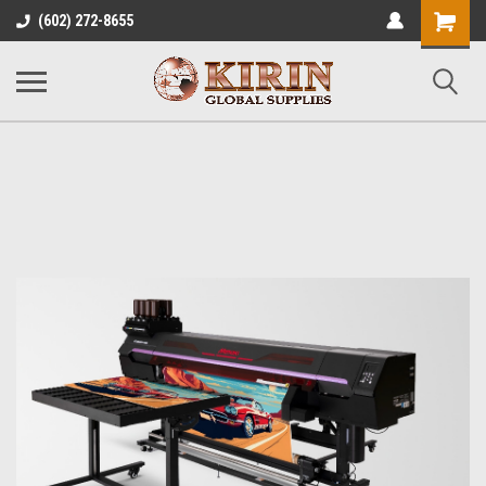
Shopping
(602) 272-8655
Cart