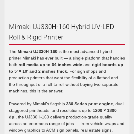
Mimaki UJ330H-160 Hybrid UV-LED
Roll & Rigid Printer
The
Mimaki UJ330H-160
is the most advanced hybrid
printer Mimaki has ever built — a single platform that handles
both
roll media up to 64 inches wide
and
rigid boards up
to 5′ × 10′ and 2 inches thick
. For sign shops and
production printers that want the flexibility of a flatbed and
the throughput of a roll-to-roll without buying two separate
machines, this is the answer.
Powered by Mimaki’s flagship
330 Series print engine
, dual
staggered printheads, and resolutions up to
1200 × 1800
dpi
, the UJ330H-160 delivers production-grade quality
across an enormous range of jobs — from vehicle wraps and
window graphics to ACM sign panels, real estate signs,