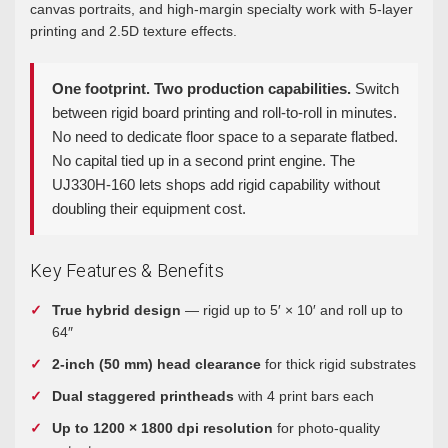
canvas portraits, and high-margin specialty work with 5-layer
printing and 2.5D texture effects.
One footprint. Two production capabilities.
Switch
between rigid board printing and roll-to-roll in minutes.
No need to dedicate floor space to a separate flatbed.
No capital tied up in a second print engine. The
UJ330H-160 lets shops add rigid capability without
doubling their equipment cost.
Key Features & Benefits
True hybrid design
— rigid up to 5′ × 10′ and roll up to
64″
2-inch (50 mm) head clearance
for thick rigid substrates
Dual staggered printheads
with 4 print bars each
Up to 1200 × 1800 dpi resolution
for photo-quality