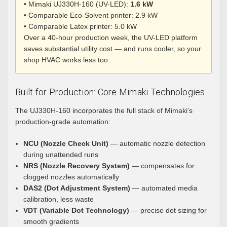
• Mimaki UJ330H-160 (UV-LED):
1.6 kW
• Comparable Eco-Solvent printer: 2.9 kW
• Comparable Latex printer: 5.0 kW
Over a 40-hour production week, the UV-LED platform
saves substantial utility cost — and runs cooler, so your
shop HVAC works less too.
Built for Production: Core Mimaki Technologies
The UJ330H-160 incorporates the full stack of Mimaki’s
production-grade automation:
NCU (Nozzle Check Unit)
— automatic nozzle detection
during unattended runs
NRS (Nozzle Recovery System)
— compensates for
clogged nozzles automatically
DAS2 (Dot Adjustment System)
— automated media
calibration, less waste
VDT (Variable Dot Technology)
— precise dot sizing for
smooth gradients