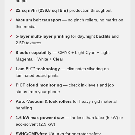
output
22 sq m/hr (236.8 sq ft/hr)
production throughput
Vacuum belt transport
— no pinch rollers, no marks on
thin media
5-layer multi-layer printing
for day/night backlits and
2.5D textures
8-color capability
— CMYK + Light Cyan + Light
Magenta + White + Clear
LamiFit™ technology
— eliminates silvering on
laminated board prints
PICT cloud monitoring
— check ink levels and job
status from your phone
Auto-Vacuum & lock rollers
for heavy rigid material
handling
1.6 kW max power draw
— far less than latex (5 kW) or
eco-solvent (2.9 kW)
SVHC/CMR-free UV inks
for operator safety