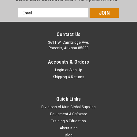
Email
Address
Contact Us
3611 W. Cambridge Ave.
Phoenix, Arizona 85009
Accounts & Orders
Login
or
Sign Up
Shipping & Returns
Quick Links
Divisions of Kirin Global Supplies
Equipment & Software
Training & Education
About Kirin
Blog