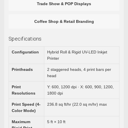
Trade Show & POP Displays
Coffee Shop & Retail Branding
Specifications
Configuration
Hybrid Roll & Rigid UV-LED Inkjet
Printer
Printheads
2 staggered heads, 4 print bars per
head
Print
Y: 600, 1200 dpi · X: 600, 900, 1200,
Resolutions
1800 dpi
Print Speed (4-
236.8 sq ft/hr (22.0 sq m/hr) max
Color Mode)
Maximum
5 ft × 10 ft