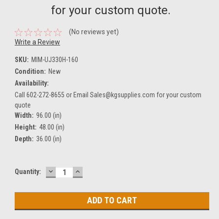
for your custom quote.
(No reviews yet)
Write a Review
SKU:
MIM-UJ330H-160
Condition:
New
Availability:
Call 602-272-8655 or Email Sales@kgsupplies.com for your custom
quote
Width:
96.00 (in)
Height:
48.00 (in)
Depth:
36.00 (in)
DECREASE
INCREASE
Current
Quantity:
QUANTITY:
QUANTITY:
Stock: