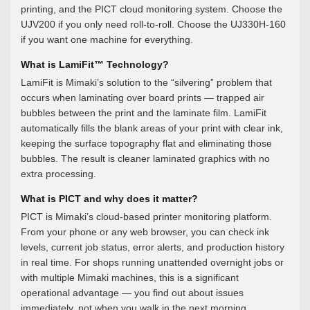
printing, and the PICT cloud monitoring system. Choose the
UJV200 if you only need roll-to-roll. Choose the UJ330H-160
if you want one machine for everything.
What is LamiFit™ Technology?
LamiFit is Mimaki’s solution to the “silvering” problem that
occurs when laminating over board prints — trapped air
bubbles between the print and the laminate film. LamiFit
automatically fills the blank areas of your print with clear ink,
keeping the surface topography flat and eliminating those
bubbles. The result is cleaner laminated graphics with no
extra processing.
What is PICT and why does it matter?
PICT is Mimaki’s cloud-based printer monitoring platform.
From your phone or any web browser, you can check ink
levels, current job status, error alerts, and production history
in real time. For shops running unattended overnight jobs or
with multiple Mimaki machines, this is a significant
operational advantage — you find out about issues
immediately, not when you walk in the next morning.