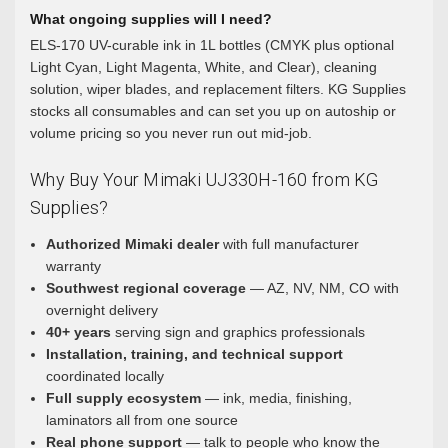
What ongoing supplies will I need?
ELS-170 UV-curable ink in 1L bottles (CMYK plus optional
Light Cyan, Light Magenta, White, and Clear), cleaning
solution, wiper blades, and replacement filters. KG Supplies
stocks all consumables and can set you up on autoship or
volume pricing so you never run out mid-job.
Why Buy Your Mimaki UJ330H-160 from KG
Supplies?
Authorized Mimaki dealer
with full manufacturer
warranty
Southwest regional coverage
— AZ, NV, NM, CO with
overnight delivery
40+ years
serving sign and graphics professionals
Installation, training, and technical support
coordinated locally
Full supply ecosystem
— ink, media, finishing,
laminators all from one source
Real phone support
— talk to people who know the