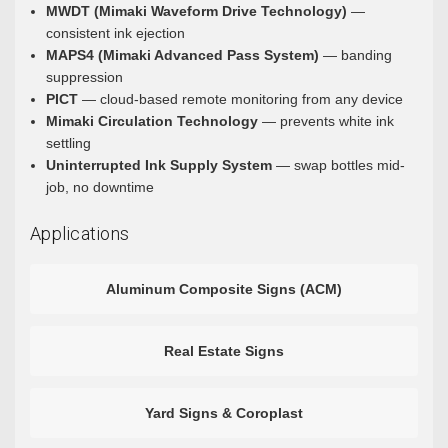
MWDT (Mimaki Waveform Drive Technology)
—
consistent ink ejection
MAPS4 (Mimaki Advanced Pass System)
— banding
suppression
PICT
— cloud-based remote monitoring from any device
Mimaki Circulation Technology
— prevents white ink
settling
Uninterrupted Ink Supply System
— swap bottles mid-
job, no downtime
Applications
Aluminum Composite Signs (ACM)
Real Estate Signs
Yard Signs & Coroplast