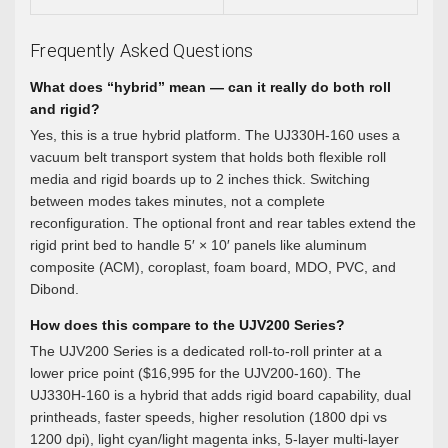
Frequently Asked Questions
What does “hybrid” mean — can it really do both roll
and rigid?
Yes, this is a true hybrid platform. The UJ330H-160 uses a
vacuum belt transport system that holds both flexible roll
media and rigid boards up to 2 inches thick. Switching
between modes takes minutes, not a complete
reconfiguration. The optional front and rear tables extend the
rigid print bed to handle 5′ × 10′ panels like aluminum
composite (ACM), coroplast, foam board, MDO, PVC, and
Dibond.
How does this compare to the UJV200 Series?
The UJV200 Series is a dedicated roll-to-roll printer at a
lower price point ($16,995 for the UJV200-160). The
UJ330H-160 is a hybrid that adds rigid board capability, dual
printheads, faster speeds, higher resolution (1800 dpi vs
1200 dpi), light cyan/light magenta inks, 5-layer multi-layer