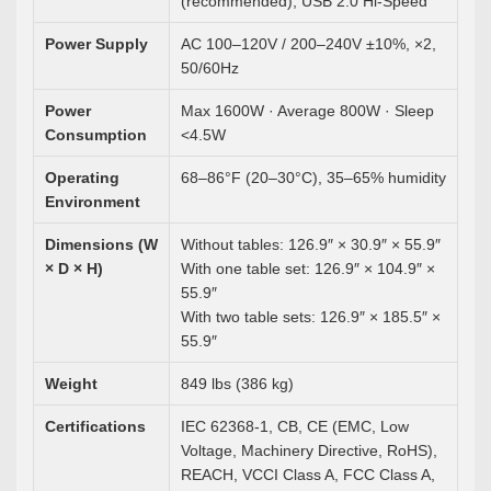
(recommended), USB 2.0 Hi-Speed
Power Supply
AC 100–120V / 200–240V ±10%, ×2,
50/60Hz
Power
Max 1600W · Average 800W · Sleep
Consumption
<4.5W
Operating
68–86°F (20–30°C), 35–65% humidity
Environment
Dimensions (W
Without tables: 126.9″ × 30.9″ × 55.9″
× D × H)
With one table set: 126.9″ × 104.9″ ×
55.9″
With two table sets: 126.9″ × 185.5″ ×
55.9″
Weight
849 lbs (386 kg)
Certifications
IEC 62368-1, CB, CE (EMC, Low
Voltage, Machinery Directive, RoHS),
REACH, VCCI Class A, FCC Class A,