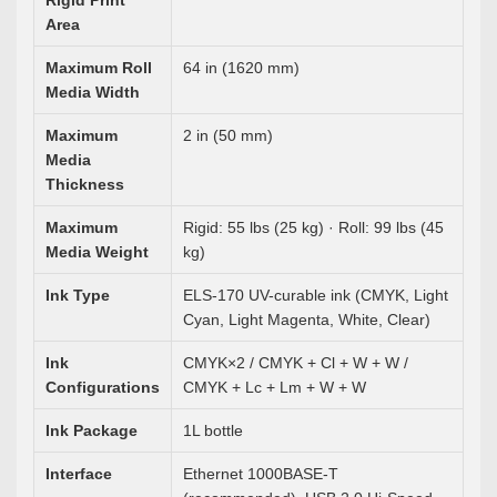
Rigid Print
Area
Maximum Roll
64 in (1620 mm)
Media Width
Maximum
2 in (50 mm)
Media
Thickness
Maximum
Rigid: 55 lbs (25 kg) · Roll: 99 lbs (45
Media Weight
kg)
Ink Type
ELS-170 UV-curable ink (CMYK, Light
Cyan, Light Magenta, White, Clear)
Ink
CMYK×2 / CMYK + Cl + W + W /
Configurations
CMYK + Lc + Lm + W + W
Ink Package
1L bottle
Interface
Ethernet 1000BASE-T