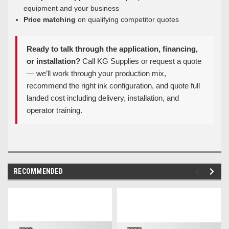
equipment and your business
Price matching
on qualifying competitor quotes
Ready to talk through the application, financing,
or installation?
Call KG Supplies or request a quote
— we’ll work through your production mix,
recommend the right ink configuration, and quote full
landed cost including delivery, installation, and
operator training.
RECOMMENDED