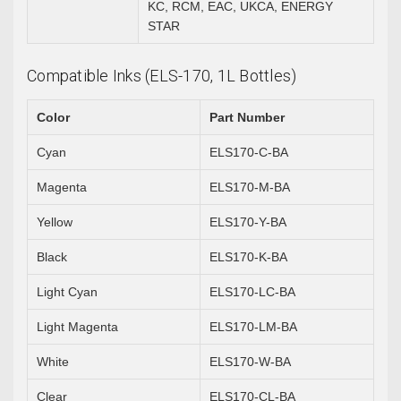
KC, RCM, EAC, UKCA, ENERGY
STAR
Compatible Inks (ELS-170, 1L Bottles)
Color
Part Number
Cyan
ELS170-C-BA
Magenta
ELS170-M-BA
Yellow
ELS170-Y-BA
Black
ELS170-K-BA
Light Cyan
ELS170-LC-BA
Light Magenta
ELS170-LM-BA
White
ELS170-W-BA
Clear
ELS170-CL-BA