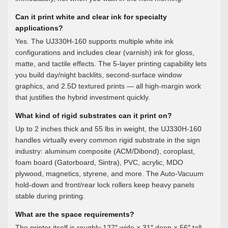
Can it print white and clear ink for specialty
applications?
Yes. The UJ330H-160 supports multiple white ink
configurations and includes clear (varnish) ink for gloss,
matte, and tactile effects. The 5-layer printing capability lets
you build day/night backlits, second-surface window
graphics, and 2.5D textured prints — all high-margin work
that justifies the hybrid investment quickly.
What kind of rigid substrates can it print on?
Up to 2 inches thick and 55 lbs in weight, the UJ330H-160
handles virtually every common rigid substrate in the sign
industry: aluminum composite (ACM/Dibond), coroplast,
foam board (Gatorboard, Sintra), PVC, acrylic, MDO
plywood, magnetics, styrene, and more. The Auto-Vacuum
hold-down and front/rear lock rollers keep heavy panels
stable during printing.
What are the space requirements?
The printer itself is roughly 127″ wide × 31″ deep × 56″ tall.