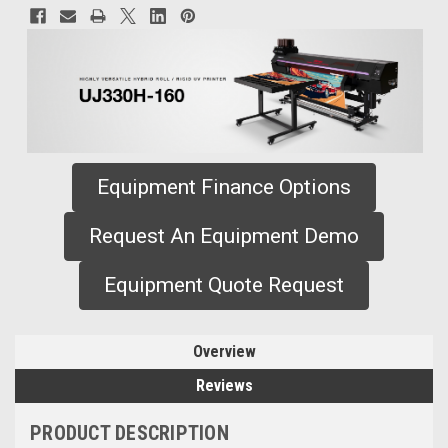
Equipment Finance Options
Request An Equipment Demo
Equipment Quote Request
Overview
Reviews
PRODUCT DESCRIPTION