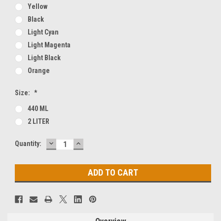
Yellow
Black
Light Cyan
Light Magenta
Light Black
Orange
Size:
*
440 ML
2 LITER
DECREASE
INCREASE
Current
Quantity:
QUANTITY:
QUANTITY:
Stock: