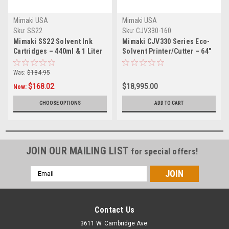
Mimaki USA
Mimaki USA
Sku:
SS22
Sku:
CJV330-160
Mimaki SS22 Solvent Ink
Mimaki CJV330 Series Eco-
Cartridges – 440ml & 1 Liter
Solvent Printer/Cutter – 64"
Was:
$184.95
$168.02
$18,995.00
Now:
CHOOSE OPTIONS
ADD TO CART
JOIN OUR MAILING LIST
for special offers!
Email
Address
Contact Us
3611 W. Cambridge Ave.