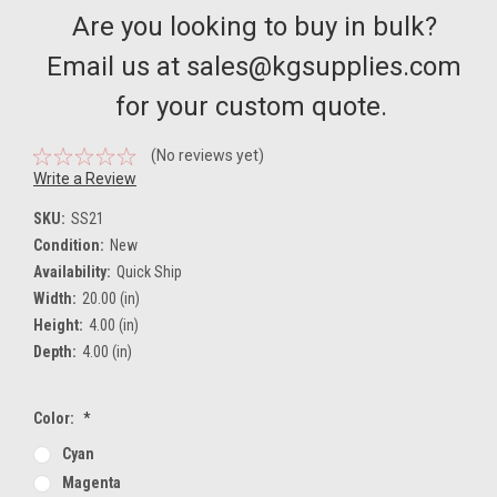
Are you looking to buy in bulk?
Email us at sales@kgsupplies.com
for your custom quote.
(No reviews yet)
Write a Review
SKU:
SS21
Condition:
New
Availability:
Quick Ship
Width:
20.00 (in)
Height:
4.00 (in)
Depth:
4.00 (in)
Color:
*
Cyan
Magenta