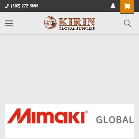
Shopping
(602) 272-8655
Cart