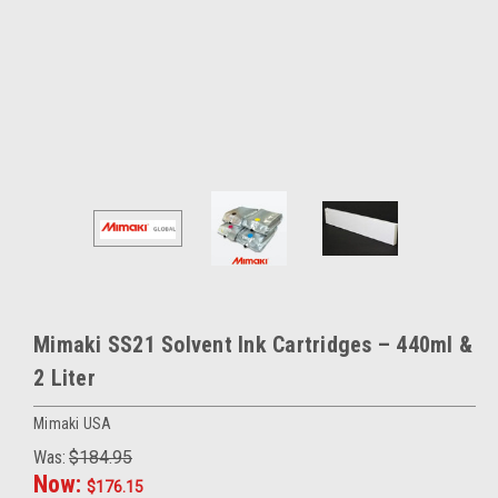
Mimaki SS21 Solvent Ink Cartridges – 440ml &
2 Liter
Mimaki USA
Was:
$184.95
Now:
$176.15