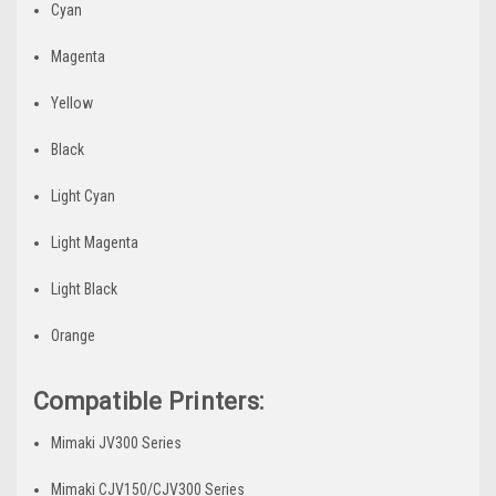
Cyan
Magenta
Yellow
Black
Light Cyan
Light Magenta
Light Black
Orange
Compatible Printers:
Mimaki JV300 Series
Mimaki CJV150/CJV300 Series