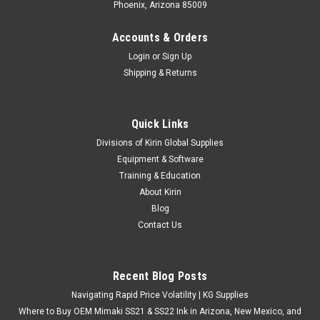
Phoenix, Arizona 85009
Accounts & Orders
Login
or
Sign Up
Shipping & Returns
Quick Links
Divisions of Kirin Global Supplies
Equipment & Software
Training & Education
About Kirin
Blog
Contact Us
Recent Blog Posts
Navigating Rapid Price Volatility | KG Supplies
Where to Buy OEM Mimaki SS21 & SS22 Ink in Arizona, New Mexico, and