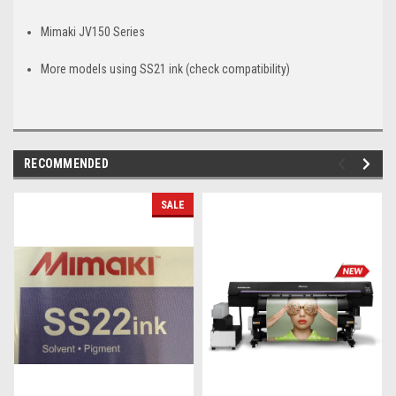
Mimaki JV150 Series
More models using SS21 ink (check compatibility)
RECOMMENDED
SALE