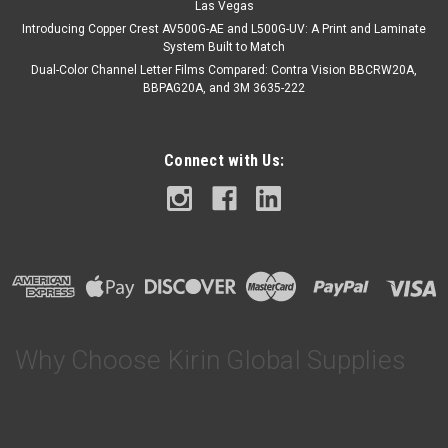
Las Vegas
Introducing Copper Crest AV500G-AE and L500G-UV: A Print and Laminate
System Built to Match
Dual-Color Channel Letter Films Compared: Contra Vision BBCRW20A,
BBPAG20A, and 3M 3635-222
Connect with Us:
Why Choose Kirin Global Supplies