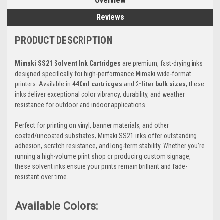
Overview
Reviews
PRODUCT DESCRIPTION
Mimaki SS21 Solvent Ink Cartridges
are premium, fast-drying inks
designed specifically for high-performance Mimaki wide-format
printers. Available in
440ml cartridges
and 2
-liter bulk sizes
, these
inks deliver exceptional color vibrancy, durability, and weather
resistance for outdoor and indoor applications.
Perfect for printing on vinyl, banner materials, and other
coated/uncoated substrates, Mimaki SS21 inks offer outstanding
adhesion, scratch resistance, and long-term stability. Whether you’re
running a high-volume print shop or producing custom signage,
these solvent inks ensure your prints remain brilliant and fade-
resistant over time.
Available Colors: