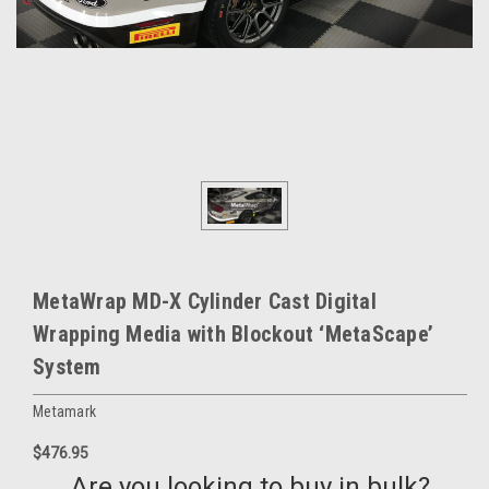
MetaWrap MD-X Cylinder Cast Digital
Wrapping Media with Blockout ‘MetaScape’
System
Metamark
$476.95
Are you looking to buy in bulk?