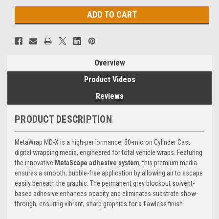
Overview
Product Videos
Reviews
PRODUCT DESCRIPTION
MetaWrap MD-X is a high-performance, 50-micron Cylinder Cast
digital wrapping media, engineered for total vehicle wraps. Featuring
the innovative
MetaScape adhesive system
, this premium media
ensures a smooth, bubble-free application by allowing air to escape
easily beneath the graphic. The permanent grey blockout solvent-
based adhesive enhances opacity and eliminates substrate show-
through, ensuring vibrant, sharp graphics for a flawless finish.