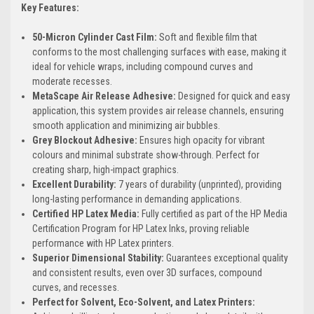
Key Features:
50-Micron Cylinder Cast Film:
Soft and flexible film that
conforms to the most challenging surfaces with ease, making it
ideal for vehicle wraps, including compound curves and
moderate recesses.
MetaScape Air Release Adhesive:
Designed for quick and easy
application, this system provides air release channels, ensuring
smooth application and minimizing air bubbles.
Grey Blockout Adhesive:
Ensures high opacity for vibrant
colours and minimal substrate show-through. Perfect for
creating sharp, high-impact graphics.
Excellent Durability:
7 years of durability (unprinted), providing
long-lasting performance in demanding applications.
Certified HP Latex Media:
Fully certified as part of the HP Media
Certification Program for HP Latex Inks, proving reliable
performance with HP Latex printers.
Superior Dimensional Stability:
Guarantees exceptional quality
and consistent results, even over 3D surfaces, compound
curves, and recesses.
Perfect for Solvent, Eco-Solvent, and Latex Printers: