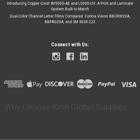
Introducing Copper Crest AV500G-AE and L500G-UV: A Print and Laminate
System Built to Match
Dual-Color Channel Letter Films Compared: Contra Vision BBCRW20A,
BBPAG20A, and 3M 3635-222
Connect with Us:
Why Choose Kirin Global Supplies