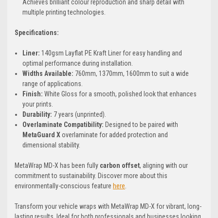
Achieves brilliant colour reproduction and sharp detail with
multiple printing technologies.
Specifications:
Liner:
140gsm Layflat PE Kraft Liner for easy handling and
optimal performance during installation.
Widths Available:
760mm, 1370mm, 1600mm to suit a wide
range of applications.
Finish:
White Gloss for a smooth, polished look that enhances
your prints.
Durability:
7 years (unprinted).
Overlaminate Compatibility:
Designed to be paired with
MetaGuard X
overlaminate for added protection and
dimensional stability.
MetaWrap MD-X has been fully
carbon offset
, aligning with our
commitment to sustainability. Discover more about this
environmentally-conscious feature
here
.
Transform your vehicle wraps with MetaWrap MD-X for vibrant, long-
lasting results. Ideal for both professionals and businesses looking