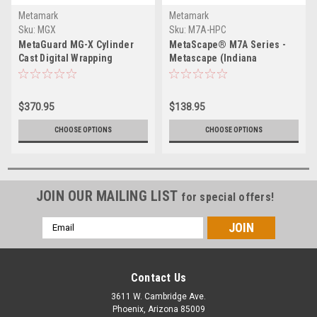
Metamark
Metamark
Sku:
MGX
Sku:
M7A-HPC
MetaGuard MG-X Cylinder
MetaScape® M7A Series -
Cast Digital Wrapping
Metascape (Indiana
Overlaminate
Warehouse)
$370.95
$138.95
CHOOSE OPTIONS
CHOOSE OPTIONS
JOIN OUR MAILING LIST
for special offers!
Email
Address
Contact Us
3611 W. Cambridge Ave.
Phoenix, Arizona 85009