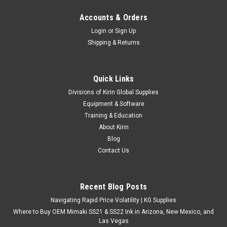
Accounts & Orders
Login
or
Sign Up
Shipping & Returns
Quick Links
Divisions of Kirin Global Supplies
Equipment & Software
Training & Education
About Kirin
Blog
Contact Us
Recent Blog Posts
Navigating Rapid Price Volatility | KG Supplies
Where to Buy OEM Mimaki SS21 & SS22 Ink in Arizona, New Mexico, and
Las Vegas