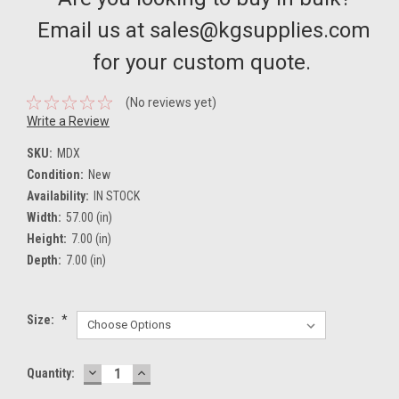
Email us at sales@kgsupplies.com
for your custom quote.
(No reviews yet)
Write a Review
SKU:
MDX
Condition:
New
Availability:
IN STOCK
Width:
57.00 (in)
Height:
7.00 (in)
Depth:
7.00 (in)
Size:
*
DECREASE
INCREASE
Current
Quantity:
QUANTITY:
QUANTITY:
Stock: