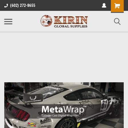
Shopping
(602) 272-8655
Cart