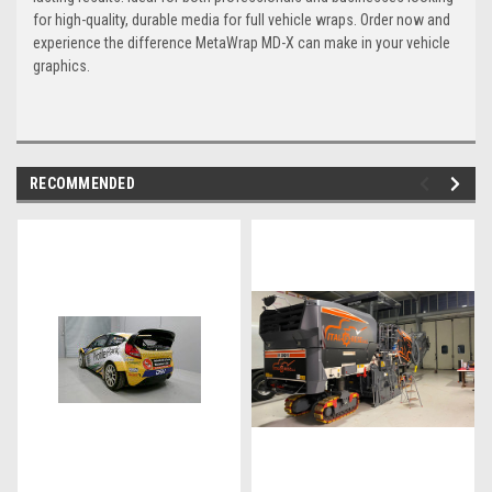
for high-quality, durable media for full vehicle wraps. Order now and
experience the difference MetaWrap MD-X can make in your vehicle
graphics.
RECOMMENDED