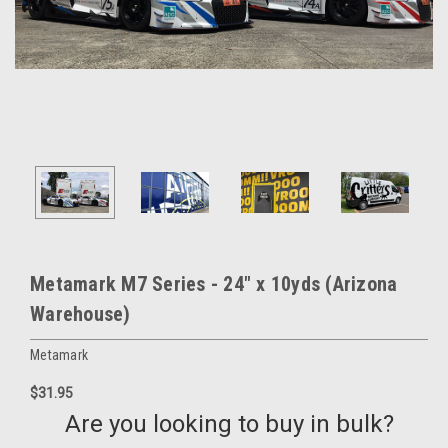
Metamark M7 Series - 24" x 10yds (Arizona
Warehouse)
Metamark
$31.95
Are you looking to buy in bulk?