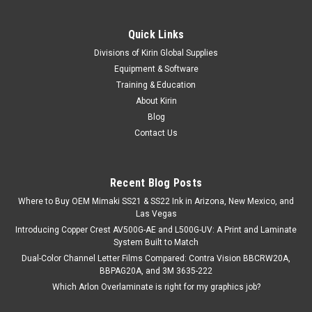
Quick Links
Divisions of Kirin Global Supplies
Equipment & Software
Training & Education
About Kirin
Blog
Contact Us
Recent Blog Posts
Where to Buy OEM Mimaki SS21 & SS22 Ink in Arizona, New Mexico, and
Las Vegas
Introducing Copper Crest AV500G-AE and L500G-UV: A Print and Laminate
System Built to Match
Dual-Color Channel Letter Films Compared: Contra Vision BBCRW20A,
BBPAG20A, and 3M 3635-222
Which Arlon Overlaminate is right for my graphics job?