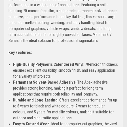
performance in a wide range of applications. Featuring a soft-
handling 70-micron face film, a high-grade permanent solvent-based
adhesive, and a performance-tuned lay-flat liner, this versatile vinyl
ensures excellent cutting, weeding, and easy handling. Ideal for
computer-cut graphics, vehicle wraps, window decals, and long-
term applications on flat or slightly curved surfaces, Metamark 7
Series is the ideal solution for professional signmakers.
Key Features:
High-Quality Polymeric Calendered Vinyl
: 70-micron thickness
ensures excellent durability, smooth finish, and easy application
for a variety of projects.
Permanent Solvent-Based Adhesive
: The Apex adhesive
provides strong bonding, making it perfect for long-term
applications that require both reliability and longevity.
Durable and Long-Lasting
: Offers excellent performance for up
to 8 years for black and white colours, 7 years for regular
colours, and 5 years for metallic colours, making it suitable for
outdoor and high-traffic applications.
Easy to Cut and Weed
: Ideal for computer-cut graphics, the vinyl