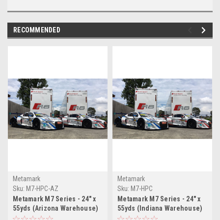
RECOMMENDED
Metamark
Metamark
Sku:
M7-HPC-AZ
Sku:
M7-HPC
Metamark M7 Series - 24" x
Metamark M7 Series - 24" x
55yds (Arizona Warehouse)
55yds (Indiana Warehouse)