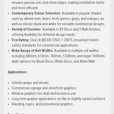
ensures precise cuts and clean edges, making installation faster
and more efficient.
Contemporary Colour Selection
: Available in popular shades
such as vibrant reds, blues, fresh greens, greys, and oranges, as
well as classic black and white for versatile commercial designs.
Variety of Finishes
: Available in 89 Gloss and 3 Matt finishes,
offering flexibility for different design needs.
Fire Rating
: Class B (BS EN 13501-1:2007), ensuring it meets
safety standards for commercial applications.
Wide Range of Roll Widths
: Available in multiple roll widths
including 380mm, 610mm, 760mm, 1220mm, and larger 1600mm
wide options for Black Gloss, White Gloss, and White Matt.
Applications:
Vehicle wraps and decals
Commercial signage and storefront graphics
Window graphics for retail and business use
Long-term graphic applications on flat or slightly curved surfaces
Branding, logos, and promotional graphics