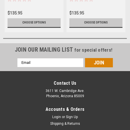
$135.95
$135.95
CHOOSE OPTIONS
CHOOSE OPTIONS
JOIN OUR MAILING LIST
for special offers!
Email
Address
Contact Us
3611 W. Cambridge Ave.
Phoenix, Arizona 85009
Accounts & Orders
Login
or
Sign Up
Shipping & Returns