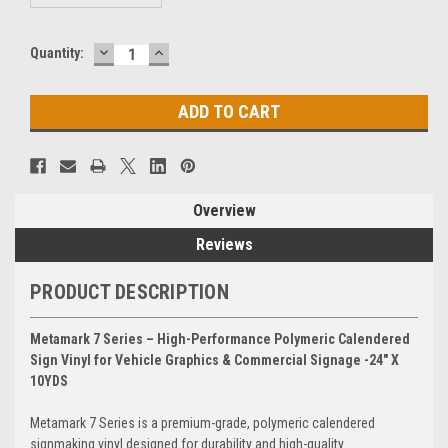
DECREASE
INCREASE
Current
Quantity:
QUANTITY:
QUANTITY:
Stock:
Overview
Reviews
PRODUCT DESCRIPTION
Metamark 7 Series – High-Performance Polymeric Calendered
Sign Vinyl for Vehicle Graphics & Commercial Signage -24" X
10YDS
Metamark 7 Series is a premium-grade, polymeric calendered
signmaking vinyl designed for durability and high-quality