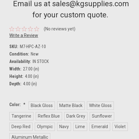
Email us at sales@kgsupplies.com
for your custom quote.
(No reviews yet)
Write a Review
SKU:
M7-HPC-AZ-10
Condition:
New
Availability:
IN STOCK
Width:
27.00 (in)
Height:
4.00 (in)
Depth:
4.00 (in)
Color:
*
Black Gloss
Matte Black
White Gloss
Tangerine
Reflex Blue
Dark Grey
Sunflower
Deep Red
Olympic
Navy
Lime
Emerald
Violet
Aluminum Metallic