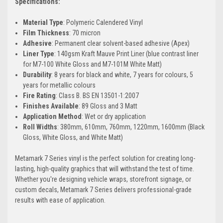
Specifications:
Material Type
: Polymeric Calendered Vinyl
Film Thickness
: 70 micron
Adhesive
: Permanent clear solvent-based adhesive (Apex)
Liner Type
: 140gsm Kraft Mauve Print Liner (blue contrast liner
for M7-100 White Gloss and M7-101M White Matt)
Durability
: 8 years for black and white, 7 years for colours, 5
years for metallic colours
Fire Rating
: Class B. BS EN 13501-1:2007
Finishes Available
: 89 Gloss and 3 Matt
Application Method
: Wet or dry application
Roll Widths
: 380mm, 610mm, 760mm, 1220mm, 1600mm (Black
Gloss, White Gloss, and White Matt)
Metamark 7 Series vinyl is the perfect solution for creating long-
lasting, high-quality graphics that will withstand the test of time.
Whether you're designing vehicle wraps, storefront signage, or
custom decals, Metamark 7 Series delivers professional-grade
results with ease of application.