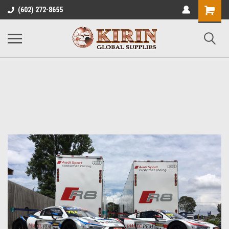
Shopping
(602) 272-8655
Cart