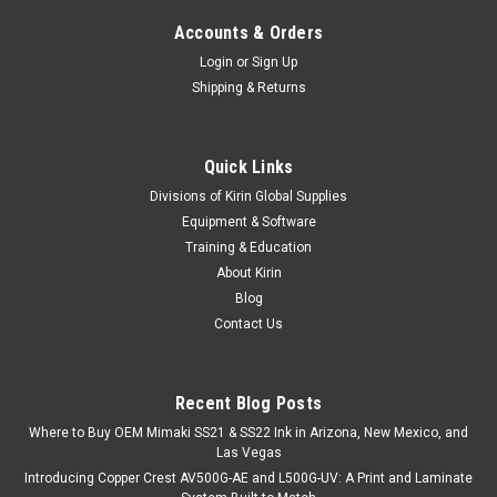
Accounts & Orders
Login
or
Sign Up
Shipping & Returns
Quick Links
Divisions of Kirin Global Supplies
Equipment & Software
Training & Education
About Kirin
Blog
Contact Us
Recent Blog Posts
Where to Buy OEM Mimaki SS21 & SS22 Ink in Arizona, New Mexico, and
Las Vegas
Introducing Copper Crest AV500G-AE and L500G-UV: A Print and Laminate