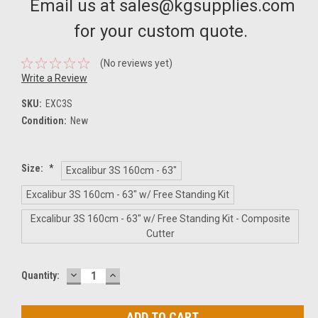
Email us at sales@kgsupplies.com
for your custom quote.
(No reviews yet)
Write a Review
SKU:
EXC3S
Condition:
New
Size:
*
Excalibur 3S 160cm - 63"
Excalibur 3S 160cm - 63" w/ Free Standing Kit
Excalibur 3S 160cm - 63" w/ Free Standing Kit - Composite
Cutter
DECREASE
INCREASE
Current
Quantity:
QUANTITY:
QUANTITY:
Stock: