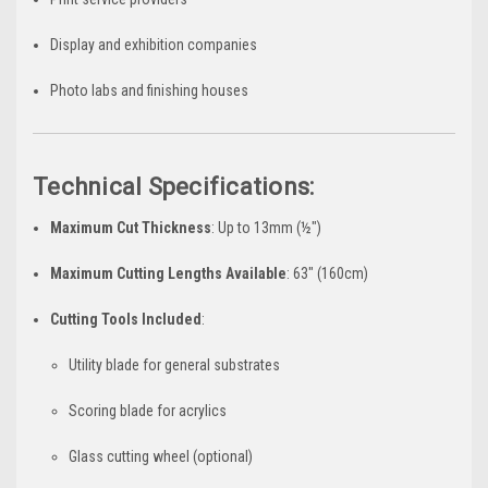
Display and exhibition companies
Photo labs and finishing houses
Technical Specifications:
Maximum Cut Thickness
: Up to 13mm (½")
Maximum Cutting Lengths Available
: 63" (160cm)
Cutting Tools Included
:
Utility blade for general substrates
Scoring blade for acrylics
Glass cutting wheel (optional)