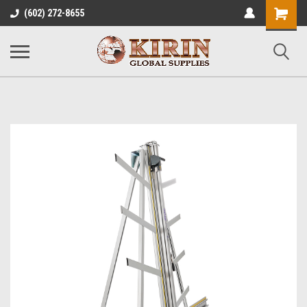
Shopping
(602) 272-8655
Cart