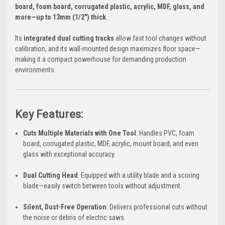
board, foam board, corrugated plastic, acrylic, MDF, glass, and
more—up to 13mm (1/2") thick
.
Its
integrated dual cutting tracks
allow fast tool changes without
calibration, and its wall-mounted design maximizes floor space—
making it a compact powerhouse for demanding production
environments.
Key Features:
Cuts Multiple Materials with One Tool
: Handles PVC, foam
board, corrugated plastic, MDF, acrylic, mount board, and even
glass with exceptional accuracy.
Dual Cutting Head
: Equipped with a utility blade and a scoring
blade—easily switch between tools without adjustment.
Silent, Dust-Free Operation
: Delivers professional cuts without
the noise or debris of electric saws.