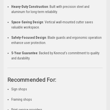
Heavy-Duty Construction
: Built with precision steel and
aluminum for long-term reliability.
Space-Saving Design
: Vertical wall-mounted cutter saves
valuable workspace.
Safety-Focused Design
: Blade guards and ergonomic operation
enhance user protection.
5-Year Guarantee
: Backed by Keencut's commitment to quality
and durability.
Recommended For:
Sign shops
Framing shops
Print service providers