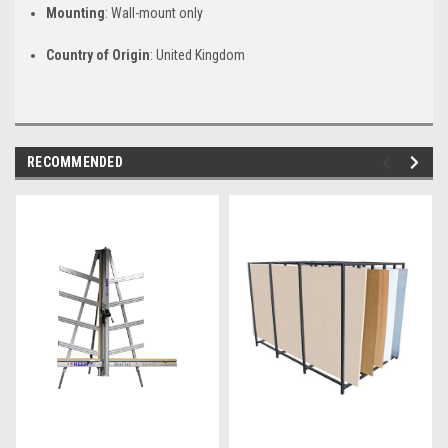
Mounting
: Wall-mount only
Country of Origin
: United Kingdom
RECOMMENDED