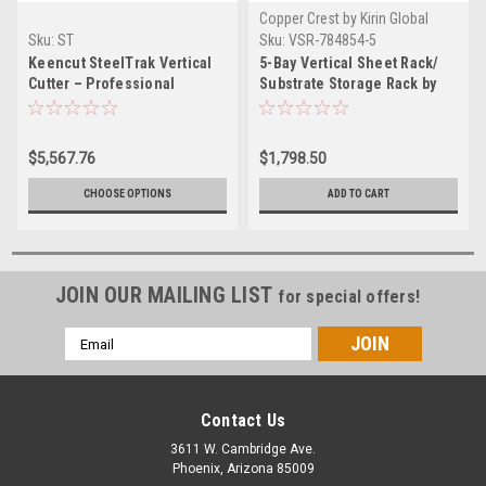
Copper Crest by Kirin Global
Supplies
Sku:
ST
Sku:
VSR-784854-5
Keencut SteelTrak Vertical
5-Bay Vertical Sheet Rack/
Cutter – Professional
Substrate Storage Rack by
Substrate Cutter for Rigid
Kirin Global Supplies
Media
$5,567.76
$1,798.50
CHOOSE OPTIONS
ADD TO CART
JOIN OUR MAILING LIST
for special offers!
Email
Address
Contact Us
3611 W. Cambridge Ave.
Phoenix, Arizona 85009