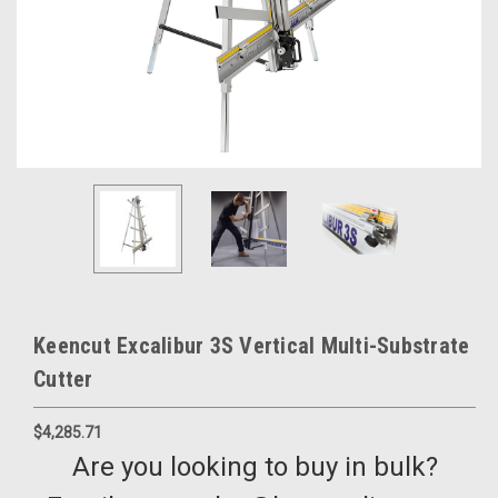
Keencut Excalibur 3S Vertical Multi-Substrate
Cutter
$4,285.71
Are you looking to buy in bulk?