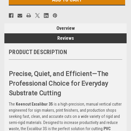
Overview
Reviews
PRODUCT DESCRIPTION
Precise, Quiet, and Efficient—The
Professional Choice for Everyday
Substrate Cutting
The
Keencut Excalibur 3S
is a high-precision, manual vertical cutter
engineered for sign makers, print finishers, and production shops
seeking fast, clean, and accurate cuts on a wide variety of rigid and
semi-rigid materials. Designed to increase productivity and reduce
waste, the Excalibur 3S is the perfect solution for cutting
PVC