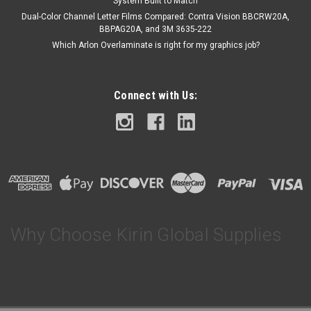
System Built to Match
Dual-Color Channel Letter Films Compared: Contra Vision BBCRW20A,
BBPAG20A, and 3M 3635-222
Which Arlon Overlaminate is right for my graphics job?
Connect with Us:
Why Choose Kirin Global Supplies