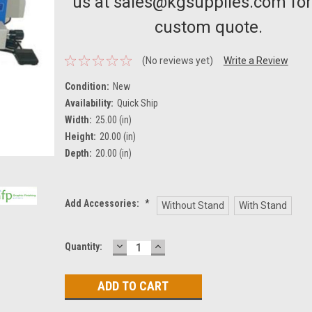
us at sales@kgsupplies.com for
custom quote.
(No reviews yet)
Write a Review
Condition:
New
Availability:
Quick Ship
Width:
25.00 (in)
Height:
20.00 (in)
Depth:
20.00 (in)
Add Accessories:
*
Without Stand
With Stand
DECREASE
INCREASE
Current
Quantity:
QUANTITY:
QUANTITY:
Stock: