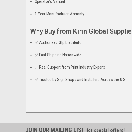
Operator’s Manual
1-Year Manufacturer Warranty
Why Buy from Kirin Global Supplie
✅ Authorized Gfp Distributor
✅ Fast Shipping Nationwide
✅ Real Support from Print Industry Experts
✅ Trusted by Sign Shops and Installers Across the U.S.
JOIN OUR MAILING LIST
for special offers!