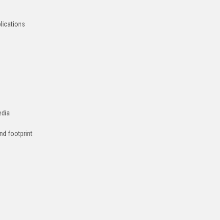
plications
edia
nd footprint