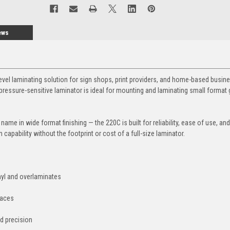
ews
level laminating solution for sign shops, print providers, and home-based busin
pressure-sensitive laminator is ideal for mounting and laminating small format 
name in wide format finishing — the 220C is built for reliability, ease of use, and
on capability without the footprint or cost of a full-size laminator.
nyl and overlaminates
paces
d precision