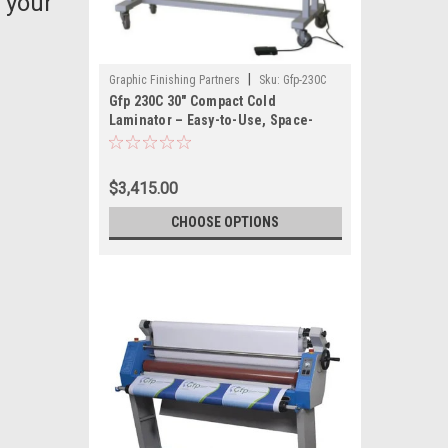
 your
|
Graphic Finishing Partners
Sku:
Gfp-230C
Gfp 230C 30" Compact Cold
Laminator – Easy-to-Use, Space-
Saving Laminator for Small Format
Graphics
$3,415.00
CHOOSE OPTIONS