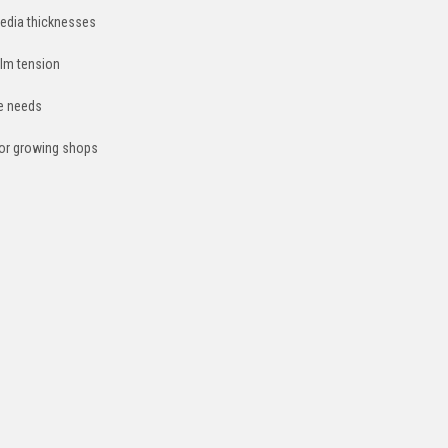
edia thicknesses
film tension
ce needs
 or growing shops