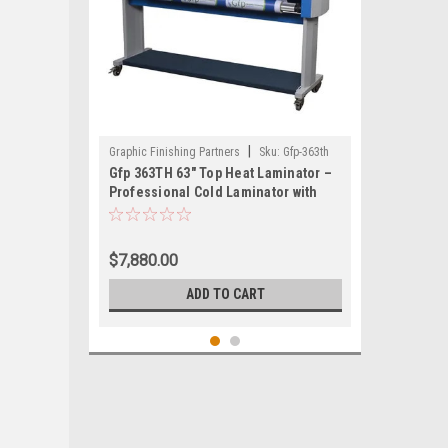
|
Graphic Finishing Partners
Sku:
Gfp-363th
Gfp 363TH 63" Top Heat Laminator –
Professional Cold Laminator with
Heat Assist and Rear Rewind
$7,880.00
ADD TO CART