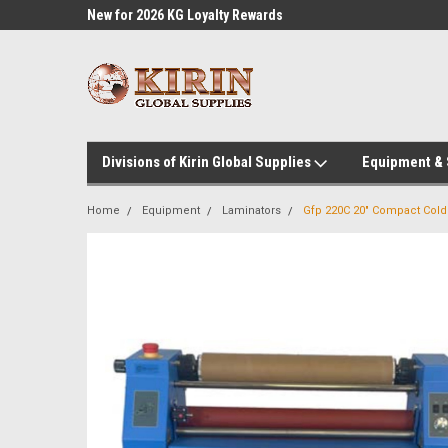
l Supplies
New for 2026 KG Loyalty Rewards
Customer Service 60
Program
Divisions of Kirin Global Supplies
Equipment &
Home
Equipment
Laminators
Gfp 220C 20" Compact Cold 