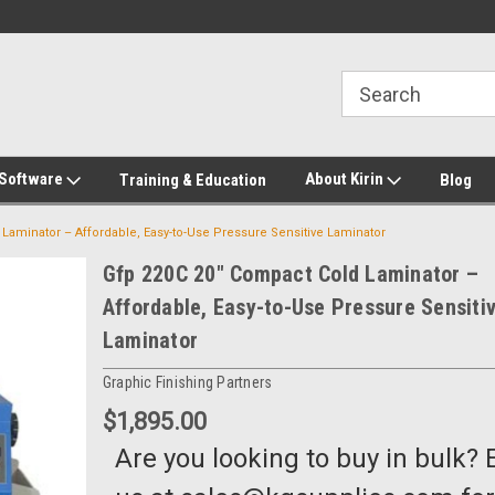
2-272-8655
Welcome to Kirin Global Supplies
New for 2026 KG Lo
Program
 Software
About Kirin
Training & Education
Blog
Laminator – Affordable, Easy-to-Use Pressure Sensitive Laminator
Gfp 220C 20" Compact Cold Laminator –
Affordable, Easy-to-Use Pressure Sensiti
Laminator
Graphic Finishing Partners
$1,895.00
Are you looking to buy in bulk? 