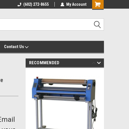
yalty Rewards
(602) 272-8655
Customer Service 602-272-8655
My Account
Shopping
Cart
Contact Us
RECOMMENDED
ve
Email