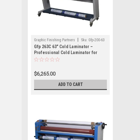
|
Graphic Finishing Partners
Sku:
Gfp-200-63
Gfp 263C 63" Cold Laminator –
Professional Cold Laminator for
Large Format Graphics
$6,265.00
ADD TO CART