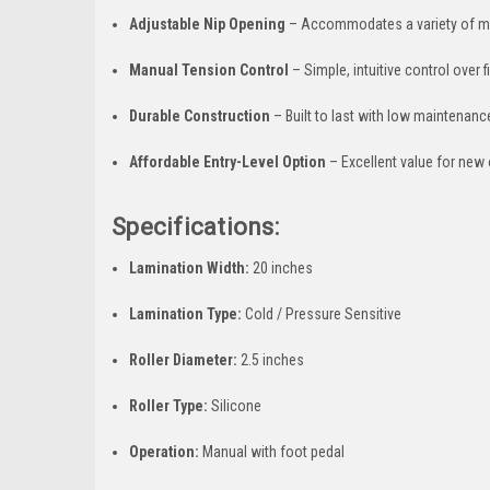
Adjustable Nip Opening
– Accommodates a variety of m
Manual Tension Control
– Simple, intuitive control over 
Durable Construction
– Built to last with low maintenan
Affordable Entry-Level Option
– Excellent value for new
Specifications:
Lamination Width:
20 inches
Lamination Type:
Cold / Pressure Sensitive
Roller Diameter:
2.5 inches
Roller Type:
Silicone
Operation:
Manual with foot pedal