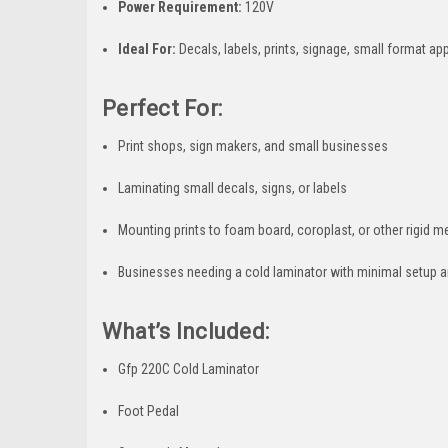
Power Requirement:
120V
Ideal For:
Decals, labels, prints, signage, small format ap
Perfect For:
Print shops, sign makers, and small businesses
Laminating small decals, signs, or labels
Mounting prints to foam board, coroplast, or other rigid m
Businesses needing a cold laminator with minimal setup a
What’s Included:
Gfp 220C Cold Laminator
Foot Pedal