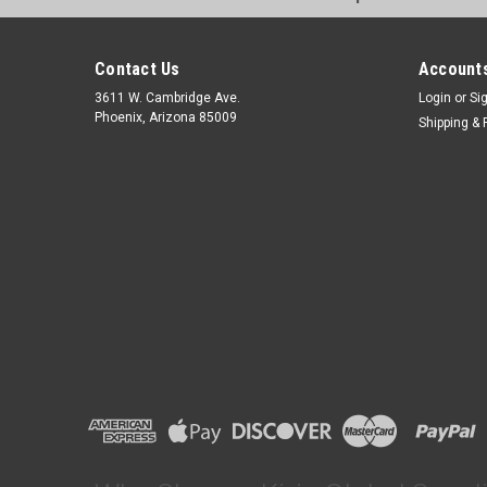
Contact Us
Accounts
3611 W. Cambridge Ave.
Login
or
Si
Phoenix, Arizona 85009
Shipping & 