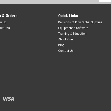
Addres
 & Orders
Quick Links
gn Up
Divisions of Kirin Global Supplies
Returns
Equipment & Software
Training & Education
About Kirin
Blog
Contact Us