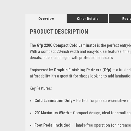
Overview
Other Details
Revi
PRODUCT DESCRIPTION
The
Gfp 220C Compact Cold Laminator
is the perfect entry-
With a compact 20-inch width and easy-to-use features, this 
decals, labels, and signs with professional results.
Engineered by
Graphic Finishing Partners (Gfp)
— a trusted 
affordability. It’s a great fit for shops looking to add laminati
Key Features:
Cold Lamination Only
– Perfect for pressure-sensitive vi
20" Maximum Width
– Compact design, ideal for small s
Foot Pedal Included
– Hands-free operation for increase