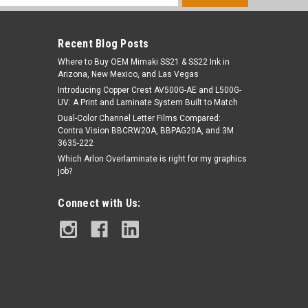
s
Recent Blog Posts
Where to Buy OEM Mimaki SS21 & SS22 Ink in
Arizona, New Mexico, and Las Vegas
Introducing Copper Crest AV500G-AE and L500G-
UV: A Print and Laminate System Built to Match
Dual-Color Channel Letter Films Compared:
Contra Vision BBCRW20A, BBPAG20A, and 3M
3635-222
Which Arlon Overlaminate is right for my graphics
job?
Connect with Us: