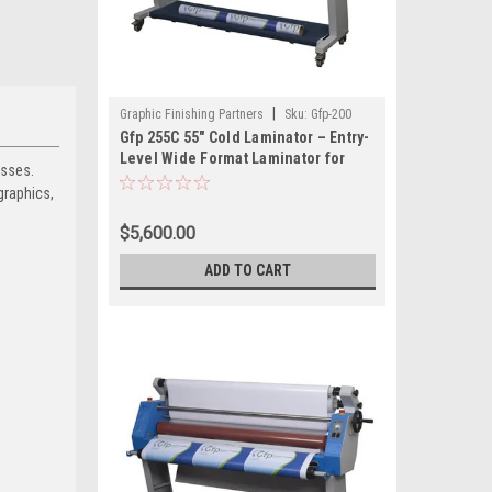
|
Graphic Finishing Partners
Sku:
Gfp-200
Gfp 255C 55" Cold Laminator – Entry-
Level Wide Format Laminator for
esses.
Pressure-Sensitive Films
graphics,
$5,600.00
ADD TO CART