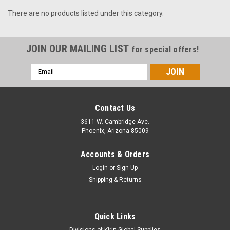
There are no products listed under this category.
JOIN OUR MAILING LIST
for special offers!
Email
Address
Contact Us
3611 W. Cambridge Ave.
Phoenix, Arizona 85009
Accounts & Orders
Login
or
Sign Up
Shipping & Returns
Quick Links
Divisions of Kirin Global Supplies