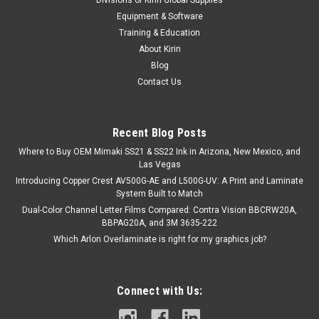
Equipment & Software
Training & Education
About Kirin
Blog
Contact Us
Recent Blog Posts
Where to Buy OEM Mimaki SS21 & SS22 Ink in Arizona, New Mexico, and
Las Vegas
Introducing Copper Crest AV500G-AE and L500G-UV: A Print and Laminate
System Built to Match
Dual-Color Channel Letter Films Compared: Contra Vision BBCRW20A,
BBPAG20A, and 3M 3635-222
Which Arlon Overlaminate is right for my graphics job?
Connect with Us: