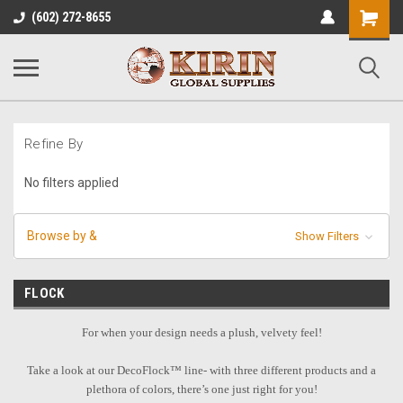
Shopping
(602) 272-8655
Cart
Refine By
No filters applied
Browse by &
Show Filters
FLOCK
For when your design needs a plush, velvety feel!
Take a look at our DecoFlock™ line- with three different products and a
plethora of colors, there’s one just right for you!