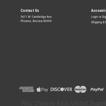
Contact Us
Accounts
3611 W. Cambridge Ave.
Login
or
Si
Phoenix, Arizona 85009
Shipping & 
Why Choose Kirin Global Suppl