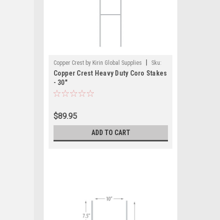
|
Copper Crest by Kirin Global Supplies
Sku:
Copper Crest Heavy Duty Coro Stakes
CWS-HD-CASE
- 30"
$89.95
ADD TO CART