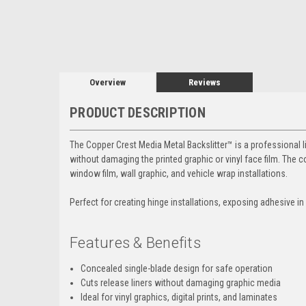
Overview
Reviews
PRODUCT DESCRIPTION
The Copper Crest Media Metal Backslitter™ is a professional l
without damaging the printed graphic or vinyl face film. The co
window film, wall graphic, and vehicle wrap installations.
Perfect for creating hinge installations, exposing adhesive in
Features & Benefits
Concealed single-blade design for safe operation
Cuts release liners without damaging graphic media
Ideal for vinyl graphics, digital prints, and laminates