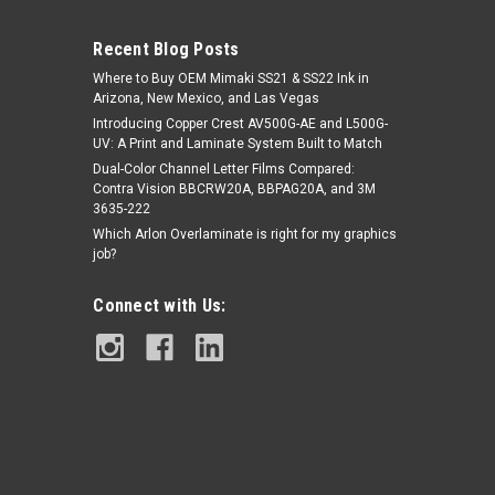
Recent Blog Posts
Where to Buy OEM Mimaki SS21 & SS22 Ink in
Arizona, New Mexico, and Las Vegas
Introducing Copper Crest AV500G-AE and L500G-
UV: A Print and Laminate System Built to Match
Dual-Color Channel Letter Films Compared:
Contra Vision BBCRW20A, BBPAG20A, and 3M
|
Copper Crest by Kirin Global Supplies
Sku:
A-
3635-222
Copper Crest 33" Retractable Roll Up
RRUBS-3478
Which Arlon Overlaminate is right for my graphics
Banner Stand
job?
Connect with Us:
$49.95
ADD TO CART