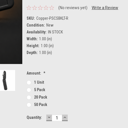
(No reviews yet)
Write a Review
SKU:
Copper-PSCSBKLT-R
Condition:
New
Availability:
IN STOCK
Width:
1.00 (in)
Height:
1.00 (in)
Depth:
1.00 (in)
Amount:
*
1 Unit
5 Pack
20 Pack
50 Pack
DECREASE
INCREASE
Current
Quantity:
QUANTITY:
QUANTITY:
Stock: