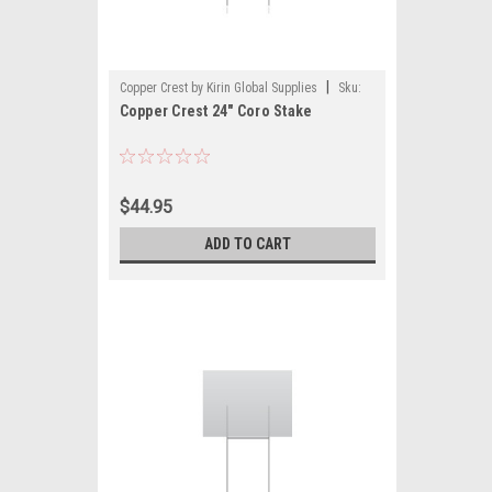
|
Copper Crest by Kirin Global Supplies
Sku:
Copper Crest 24" Coro Stake
CWS-1024
$44.95
ADD TO CART