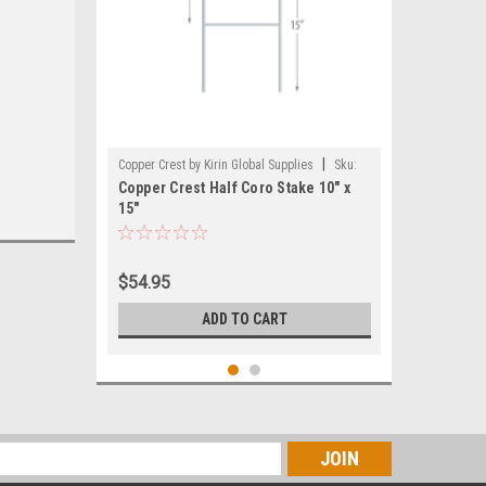
|
Copper Crest by Kirin Global Supplies
Sku:
Copper Crest Half Coro Stake 10" x
CWS-MINI1015
15"
$54.95
ADD TO CART
s