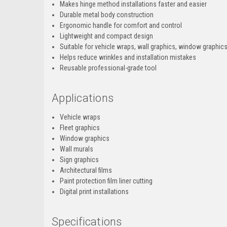
Makes hinge method installations faster and easier
Durable metal body construction
Ergonomic handle for comfort and control
Lightweight and compact design
Suitable for vehicle wraps, wall graphics, window graphic
Helps reduce wrinkles and installation mistakes
Reusable professional-grade tool
Applications
Vehicle wraps
Fleet graphics
Window graphics
Wall murals
Sign graphics
Architectural films
Paint protection film liner cutting
Digital print installations
Specifications