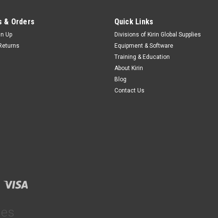
 & Orders
Quick Links
gn Up
Divisions of Kirin Global Supplies
Returns
Equipment & Software
Training & Education
About Kirin
Blog
Contact Us
ies