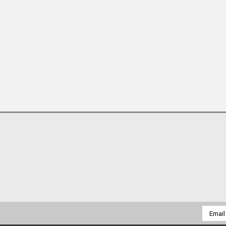
Email
Addres