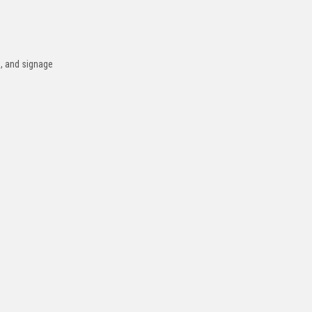
s, and signage