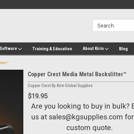
2-272-8655
Welcome to Kirin Global Supplies
New for 2026 KG Lo
Program
 Software
About Kirin
Training & Education
Blog
itter™
Copper Crest Media Metal Backslitter™
Copper Crest By Kirin Global Supplies
$19.95
Are you looking to buy in bulk? 
us at sales@kgsupplies.com for
custom quote.