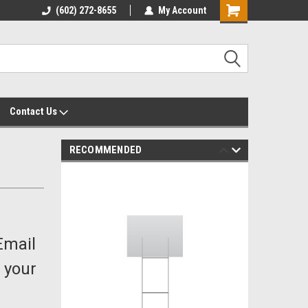
yalty Rewards
(602) 272-8655
Customer Service 602-272-8655
My Account
Shopping
Cart
Contact Us
RECOMMENDED
Email
 your