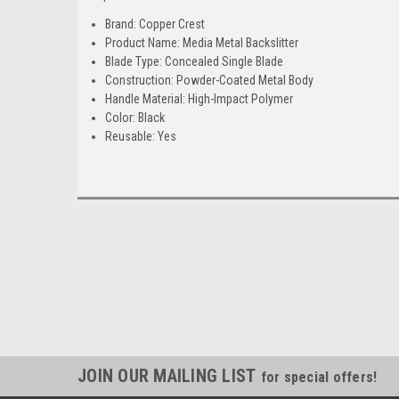
Brand: Copper Crest
Product Name: Media Metal Backslitter
Blade Type: Concealed Single Blade
Construction: Powder-Coated Metal Body
Handle Material: High-Impact Polymer
Color: Black
Reusable: Yes
JOIN OUR MAILING LIST
for special offers!