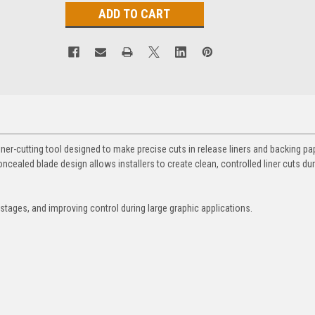
iner-cutting tool designed to make precise cuts in release liners and backing pa
ncealed blade design allows installers to create clean, controlled liner cuts duri
 stages, and improving control during large graphic applications.