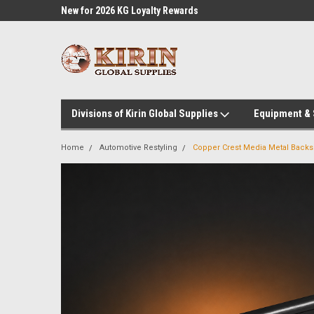
l Supplies
New for 2026 KG Loyalty Rewards
Customer Service 60
Program
Divisions of Kirin Global Supplies
Equipment &
Home
Automotive Restyling
Copper Crest Media Metal Backsl