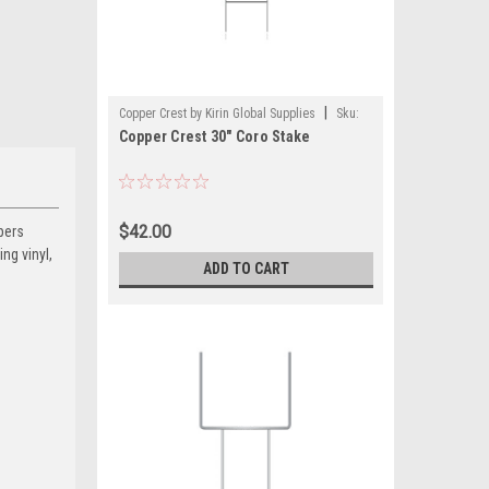
|
Copper Crest by Kirin Global Supplies
Sku:
Copper Crest 30" Coro Stake
CWS1030-CS
$42.00
pers
ng vinyl,
ADD TO CART