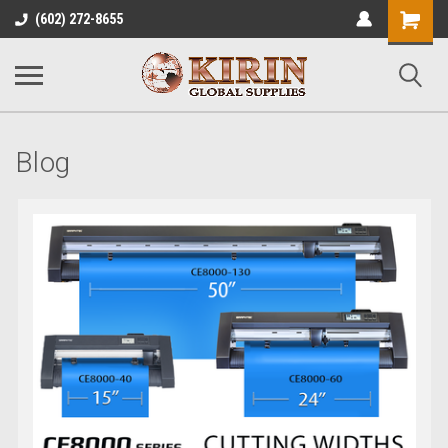
Shopping
(602) 272-8655
Cart
Blog