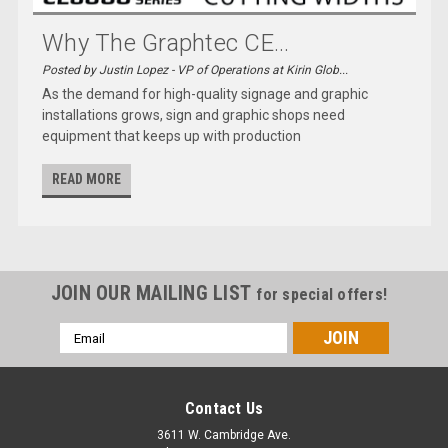
Why The Graphtec CE...
Posted by Justin Lopez - VP of Operations at Kirin Glob...
As the demand for high-quality signage and graphic
installations grows, sign and graphic shops need
equipment that keeps up with production
READ MORE
JOIN OUR MAILING LIST
for special offers!
Email
Address
Contact Us
3611 W. Cambridge Ave.