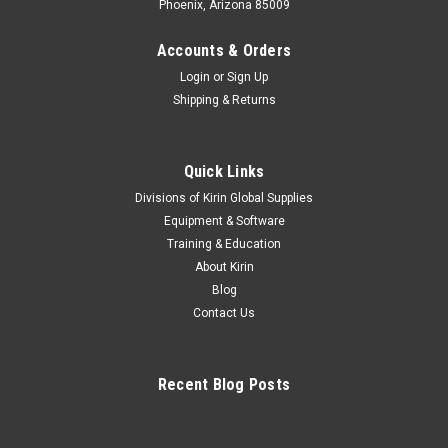
Phoenix, Arizona 85009
Accounts & Orders
Login
or
Sign Up
Shipping & Returns
Quick Links
Divisions of Kirin Global Supplies
Equipment & Software
Training & Education
About Kirin
Blog
Contact Us
Recent Blog Posts