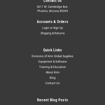
Contact Us
3611 W. Cambridge Ave.
Phoenix, Arizona 85009
Accounts & Orders
Login
or
Sign Up
Shipping & Returns
Quick Links
Divisions of Kirin Global Supplies
Equipment & Software
Training & Education
About Kirin
Blog
Contact Us
Recent Blog Posts