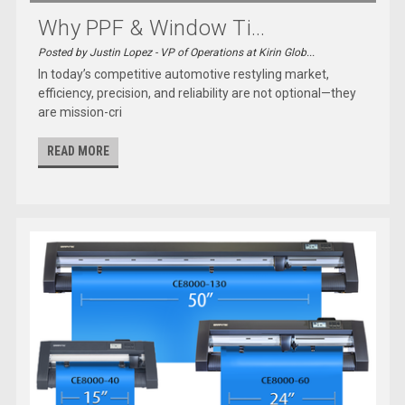
Why PPF & Window Ti...
Posted by Justin Lopez - VP of Operations at Kirin Glob...
In today’s competitive automotive restyling market,
efficiency, precision, and reliability are not optional—they
are mission-cri
READ MORE