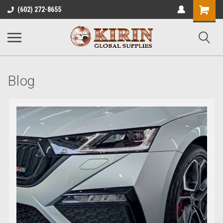
Shopping
(602) 272-8655
Cart
Blog