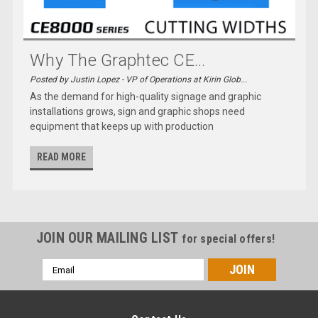
Why The Graphtec CE...
Posted by Justin Lopez - VP of Operations at Kirin Glob...
As the demand for high-quality signage and graphic
installations grows, sign and graphic shops need
equipment that keeps up with production
READ MORE
JOIN OUR MAILING LIST
for special offers!
Email
Address