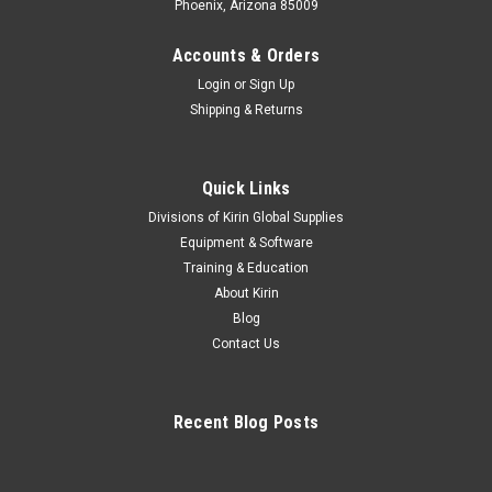
Phoenix, Arizona 85009
Accounts & Orders
Login
or
Sign Up
Shipping & Returns
Quick Links
Divisions of Kirin Global Supplies
Equipment & Software
Training & Education
About Kirin
Blog
Contact Us
Recent Blog Posts