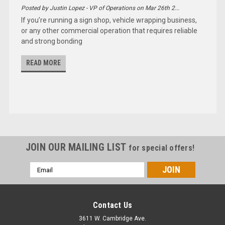
Posted by Justin Lopez - VP of Operations on Mar 26th 2...
If you’re running a sign shop, vehicle wrapping business,
or any other commercial operation that requires reliable
and strong bonding
READ MORE
JOIN OUR MAILING LIST
for special offers!
Email
Address
Contact Us
3611 W. Cambridge Ave.