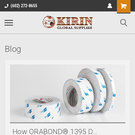
Shopping
(602) 272-8655
Cart
Blog
How ORABOND® 1395 D...