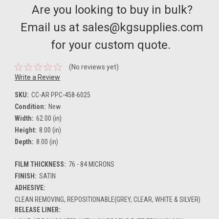
Are you looking to buy in bulk?
Email us at sales@kgsupplies.com
for your custom quote.
(No reviews yet)
Write a Review
SKU:
CC-AR PPC-458-6025
Condition:
New
Width:
62.00 (in)
Height:
8.00 (in)
Depth:
8.00 (in)
FILM THICKNESS:
76 - 84 MICRONS
FINISH:
SATIN
ADHESIVE:
CLEAN REMOVING, REPOSITIONABLE(GREY, CLEAR, WHITE & SILVER)
RELEASE LINER: