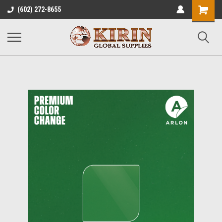
Shopping
(602) 272-8655
Cart