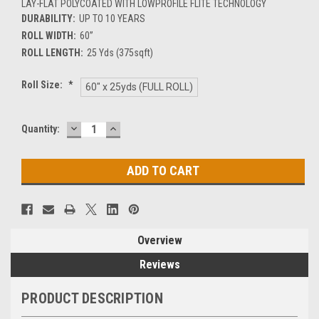
LAY-FLAT POLYCOATED WITH LOWPROFILE FLITE TECHNOLOGY
DURABILITY:
UP TO 10 YEARS
ROLL WIDTH:
60”
ROLL LENGTH:
25 Yds (375sqft)
Roll Size:
*
60" x 25yds (FULL ROLL)
DECREASE
INCREASE
Current
Quantity:
QUANTITY:
QUANTITY:
Stock:
Overview
Reviews
PRODUCT DESCRIPTION