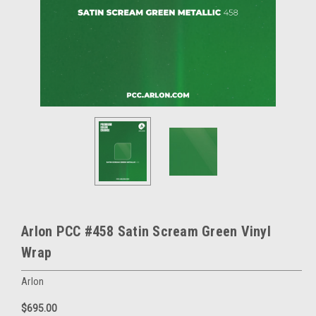
Arlon PCC #458 Satin Scream Green Vinyl
Wrap
Arlon
$695.00