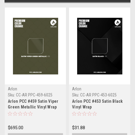
Arlon
Arlon
Sku:
CC-AR PPC-459-6025
Sku:
CC-AR PPC-453-6025
Arlon PCC #459 Satin Viper
Arlon PCC #453 Satin Black
Green Metallic Vinyl Wrap
Vinyl Wrap
$695.00
$31.88