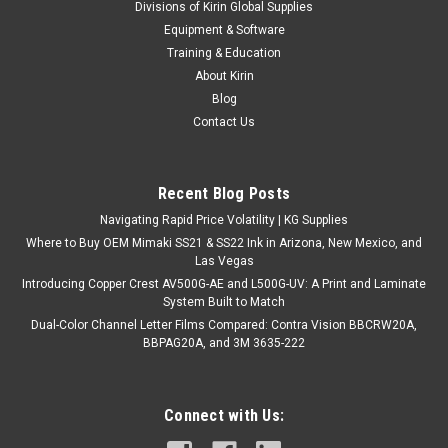
Divisions of Kirin Global Supplies
Equipment & Software
Training & Education
About Kirin
Blog
Contact Us
Recent Blog Posts
Navigating Rapid Price Volatility | KG Supplies
Where to Buy OEM Mimaki SS21 & SS22 Ink in Arizona, New Mexico, and
Las Vegas
Introducing Copper Crest AV500G-AE and L500G-UV: A Print and Laminate
System Built to Match
Dual-Color Channel Letter Films Compared: Contra Vision BBCRW20A,
BBPAG20A, and 3M 3635-222
Connect with Us: