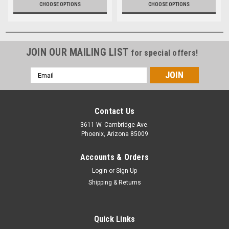
CHOOSE OPTIONS
CHOOSE OPTIONS
JOIN OUR MAILING LIST
for special offers!
Email
Address
Contact Us
3611 W. Cambridge Ave.
Phoenix, Arizona 85009
Accounts & Orders
Login
or
Sign Up
Shipping & Returns
Quick Links