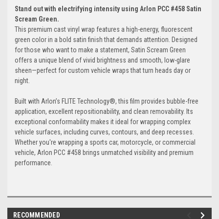
Stand out with electrifying intensity using Arlon PCC #458 Satin
Scream Green.
This premium cast vinyl wrap features a high-energy, fluorescent
green color in a bold satin finish that demands attention. Designed
for those who want to make a statement, Satin Scream Green
offers a unique blend of vivid brightness and smooth, low-glare
sheen—perfect for custom vehicle wraps that turn heads day or
night.
Built with Arlon’s FLITE Technology®, this film provides bubble-free
application, excellent repositionability, and clean removability. Its
exceptional conformability makes it ideal for wrapping complex
vehicle surfaces, including curves, contours, and deep recesses.
Whether you're wrapping a sports car, motorcycle, or commercial
vehicle, Arlon PCC #458 brings unmatched visibility and premium
performance.
RECOMMENDED