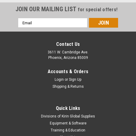
JOIN OUR MAILING LIST
for special offers!
Email
Address
Contact Us
3611 W. Cambridge Ave.
Phoenix, Arizona 85009
Accounts & Orders
Login
or
Sign Up
Shipping & Returns
Quick Links
Divisions of Kirin Global Supplies
Equipment & Software
Training & Education