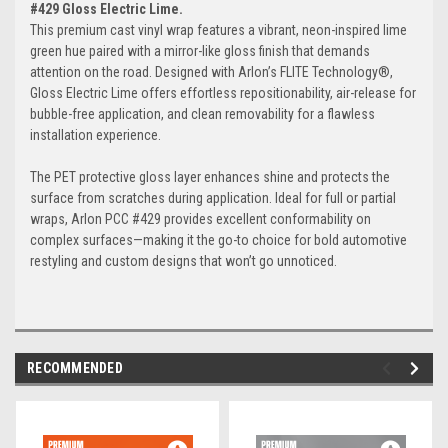
#429 Gloss Electric Lime.
This premium cast vinyl wrap features a vibrant, neon-inspired lime
green hue paired with a mirror-like gloss finish that demands
attention on the road. Designed with Arlon’s FLITE Technology®,
Gloss Electric Lime offers effortless repositionability, air-release for
bubble-free application, and clean removability for a flawless
installation experience.
The PET protective gloss layer enhances shine and protects the
surface from scratches during application. Ideal for full or partial
wraps, Arlon PCC #429 provides excellent conformability on
complex surfaces—making it the go-to choice for bold automotive
restyling and custom designs that won’t go unnoticed.
RECOMMENDED