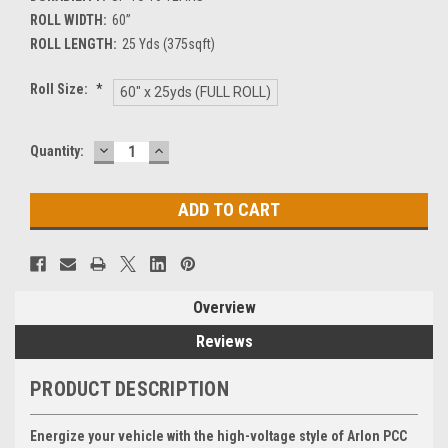
ROLL WIDTH:
60”
ROLL LENGTH:
25 Yds (375sqft)
Roll Size:
*
60" x 25yds (FULL ROLL)
DECREASE
INCREASE
Current
Quantity:
QUANTITY:
QUANTITY:
Stock:
Overview
Reviews
PRODUCT DESCRIPTION
Energize your vehicle with the high-voltage style of Arlon PCC