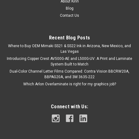
About Kirin
Blog
Contact Us
Recent Blog Posts
Where to Buy OEM Mimaki SS21 & SS22 Ink in Arizona, New Mexico, and
Las Vegas
Introducing Copper Crest AV500G-AE and L500G-UV: A Print and Laminate
System Built to Match
Dual-Color Channel Letter Films Compared: Contra Vision BBCRW20A,
BBPAG20A, and 3M 3635-222
Which Arlon Overlaminate is right for my graphics job?
Connect with Us: