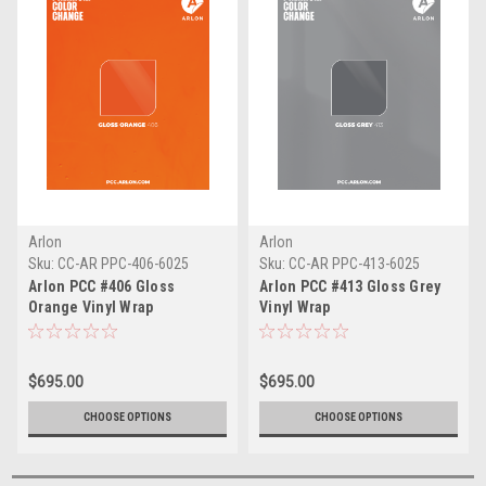
Arlon
Arlon
Sku:
CC-AR PPC-406-6025
Sku:
CC-AR PPC-413-6025
Arlon PCC #406 Gloss
Arlon PCC #413 Gloss Grey
Orange Vinyl Wrap
Vinyl Wrap
$695.00
$695.00
CHOOSE OPTIONS
CHOOSE OPTIONS