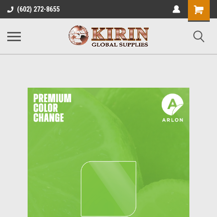
Shopping
(602) 272-8655
Cart